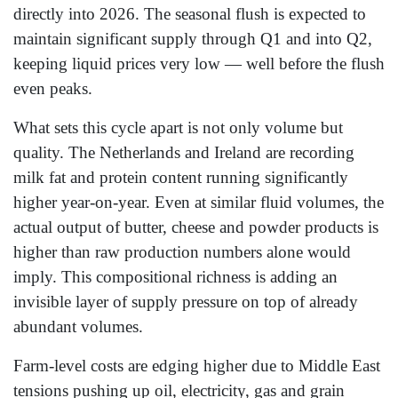
directly into 2026. The seasonal flush is expected to
maintain significant supply through Q1 and into Q2,
keeping liquid prices very low — well before the flush
even peaks.
What sets this cycle apart is not only volume but
quality. The Netherlands and Ireland are recording
milk fat and protein content running significantly
higher year-on-year. Even at similar fluid volumes, the
actual output of butter, cheese and powder products is
higher than raw production numbers alone would
imply. This compositional richness is adding an
invisible layer of supply pressure on top of already
abundant volumes.
Farm-level costs are edging higher due to Middle East
tensions pushing up oil, electricity, gas and grain