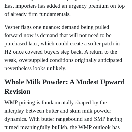
East importers has added an urgency premium on top
of already firm fundamentals.
Vesper flags one nuance: demand being pulled
forward now is demand that will not need to be
purchased later, which could create a softer patch in
H2 once covered buyers step back. A return to the
weak, oversupplied conditions originally anticipated
nevertheless looks unlikely.
Whole Milk Powder: A Modest Upward
Revision
WMP pricing is fundamentally shaped by the
interplay between butter and skim milk powder
dynamics. With butter rangebound and SMP having
turned meaningfully bullish, the WMP outlook has