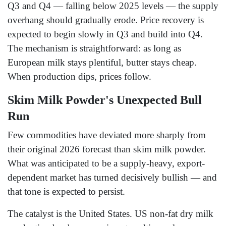
Q3 and Q4 — falling below 2025 levels — the supply
overhang should gradually erode. Price recovery is
expected to begin slowly in Q3 and build into Q4.
The mechanism is straightforward: as long as
European milk stays plentiful, butter stays cheap.
When production dips, prices follow.
Skim Milk Powder's Unexpected Bull
Run
Few commodities have deviated more sharply from
their original 2026 forecast than skim milk powder.
What was anticipated to be a supply-heavy, export-
dependent market has turned decisively bullish — and
that tone is expected to persist.
The catalyst is the United States. US non-fat dry milk