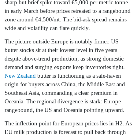
sharp but brief spike toward €5,000 per metric tonne
in early March before prices retreated to a rangebound
zone around €4,500/mt. The bid-ask spread remains
wide and volatility can flare quickly.
The picture outside Europe is notably firmer. US
butter stocks sit at their lowest level in five years
despite above-trend production, as strong domestic
demand and surging exports keep inventories tight.
New Zealand
butter is functioning as a safe-haven
origin for buyers across China, the Middle East and
Southeast Asia, commanding a clear premium in
Oceania. The regional divergence is stark: Europe
rangebound, the US and Oceania pointing upward.
The inflection point for European prices lies in H2. As
EU milk production is forecast to pull back through