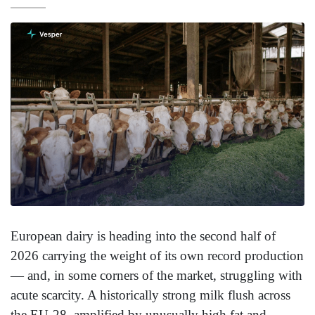
European dairy is heading into the second half of
2026 carrying the weight of its own record production
— and, in some corners of the market, struggling with
acute scarcity. A historically strong milk flush across
the EU-28, amplified by unusually high fat and