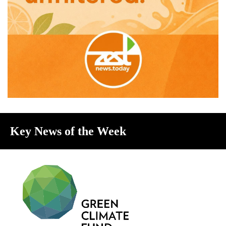
Key News of the Week