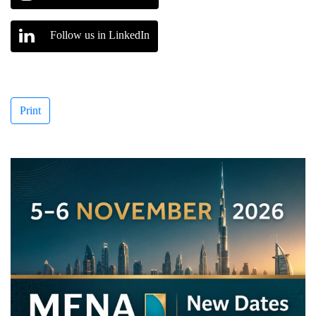
Follow us in LinkedIn
Print