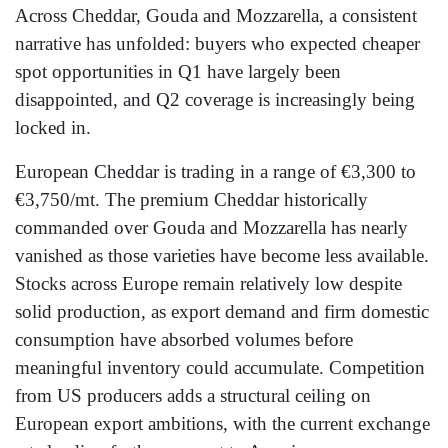
Across Cheddar, Gouda and Mozzarella, a consistent
narrative has unfolded: buyers who expected cheaper
spot opportunities in Q1 have largely been
disappointed, and Q2 coverage is increasingly being
locked in.
European Cheddar is trading in a range of €3,300 to
€3,750/mt. The premium Cheddar historically
commanded over Gouda and Mozzarella has nearly
vanished as those varieties have become less available.
Stocks across Europe remain relatively low despite
solid production, as export demand and firm domestic
consumption have absorbed volumes before
meaningful inventory could accumulate. Competition
from US producers adds a structural ceiling on
European export ambitions, with the current exchange