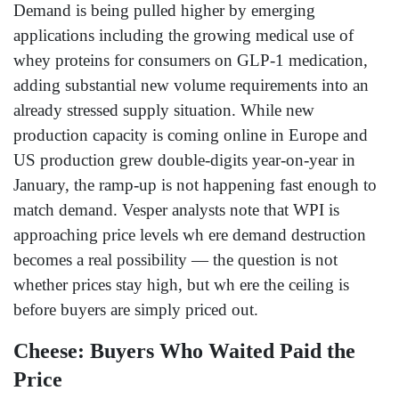
Demand is being pulled higher by emerging
applications including the growing medical use of
whey proteins for consumers on GLP-1 medication,
adding substantial new volume requirements into an
already stressed supply situation. While new
production capacity is coming online in Europe and
US production grew double-digits year-on-year in
January, the ramp-up is not happening fast enough to
match demand. Vesper analysts note that WPI is
approaching price levels wh ere demand destruction
becomes a real possibility — the question is not
whether prices stay high, but wh ere the ceiling is
before buyers are simply priced out.
Cheese: Buyers Who Waited Paid the
Price