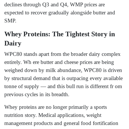
declines through Q3 and Q4, WMP prices are
expected to recover gradually alongside butter and
SMP.
Whey Proteins: The Tightest Story in
Dairy
WPC80 stands apart from the broader dairy complex
entirely. Wh ere butter and cheese prices are being
weighed down by milk abundance, WPC80 is driven
by structural demand that is outpacing every available
tonne of supply — and this bull run is different fr om
previous cycles in its breadth.
Whey proteins are no longer primarily a sports
nutrition story. Medical applications, weight
management products and general food fortification