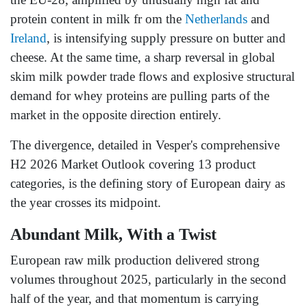
protein content in milk fr om the
Netherlands
and
Ireland
, is intensifying supply pressure on butter and
cheese. At the same time, a sharp reversal in global
skim milk powder trade flows and explosive structural
demand for whey proteins are pulling parts of the
market in the opposite direction entirely.
The divergence, detailed in Vesper's comprehensive
H2 2026 Market Outlook covering 13 product
categories, is the defining story of European dairy as
the year crosses its midpoint.
Abundant Milk, With a Twist
European raw milk production delivered strong
volumes throughout 2025, particularly in the second
half of the year, and that momentum is carrying