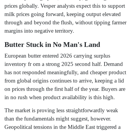
prices globally. Vesper analysts expect this to support
milk prices going forward, keeping output elevated
through and beyond the flush, without tipping farmer
margins into negative territory.
Butter Stuck in No Man's Land
European butter entered 2026 carrying surplus
inventory fr om a strong 2025 second half. Demand
has not responded meaningfully, and cheaper product
from global origins continues to arrive, keeping a lid
on prices through the first half of the year. Buyers are
in no rush when product availability is this high.
The market is proving less straightforwardly weak
than the fundamentals might suggest, however.
Geopolitical tensions in the Middle East triggered a