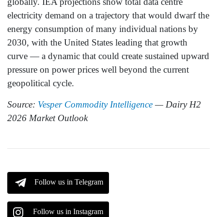
globally. IEA projections show total data centre
electricity demand on a trajectory that would dwarf the
energy consumption of many individual nations by
2030, with the United States leading that growth
curve — a dynamic that could create sustained upward
pressure on power prices well beyond the current
geopolitical cycle.
Source:
Vesper Commodity Intelligence
— Dairy H2
2026 Market Outlook
Follow us in Telegram
Follow us in Instagram