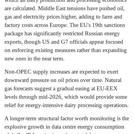
are calculated. Middle East tensions have pushed oil,
gas and electricity prices higher, adding to farm and
factory costs across Europe. The EU's 19th sanctions
package has significantly restricted Russian energy
exports, though US and G7 officials appear focused
on enforcing existing measures rather than expanding
new ones in the near term.
Non-OPEC supply increases are expected to exert
downward pressure on oil prices over time. Natural
gas forecasts suggest a gradual easing at EU-EEX
levels through mid-2026, which would provide some
relief for energy-intensive dairy processing operations.
A longer-term structural factor worth monitoring is the
explosive growth in data centre energy consumption