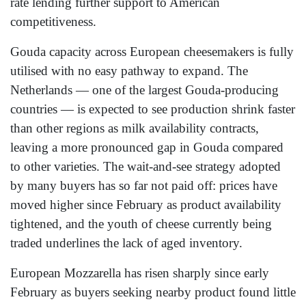
rate lending further support to American
competitiveness.
Gouda capacity across European cheesemakers is fully
utilised with no easy pathway to expand. The
Netherlands — one of the largest Gouda-producing
countries — is expected to see production shrink faster
than other regions as milk availability contracts,
leaving a more pronounced gap in Gouda compared
to other varieties. The wait-and-see strategy adopted
by many buyers has so far not paid off: prices have
moved higher since February as product availability
tightened, and the youth of cheese currently being
traded underlines the lack of aged inventory.
European Mozzarella has risen sharply since early
February as buyers seeking nearby product found little