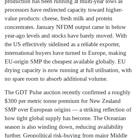
production has been running at multi-year lows as
processors have redirected capacity toward higher-
value products: cheese, fresh milk and protein
concentrates. January NFDM output came in below
year-ago levels and stocks have barely moved. With
the US effectively sidelined as a reliable exporter,
international buyers have turned to Europe, making
EU-origin SMP the cheapest available globally. EU
drying capacity is now running at full utilisation, with
no spare room to absorb additional volume.
The GDT Pulse auction recently confirmed a roughly
$300 per metric tonne premium for New Zealand
SMP over European origins — a striking reflection of
how tight global supply has become. The Oceanian
season is also winding down, reducing availability
further. Geopolitical risk-buying from major Middle