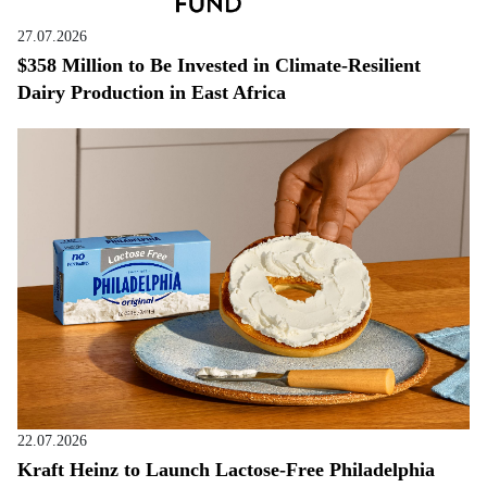
27.07.2026
$358 Million to Be Invested in Climate-Resilient
Dairy Production in East Africa
22.07.2026
Kraft Heinz to Launch Lactose-Free Philadelphia