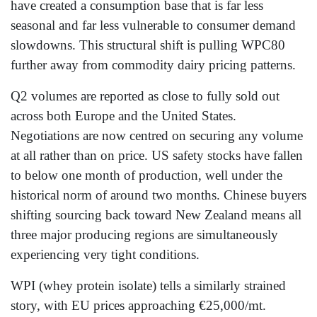
have created a consumption base that is far less
seasonal and far less vulnerable to consumer demand
slowdowns. This structural shift is pulling WPC80
further away from commodity dairy pricing patterns.
Q2 volumes are reported as close to fully sold out
across both Europe and the United States.
Negotiations are now centred on securing any volume
at all rather than on price. US safety stocks have fallen
to below one month of production, well under the
historical norm of around two months. Chinese buyers
shifting sourcing back toward New Zealand means all
three major producing regions are simultaneously
experiencing very tight conditions.
WPI (whey protein isolate) tells a similarly strained
story, with EU prices approaching €25,000/mt.