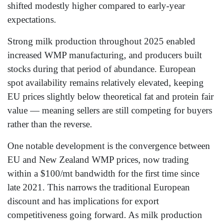
shifted modestly higher compared to early-year
expectations.
Strong milk production throughout 2025 enabled
increased WMP manufacturing, and producers built
stocks during that period of abundance. European
spot availability remains relatively elevated, keeping
EU prices slightly below theoretical fat and protein fair
value — meaning sellers are still competing for buyers
rather than the reverse.
One notable development is the convergence between
EU and New Zealand WMP prices, now trading
within a $100/mt bandwidth for the first time since
late 2021. This narrows the traditional European
discount and has implications for export
competitiveness going forward. As milk production