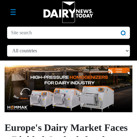
Europe's Dairy Market Faces