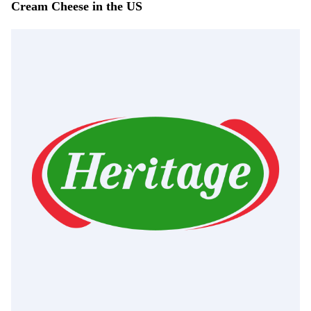
Cream Cheese in the US