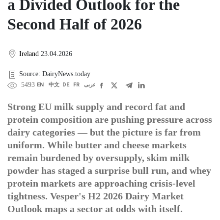
a Divided Outlook for the
Second Half of 2026
Ireland
23.04.2026
Source: DairyNews.today
5493
EN
中文
DE
FR
عربى
Strong EU milk supply and record fat and
protein composition are pushing pressure across
dairy categories — but the picture is far from
uniform. While butter and cheese markets
remain burdened by oversupply, skim milk
powder has staged a surprise bull run, and whey
protein markets are approaching crisis-level
tightness. Vesper's H2 2026 Dairy Market
Outlook maps a sector at odds with itself.