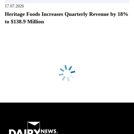
17.07.2026
Heritage Foods Increases Quarterly Revenue by 18%
to $138.9 Million