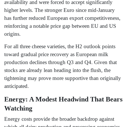
availability and were forced to accept significantly
higher levels. The stronger Euro since mid-January
has further reduced European export competitiveness,
reinforcing a notable price gap between EU and US
origins.
For all three cheese varieties, the H2 outlook points
toward gradual price recovery as European milk
production declines through Q3 and Q4. Given that
stocks are already lean heading into the flush, the
tightening may prove more supportive than originally
anticipated.
Energy: A Modest Headwind That Bears
Watching
Energy costs provide the broader backdrop against
which all dairy production and processing economics