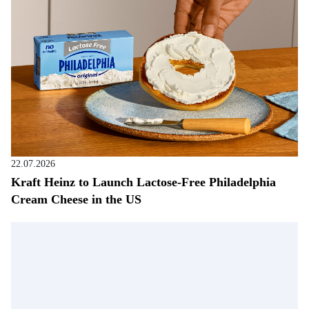
22.07.2026
Kraft Heinz to Launch Lactose-Free Philadelphia
Cream Cheese in the US