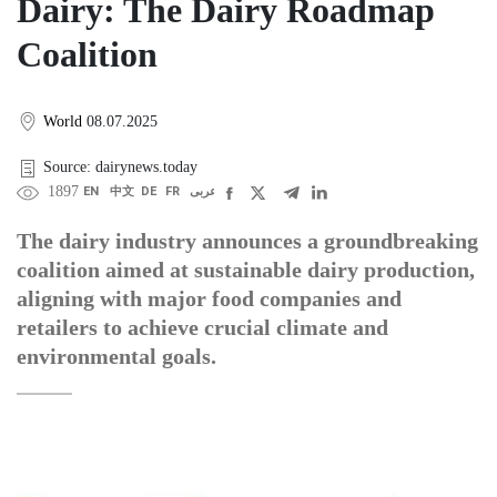
Dairy: The Dairy Roadmap
Coalition
World
08.07.2025
Source: dairynews.today
1897
EN
中文
DE
FR
عربى
The dairy industry announces a groundbreaking
coalition aimed at sustainable dairy production,
aligning with major food companies and
retailers to achieve crucial climate and
environmental goals.