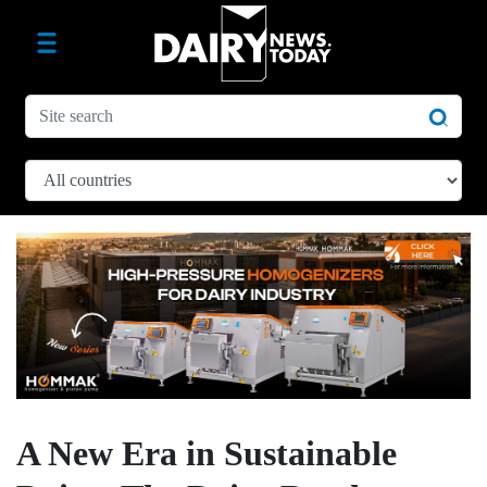
A New Era in Sustainable