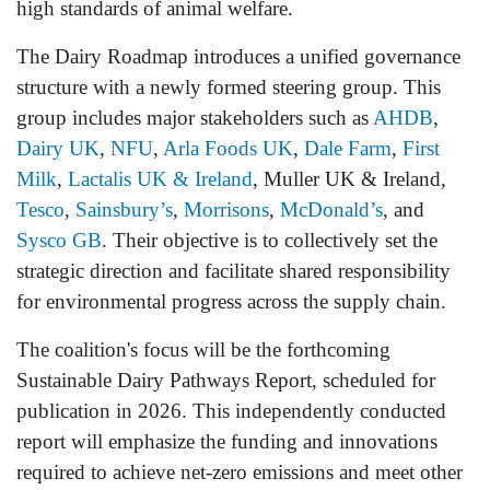
high standards of animal welfare.
The Dairy Roadmap introduces a unified governance
structure with a newly formed steering group. This
group includes major stakeholders such as
AHDB
,
Dairy UK
,
NFU
,
Arla Foods UK
,
Dale Farm
,
First
Milk
,
Lactalis UK & Ireland
, Muller UK & Ireland,
Tesco
,
Sainsbury’s
,
Morrisons
,
McDonald’s
, and
Sysco GB
. Their objective is to collectively set the
strategic direction and facilitate shared responsibility
for environmental progress across the supply chain.
The coalition's focus will be the forthcoming
Sustainable Dairy Pathways Report, scheduled for
publication in 2026. This independently conducted
report will emphasize the funding and innovations
required to achieve net-zero emissions and meet other