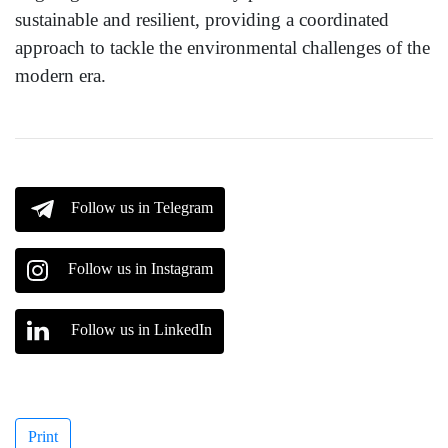
sustainable and resilient, providing a coordinated
approach to tackle the environmental challenges of the
modern era.
Follow us in Telegram
Follow us in Instagram
Follow us in LinkedIn
Print