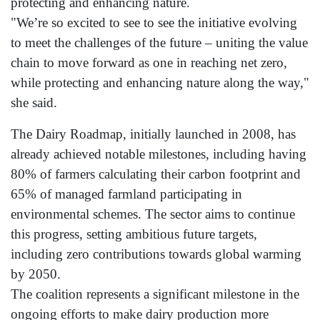
protecting and enhancing nature.
"We’re so excited to see to see the initiative evolving
to meet the challenges of the future – uniting the value
chain to move forward as one in reaching net zero,
while protecting and enhancing nature along the way,"
she said.
The Dairy Roadmap, initially launched in 2008, has
already achieved notable milestones, including having
80% of farmers calculating their carbon footprint and
65% of managed farmland participating in
environmental schemes. The sector aims to continue
this progress, setting ambitious future targets,
including zero contributions towards global warming
by 2050.
The coalition represents a significant milestone in the
ongoing efforts to make dairy production more