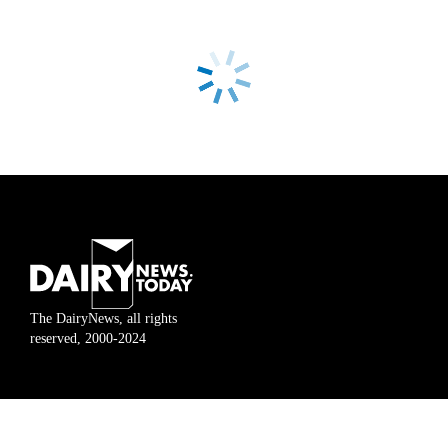
The DairyNews, all rights
reserved, 2000-2024