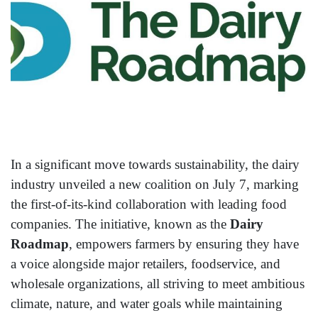
In a significant move towards sustainability, the dairy
industry unveiled a new coalition on July 7, marking
the first-of-its-kind collaboration with leading food
companies. The initiative, known as the
Dairy
Roadmap
, empowers farmers by ensuring they have
a voice alongside major retailers, foodservice, and
wholesale organizations, all striving to meet ambitious
climate, nature, and water goals while maintaining