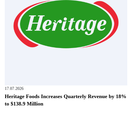
17.07.2026
Heritage Foods Increases Quarterly Revenue by 18%
to $138.9 Million