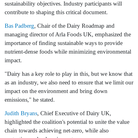
sustainability objectives. Industry participants will
contribute to shaping this critical document.
Bas Padberg
, Chair of the Dairy Roadmap and
managing director of Arla Foods UK, emphasized the
importance of finding sustainable ways to provide
nutrient-dense foods while minimizing environmental
impact.
"Dairy has a key role to play in this, but we know that
as an industry, we also need to ensure that we limit our
impact on the environment and bring down
emissions," he stated.
Judith Bryans
, Chief Executive of Dairy UK,
highlighted the coalition's potential to unite the value
chain towards achieving net-zero, while also