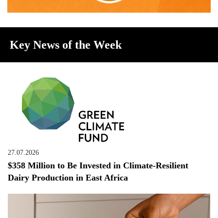
Key News of the Week
27.07.2026
$358 Million to Be Invested in Climate-Resilient
Dairy Production in East Africa