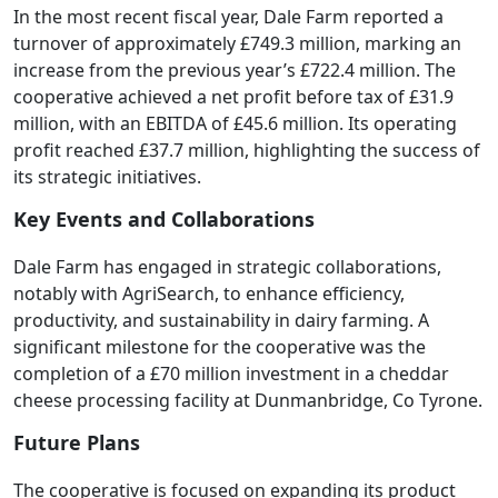
In the most recent fiscal year, Dale Farm reported a
turnover of approximately £749.3 million, marking an
increase from the previous year’s £722.4 million. The
cooperative achieved a net profit before tax of £31.9
million, with an EBITDA of £45.6 million. Its operating
profit reached £37.7 million, highlighting the success of
its strategic initiatives.
Key Events and Collaborations
Dale Farm has engaged in strategic collaborations,
notably with AgriSearch, to enhance efficiency,
productivity, and sustainability in dairy farming. A
significant milestone for the cooperative was the
completion of a £70 million investment in a cheddar
cheese processing facility at Dunmanbridge, Co Tyrone.
Future Plans
The cooperative is focused on expanding its product