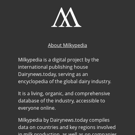
About Milkypedia
Milkypedia is a digital project by the
international publishing house
Dairynews.today, serving as an
encyclopedia of the global dairy industry.
It is a living, organic, and comprehensive
database of the industry, accessible to
everyone online.
Milkypedia by Dairynews.today compiles
data on countries and key regions involved
in milk production, as well as on companies