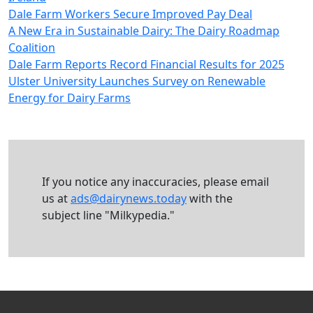
Dale Farm Workers Secure Improved Pay Deal
A New Era in Sustainable Dairy: The Dairy Roadmap
Coalition
Dale Farm Reports Record Financial Results for 2025
Ulster University Launches Survey on Renewable
Energy for Dairy Farms
If you notice any inaccuracies, please email
us at
ads@dairynews.today
with the
subject line "Milkypedia."