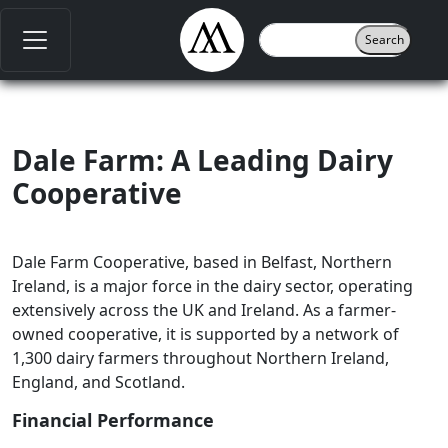
Dale Farm: A Leading Dairy
Cooperative
Dale Farm Cooperative, based in Belfast, Northern
Ireland, is a major force in the dairy sector, operating
extensively across the UK and Ireland. As a farmer-
owned cooperative, it is supported by a network of
1,300 dairy farmers throughout Northern Ireland,
England, and Scotland.
Financial Performance