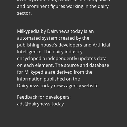
and prominent figures working in the dairy
sector.
Milkypedia by Dairynews.today is an
automated system created by the
publishing house's developers and Artificial
Intelligence. The dairy industry
encyclopedia independently updates data
on each element. The source and database
for Milkypedia are derived from the
information published on the
Dairynews.today news agency website.
Feedback for developers:
ads@dairynews.today