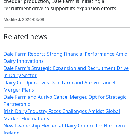
cheddar production, Dale Farm is initiating a
recruitment drive to support its expansion efforts.
Modified: 2026/08/08
Related news
Dale Farm Reports Strong Financial Performance Amid
Dairy Innovations
Dale Farm's Strategic Expansion and Recruitment Drive
in Dairy Sector
Dairy Co-Operatives Dale Farm and Aurivo Cancel
Merger Plans
Dale Farm and Aurivo Cancel Merger, Opt for Strategic
Partnership
Irish Dairy Industry Faces Challenges Amidst Global
Market Fluctuations
New Leadership Elected at Dairy Council for Northern
Ireland