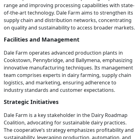
range and improving processing capabilities with state-
of-the-art technology. Dale Farm aims to strengthen its
supply chain and distribution networks, concentrating
on quality and sustainability to access broader markets.
Facilities and Management
Dale Farm operates advanced production plants in
Cookstown, Pennybridge, and Ballymena, emphasizing
innovative manufacturing techniques. Its management
team comprises experts in dairy farming, supply chain
logistics, and marketing, ensuring adherence to
industry standards and customer expectations.
Strategic Initiatives
Dale Farm is a key stakeholder in the Dairy Roadmap
Coalition, advocating for sustainable dairy practices.
The cooperative’s strategy emphasizes profitability and
sustainability, leveraging production, automation, and