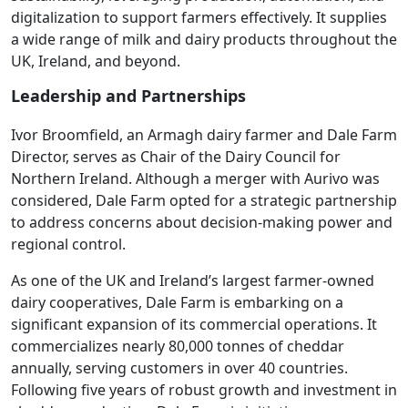
digitalization to support farmers effectively. It supplies
a wide range of milk and dairy products throughout the
UK, Ireland, and beyond.
Leadership and Partnerships
Ivor Broomfield, an Armagh dairy farmer and Dale Farm
Director, serves as Chair of the Dairy Council for
Northern Ireland. Although a merger with Aurivo was
considered, Dale Farm opted for a strategic partnership
to address concerns about decision-making power and
regional control.
As one of the UK and Ireland’s largest farmer-owned
dairy cooperatives, Dale Farm is embarking on a
significant expansion of its commercial operations. It
commercializes nearly 80,000 tonnes of cheddar
annually, serving customers in over 40 countries.
Following five years of robust growth and investment in