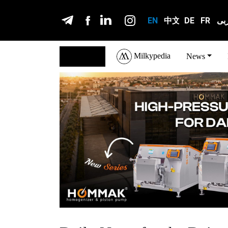
EN
中文
DE
FR
عر
Milkypedia
English
News