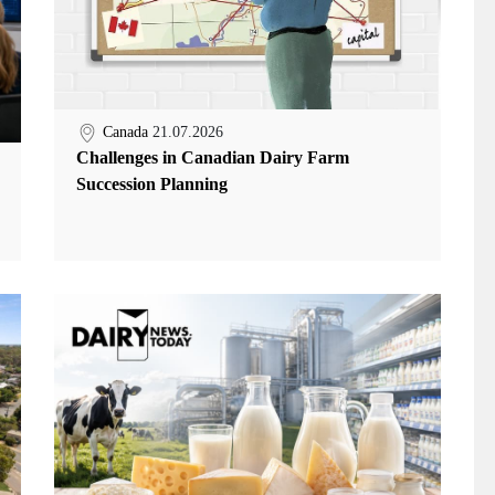
Canada
21.07.2026
Challenges in Canadian Dairy Farm
Succession Planning