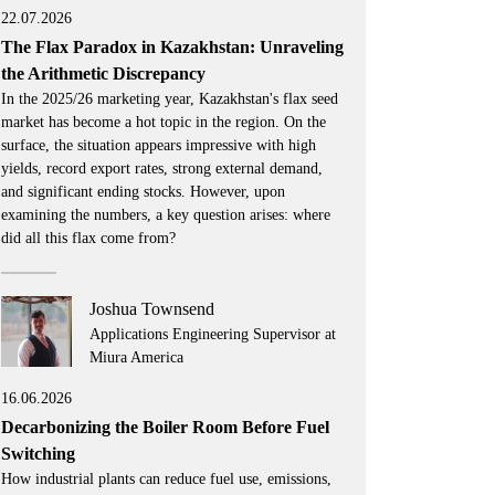
22.07.2026
The Flax Paradox in Kazakhstan: Unraveling
the Arithmetic Discrepancy
In the 2025/26 marketing year, Kazakhstan's flax seed
market has become a hot topic in the region. On the
surface, the situation appears impressive with high
yields, record export rates, strong external demand,
and significant ending stocks. However, upon
examining the numbers, a key question arises: where
did all this flax come from?
Joshua Townsend
Applications Engineering Supervisor at
Miura America
16.06.2026
Decarbonizing the Boiler Room Before Fuel
Switching
How industrial plants can reduce fuel use, emissions,