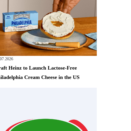
.07.2026
aft Heinz to Launch Lactose-Free
iladelphia Cream Cheese in the US