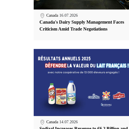
Canada
16.07.2026
Canada's Dairy Supply Management Faces
Criticism Amid Trade Negotiations
Canada
14.07.2026
Sodiaal Increases Revenue to €6.2 Billion and