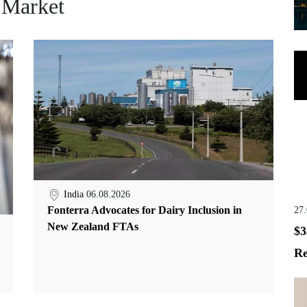
 Market
India
06.08.2026
Fonterra Advocates for Dairy Inclusion in
27
New Zealand FTAs
$3
Re