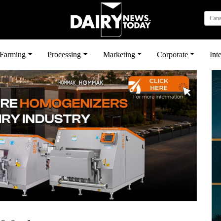
Can
بى
Farming
Processing
Marketing
Corporate
Int