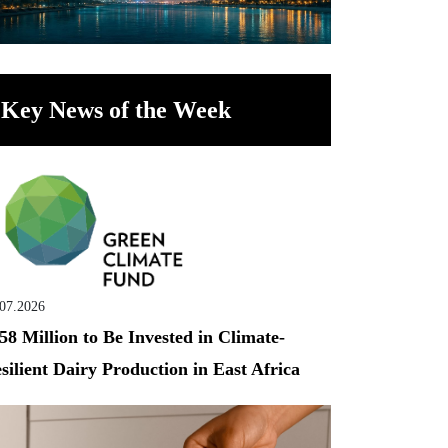
Key News of the Week
.07.2026
58 Million to Be Invested in Climate-
silient Dairy Production in East Africa