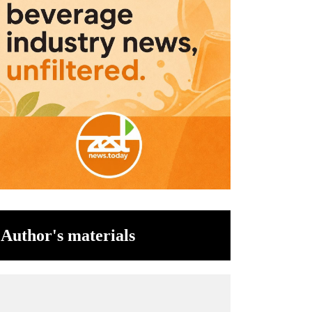
Author's materials