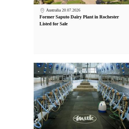
Australia
20.07.2026
Former Saputo Dairy Plant in Rochester
Listed for Sale