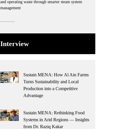
and operating waste through smarter steam system
management
Interview
Sustain MENA: How Al Ain Farms
Turns Sustainability and Local
Production into a Competitive
Advantage
Sustain MENA: Rethinking Food
Systems in Arid Regions — Insights
from Dr. Raziq Kakar