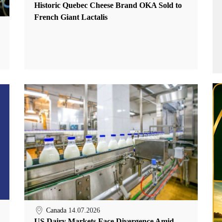
Historic Quebec Cheese Brand OKA Sold to
French Giant Lactalis
Canada
14.07.2026
US Dairy Markets Face Divergence Amid