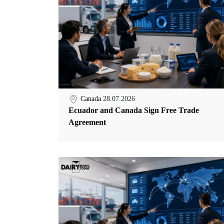
Canada
28.07.2026
Ecuador and Canada Sign Free Trade
Agreement