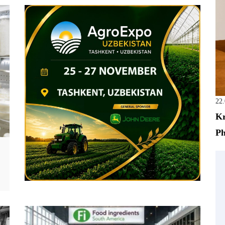
22
Kr
Ph