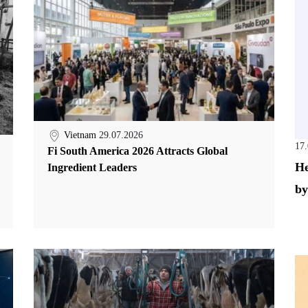
Vietnam
29.07.2026
17
Fi South America 2026 Attracts Global
He
Ingredient Leaders
by