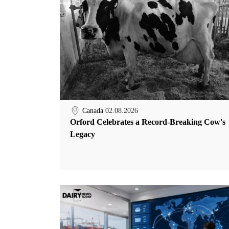
Canada
02.08.2026
Orford Celebrates a Record-Breaking Cow's
Legacy