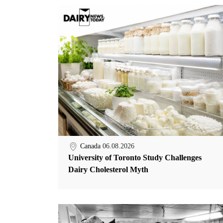
Canada
06.08.2026
University of Toronto Study Challenges
Dairy Cholesterol Myth