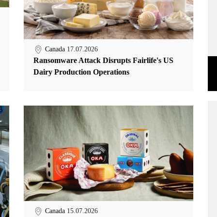
Canada
17.07.2026
Ransomware Attack Disrupts Fairlife's US
Dairy Production Operations
Canada
15.07.2026