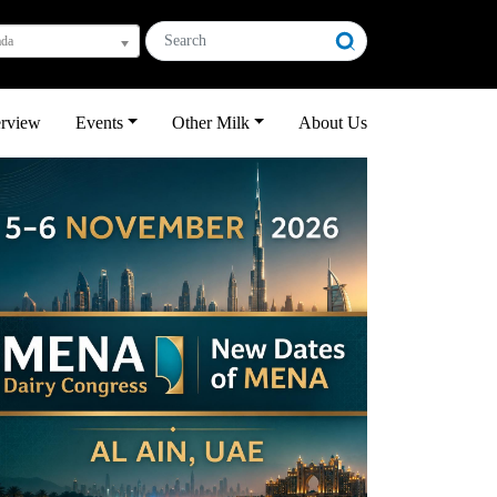
ada
erview
Events
Other Milk
About Us