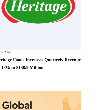
.07.2026
ritage Foods Increases Quarterly Revenue
 18% to $138.9 Million