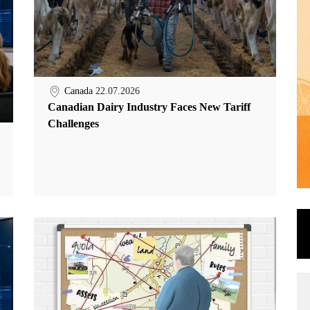
Canada
22.07.2026
Canadian Dairy Industry Faces New Tariff
Challenges