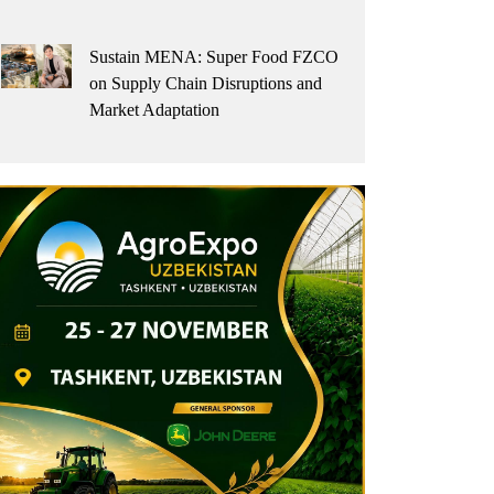
Sustain MENA: Super Food FZCO
on Supply Chain Disruptions and
Market Adaptation