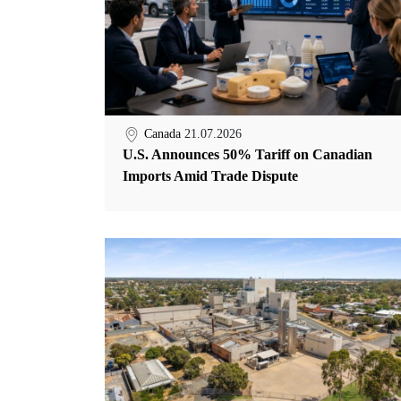
Canada
21.07.2026
U.S. Announces 50% Tariff on Canadian
Imports Amid Trade Dispute