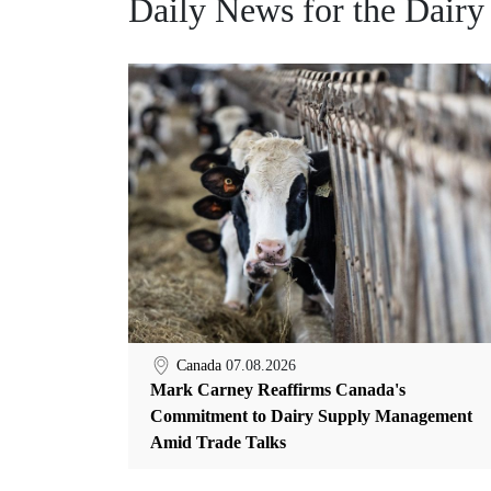
Daily News for the Dairy
Canada
07.08.2026
Mark Carney Reaffirms Canada's
Commitment to Dairy Supply Management
Amid Trade Talks