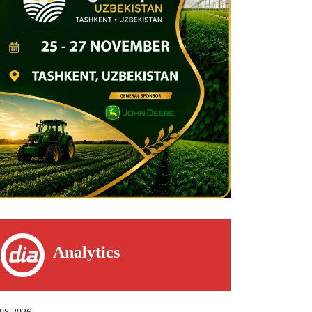
Analytics