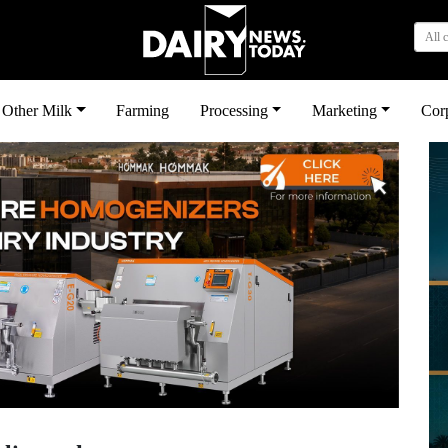
All 
Other Milk
Farming
Processing
Marketing
Cor