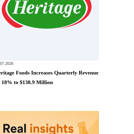
.07.2026
ritage Foods Increases Quarterly Revenue
 18% to $138.9 Million