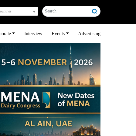
countries
porate
Interview
Events
Advertising