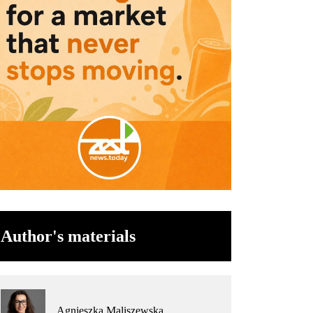
Author's materials
Agnieszka Maliszewska