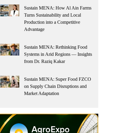
Sustain MENA: How Al Ain Farms
Turns Sustainability and Local
Production into a Competitive
Advantage
Sustain MENA: Rethinking Food
Systems in Arid Regions — Insights
from Dr. Raziq Kakar
Sustain MENA: Super Food FZCO
on Supply Chain Disruptions and
Market Adaptation