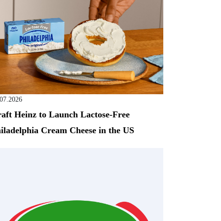
.07.2026
aft Heinz to Launch Lactose-Free
iladelphia Cream Cheese in the US