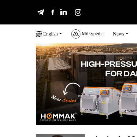
Milkypedia
English
News