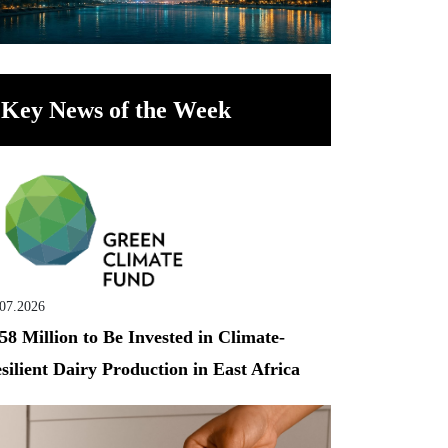
Key News of the Week
.07.2026
58 Million to Be Invested in Climate-
silient Dairy Production in East Africa