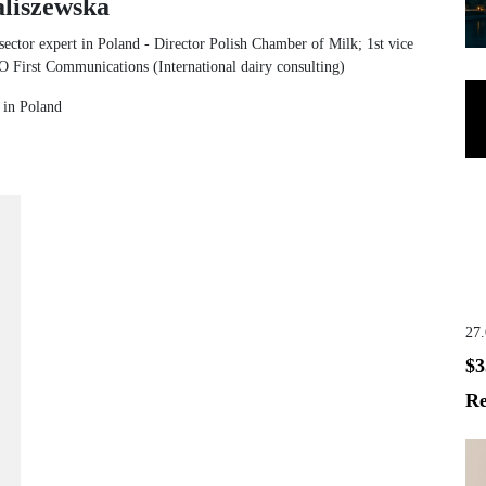
liszewska
sector expert in Poland - Director Polish Chamber of Milk; 1st vice
irst Communications (International dairy consulting)
t in Poland
27
$3
Re