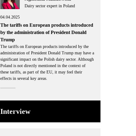
Dairy sector expert in Poland
04.04.2025
The tariffs on European products introduced
by the administration of President Donald
Trump
The tariffs on European products introduced by the
administration of President Donald Trump may have a
significant impact on the Polish dairy sector. Although
Poland is not directly mentioned in the context of
these tariffs, as part of the EU, it may feel their
effects in several key areas.
Interview