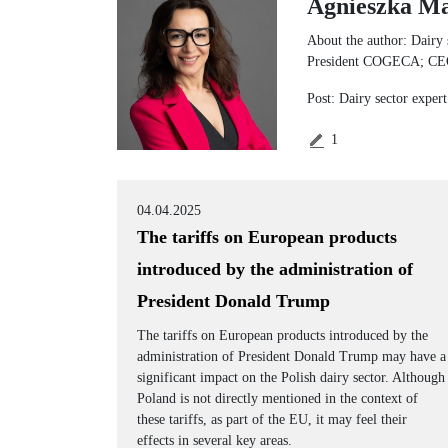
Agnieszka Ma
About the author: Dairy 
President COGECA; CEO F
Post: Dairy sector exper
1
04.04.2025
The tariffs on European products
introduced by the administration of
President Donald Trump
The tariffs on European products introduced by the
administration of President Donald Trump may have a
significant impact on the Polish dairy sector. Although
Poland is not directly mentioned in the context of
these tariffs, as part of the EU, it may feel their
effects in several key areas.