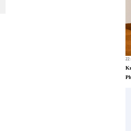
22
Kr
Ph