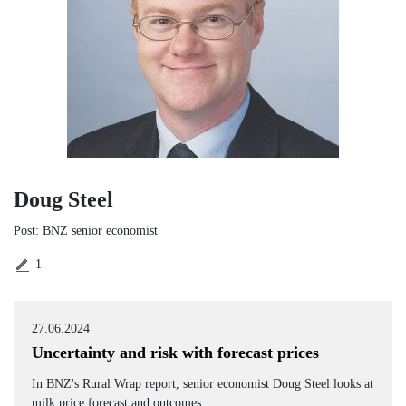
Doug Steel
Post: BNZ senior economist
1
27.06.2024
Uncertainty and risk with forecast prices
In BNZ's Rural Wrap report, senior economist Doug Steel looks at
milk price forecast and outcomes.