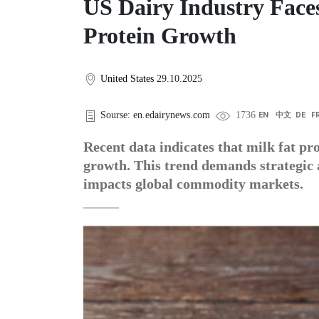
US Dairy Industry Faces
Protein Growth
United States
29.10.2025
Sourse: en.edairynews.com
1736
EN
中文
DE
F
Recent data indicates that milk fat pro
growth. This trend demands strategic
impacts global commodity markets.