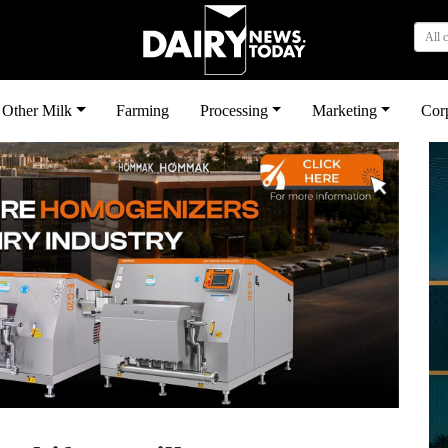
All 
Other Milk
Farming
Processing
Marketing
Cor