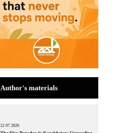
Author's materials
22.07.2026