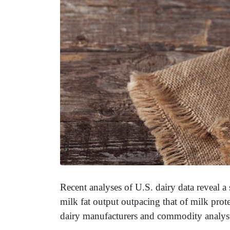
Recent analyses of U.S. dairy data reveal a
milk fat output outpacing that of milk prot
dairy manufacturers and commodity analys