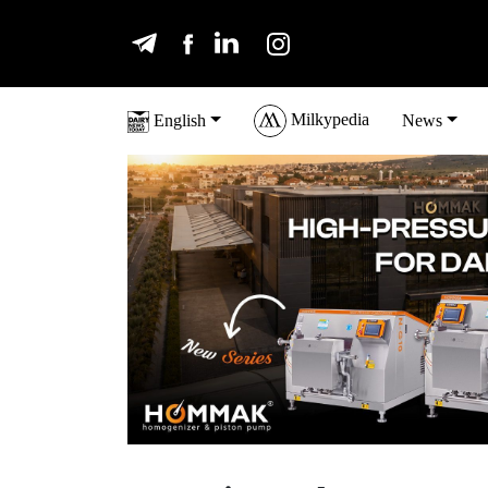
Milkypedia
English
News