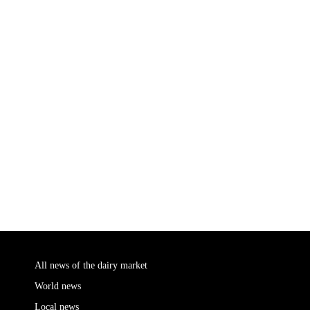
All news of the dairy market
World news
Local news