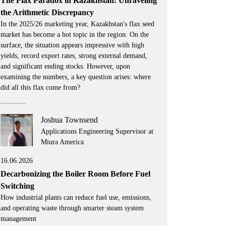
The Flax Paradox in Kazakhstan: Unraveling
the Arithmetic Discrepancy
In the 2025/26 marketing year, Kazakhstan's flax seed
market has become a hot topic in the region. On the
surface, the situation appears impressive with high
yields, record export rates, strong external demand,
and significant ending stocks. However, upon
examining the numbers, a key question arises: where
did all this flax come from?
Joshua Townsend
Applications Engineering Supervisor at
Miura America
16.06.2026
Decarbonizing the Boiler Room Before Fuel
Switching
How industrial plants can reduce fuel use, emissions,
and operating waste through smarter steam system
management