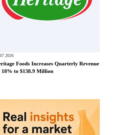
.07.2026
ritage Foods Increases Quarterly Revenue
 18% to $138.9 Million