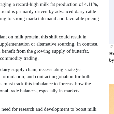
eraging a record-high milk fat production of 4.11%,
trend is primarily driven by advanced dairy cattle
ing to strong market demand and favorable pricing
nt on milk protein, this shift could result in
supplementation or alternative sourcing. In contrast,
17
 benefit from the growing supply of butterfat,
He
l commodity trading.
by
dairy supply chain, necessitating strategic
 formulation, and contract negotiation for both
s must track this imbalance to forecast how the
ional trade balances, especially in markets
cal need for research and development to boost milk