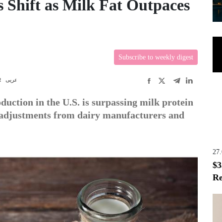
 Shift as Milk Fat Outpaces
Subscribe to weekly digest
R
عربى
duction in the U.S. is surpassing milk protein
 adjustments from dairy manufacturers and
27
$3
Re