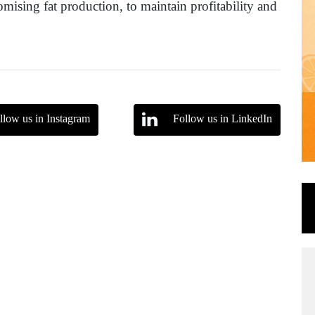
mising fat production, to maintain profitability and
llow us in Instagram
Follow us in LinkedIn