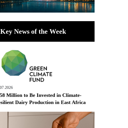
Key News of the Week
.07.2026
58 Million to Be Invested in Climate-
silient Dairy Production in East Africa