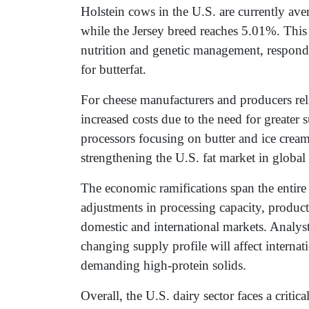
Holstein cows in the U.S. are currently av
while the Jersey breed reaches 5.01%. This 
nutrition and genetic management, respond
for butterfat.
For cheese manufacturers and producers relia
increased costs due to the need for greater 
processors focusing on butter and ice cream
strengthening the U.S. fat market in globa
The economic ramifications span the entire 
adjustments in processing capacity, product
domestic and international markets. Analyst
changing supply profile will affect internat
demanding high-protein solids.
Overall, the U.S. dairy sector faces a criti