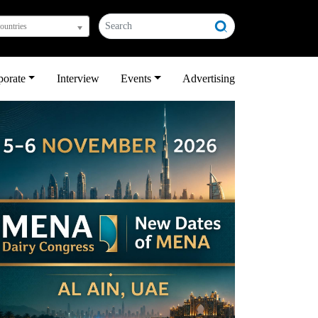
countries
porate
Interview
Events
Advertising