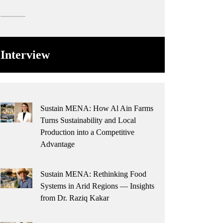
Interview
Sustain MENA: How Al Ain Farms
Turns Sustainability and Local
Production into a Competitive
Advantage
Sustain MENA: Rethinking Food
Systems in Arid Regions — Insights
from Dr. Raziq Kakar