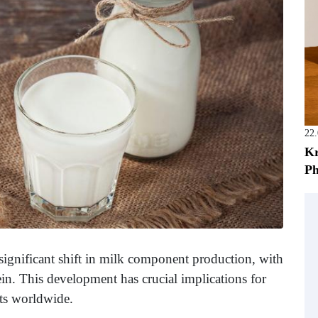
22
Kr
Ph
 significant shift in milk component production, with
ein. This development has crucial implications for
ts worldwide.