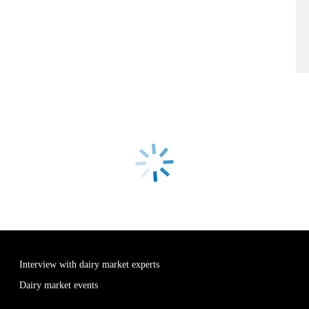
Interview with dairy market experts
Dairy market events