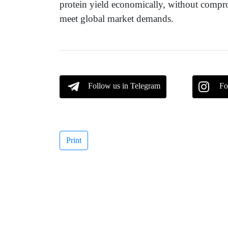
protein yield economically, without compro
meet global market demands.
Follow us in Telegram
Fo
Print