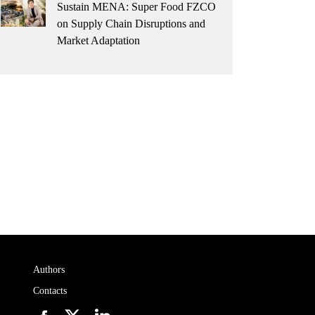
Sustain MENA: Super Food FZCO
on Supply Chain Disruptions and
Market Adaptation
Authors
Contacts