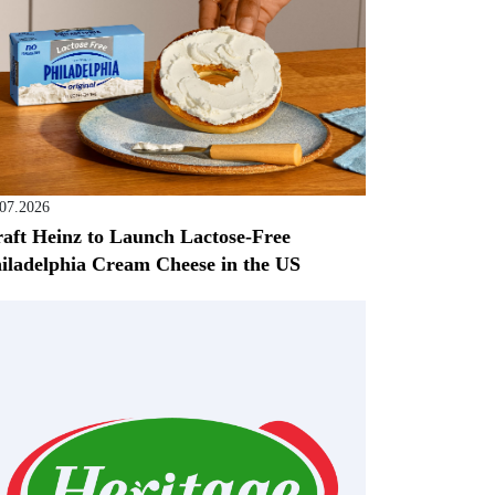
.07.2026
aft Heinz to Launch Lactose-Free
iladelphia Cream Cheese in the US