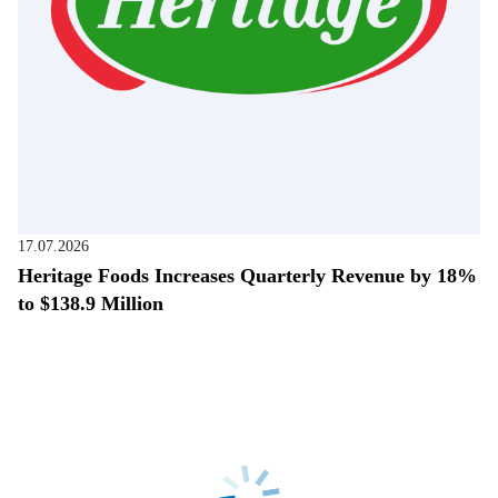
17.07.2026
Heritage Foods Increases Quarterly Revenue by 18%
to $138.9 Million