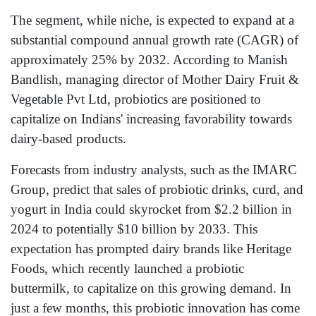
The segment, while niche, is expected to expand at a
substantial compound annual growth rate (CAGR) of
approximately 25% by 2032. According to Manish
Bandlish, managing director of Mother Dairy Fruit &
Vegetable Pvt Ltd, probiotics are positioned to
capitalize on Indians' increasing favorability towards
dairy-based products.
Forecasts from industry analysts, such as the IMARC
Group, predict that sales of probiotic drinks, curd, and
yogurt in India could skyrocket from $2.2 billion in
2024 to potentially $10 billion by 2033. This
expectation has prompted dairy brands like Heritage
Foods, which recently launched a probiotic
buttermilk, to capitalize on this growing demand. In
just a few months, this probiotic innovation has come