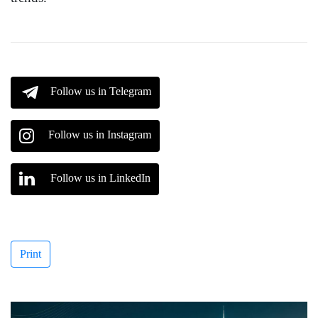
Follow us in Telegram
Follow us in Instagram
Follow us in LinkedIn
Print