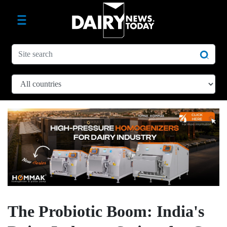
The Probiotic Boom: India's