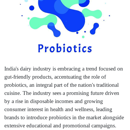
India's dairy industry is embracing a trend focused on
gut-friendly products, accentuating the role of
probiotics, an integral part of the nation's traditional
cuisine. The industry sees a promising future driven
by a rise in disposable incomes and growing
consumer interest in health and wellness, leading
brands to introduce probiotics in the market alongside
extensive educational and promotional campaigns.