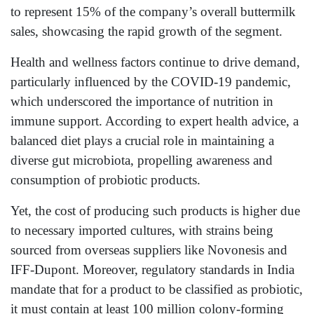
to represent 15% of the company’s overall buttermilk
sales, showcasing the rapid growth of the segment.
Health and wellness factors continue to drive demand,
particularly influenced by the COVID-19 pandemic,
which underscored the importance of nutrition in
immune support. According to expert health advice, a
balanced diet plays a crucial role in maintaining a
diverse gut microbiota, propelling awareness and
consumption of probiotic products.
Yet, the cost of producing such products is higher due
to necessary imported cultures, with strains being
sourced from overseas suppliers like Novonesis and
IFF-Dupont. Moreover, regulatory standards in India
mandate that for a product to be classified as probiotic,
it must contain at least 100 million colony-forming