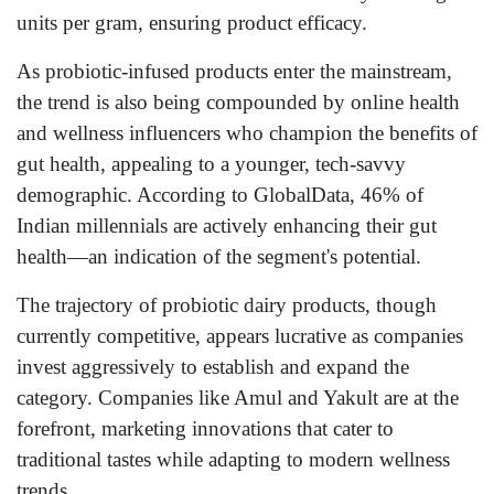
units per gram, ensuring product efficacy.
As probiotic-infused products enter the mainstream,
the trend is also being compounded by online health
and wellness influencers who champion the benefits of
gut health, appealing to a younger, tech-savvy
demographic. According to GlobalData, 46% of
Indian millennials are actively enhancing their gut
health—an indication of the segment's potential.
The trajectory of probiotic dairy products, though
currently competitive, appears lucrative as companies
invest aggressively to establish and expand the
category. Companies like Amul and Yakult are at the
forefront, marketing innovations that cater to
traditional tastes while adapting to modern wellness
trends.