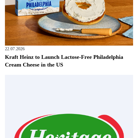
22.07.2026
Kraft Heinz to Launch Lactose-Free Philadelphia
Cream Cheese in the US