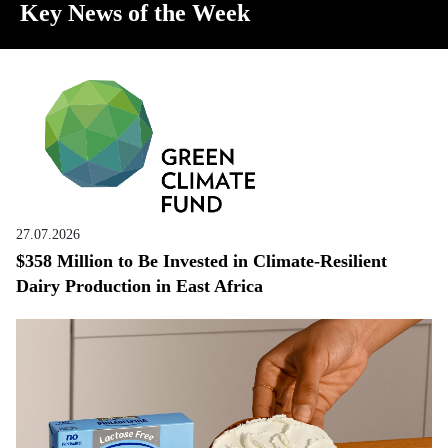
Key News of the Week
27.07.2026
$358 Million to Be Invested in Climate-Resilient
Dairy Production in East Africa