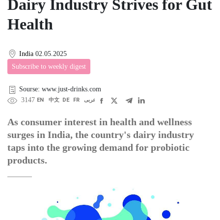
Dairy Industry Strives for Gut
Health
India
02.05.2025
Subscribe to weekly digest
Sourse: www.just-drinks.com
3147
EN
中文
DE
FR
عربى
As consumer interest in health and wellness
surges in India, the country's dairy industry
taps into the growing demand for probiotic
products.