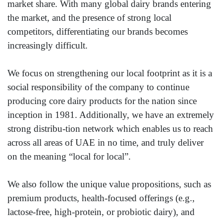
market share. With many global dairy brands entering
the market, and the presence of strong local
competitors, differentiating our brands becomes
increasingly difficult.
We focus on strengthening our local footprint as it is a
social responsibility of the company to continue
producing core dairy products for the nation since
inception in 1981. Additionally, we have an extremely
strong distribu-tion network which enables us to reach
across all areas of UAE in no time, and truly deliver
on the meaning “local for local”.
We also follow the unique value propositions, such as
premium products, health-focused offerings (e.g.,
lactose-free, high-protein, or probiotic dairy), and