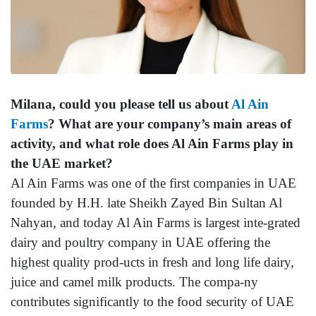
Milana, could you please tell us about
Al Ain
Farms
? What are your company’s main areas of
activity, and what role does Al Ain Farms play in
the UAE market?
Al Ain Farms was one of the first companies in UAE
founded by H.H. late Sheikh Zayed Bin Sultan Al
Nahyan, and today Al Ain Farms is largest inte-grated
dairy and poultry company in UAE offering the
highest quality prod-ucts in fresh and long life dairy,
juice and camel milk products. The compa-ny
contributes significantly to the food security of UAE