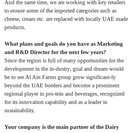
And the same time, we are working with key retailers
to ensure some of the imported categories such as
cheese, cream etc. are replaced with locally UAE made
products.
What plans and goals do you have as Marketing
and R&D Director for the next few years?
Since the region is full of many opportunities for the
development in the in-dustry, goal and dream would
be to see Al Ain Farms group grow significant-ly
beyond the UAE borders and become a prominent
regional player in pro-tein and beverages, recognized
for its innovation capability and as a leader in
sustainability.
Your company is the main partner of the Dairy