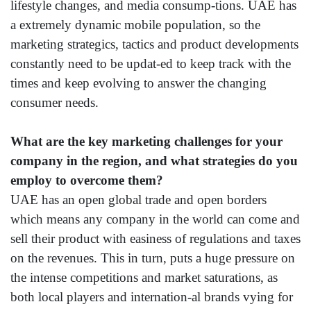
lifestyle changes, and media consump-tions. UAE has
a extremely dynamic mobile population, so the
marketing strategics, tactics and product developments
constantly need to be updat-ed to keep track with the
times and keep evolving to answer the changing
consumer needs.
What are the key marketing challenges for your
company in the region, and what strategies do you
employ to overcome them?
UAE has an open global trade and open borders
which means any company in the world can come and
sell their product with easiness of regulations and taxes
on the revenues. This in turn, puts a huge pressure on
the intense competitions and market saturations, as
both local players and internation-al brands vying for