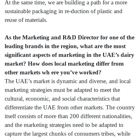
At the same time, we are building a path for a more
sustainable packaging in re-duction of plastic and
reuse of materials.
As the Marketing and R&D Director for one of the
leading brands in the region, what are the most
significant aspects of marketing in the UAE’s dairy
market? How does local marketing differ from
other markets wh ere you’ve worked?
The UAE’s market is dynamic and diverse, and local
marketing strategies must be adapted to meet the
cultural, economic, and social characteristics that
differentiate the UAE from other markets. The country
itself consists of more than 200 different nationalities,
and the marketing strategies need to be adapted to
capture the largest chunks of consumers tribes, while