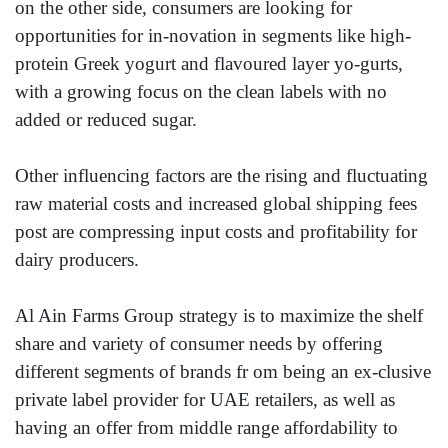
on the other side, consumers are looking for
opportunities for in-novation in segments like high-
protein Greek yogurt and flavoured layer yo-gurts,
with a growing focus on the clean labels with no
added or reduced sugar.
Other influencing factors are the rising and fluctuating
raw material costs and increased global shipping fees
post are compressing input costs and profitability for
dairy producers.
Al Ain Farms Group strategy is to maximize the shelf
share and variety of consumer needs by offering
different segments of brands fr om being an ex-clusive
private label provider for UAE retailers, as well as
having an offer from middle range affordability to