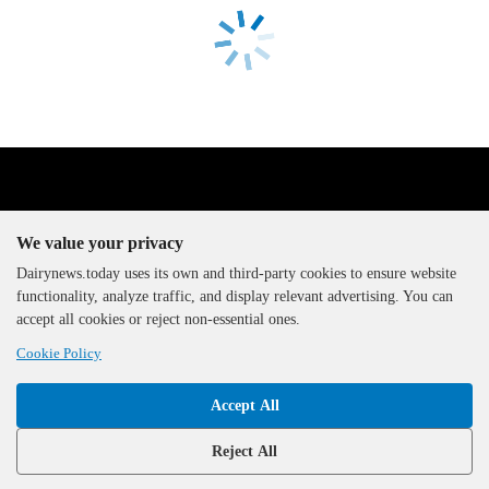
We value your privacy
Dairynews.today uses its own and third-party cookies to ensure website
functionality, analyze traffic, and display relevant advertising. You can
The DairyNews, all rights
accept all cookies or reject non-essential ones.
reserved, 2000-2026
Cookie Policy
Accept All
Reject All