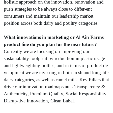
holistic approach on the innovation, renovation and
push strategies to be always close to differ-ent
consumers and maintain our leadership market
position across both dairy and poultry categories.
What innovations in marketing or Al Ain Farms
product line do you plan for the near future?
Currently we are focusing on improving our
sustainability footprint by reduc-tion in plastic usage
and lightweighting bottles, and in terms of product de-
velopment we are investing in both fresh and long-life
dairy categories, as well as camel milk. Key Pillars that
drive our innovation roadmaps are - Transparency &
Authenticity, Premium Quality, Social Responsibility,
Disrup-tive Innovation, Clean Label.