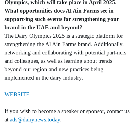
Olympics, which will take place in April 2025.
What opportunities does Al Ain Farms see in
support-ing such events for strengthening your
brand in the UAE and beyond?
The Dairy Olympics 2025 is a strategic platform for
strengthening the Al Ain Farms brand. Additionally,
networking and collaborating with potential part-ners
and colleagues, as well as learning about trends
beyond our region and new practices being
implemented in the dairy industry.
WEBSITE
If you wish to become a speaker or sponsor, contact us
at
ads@dairynews.today
.