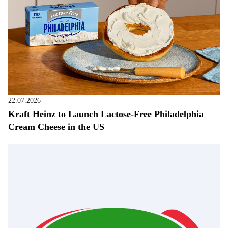
22.07.2026
Kraft Heinz to Launch Lactose-Free Philadelphia
Cream Cheese in the US