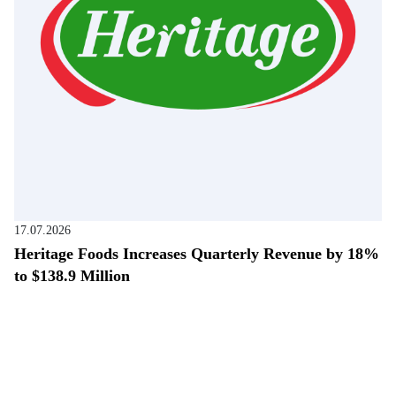
17.07.2026
Heritage Foods Increases Quarterly Revenue by 18%
to $138.9 Million