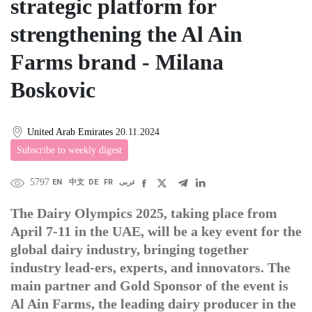
strategic platform for
strengthening the Al Ain
Farms brand - Milana
Boskovic
United Arab Emirates
20.11.2024
Subscribe to weekly digest
5797
EN
中文
DE
FR
عربى
The Dairy Olympics 2025, taking place from
April 7-11 in the UAE, will be a key event for the
global dairy industry, bringing together
industry lead-ers, experts, and innovators. The
main partner and Gold Sponsor of the event is
Al Ain Farms, the leading dairy producer in the