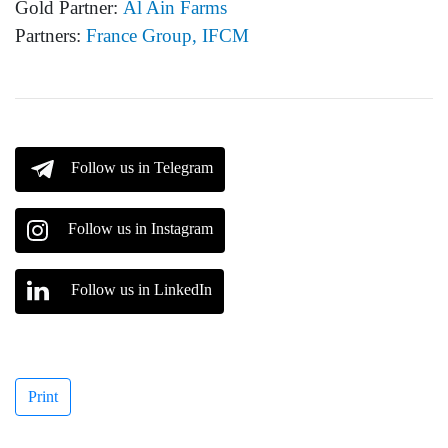
Gold Partner:
Al Ain Farms
Partners:
France Group, IFCM
Follow us in Telegram
Follow us in Instagram
Follow us in LinkedIn
Print