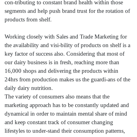
con-tributing to constant brand health within those
segments and help push brand trust for the rotation of
products from shelf.
Working closely with Sales and Trade Marketing for
the availability and visi-bility of products on shelf is a
key factor of success also. Considering that most of
our dairy business is in fresh, reaching more than
16,000 shops and delivering the products within
24hrs from production makes us the guardi-ans of the
daily dairy nutrition.
The variety of consumers also means that the
marketing approach has to be constantly updated and
dynamical in order to maintain mental share of mind
and keep constant track of consumer changing
lifestyles to under-stand their consumption patterns,