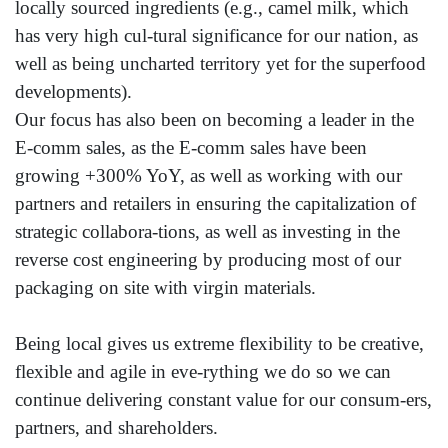
locally sourced ingredients (e.g., camel milk, which
has very high cul-tural significance for our nation, as
well as being uncharted territory yet for the superfood
developments).
Our focus has also been on becoming a leader in the
E-comm sales, as the E-comm sales have been
growing +300% YoY, as well as working with our
partners and retailers in ensuring the capitalization of
strategic collabora-tions, as well as investing in the
reverse cost engineering by producing most of our
packaging on site with virgin materials.
Being local gives us extreme flexibility to be creative,
flexible and agile in eve-rything we do so we can
continue delivering constant value for our consum-ers,
partners, and shareholders.