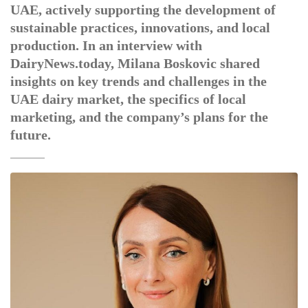
UAE, actively supporting the development of
sustainable practices, innovations, and local
production. In an interview with
DairyNews.today, Milana Boskovic shared
insights on key trends and challenges in the
UAE dairy market, the specifics of local
marketing, and the company’s plans for the
future.