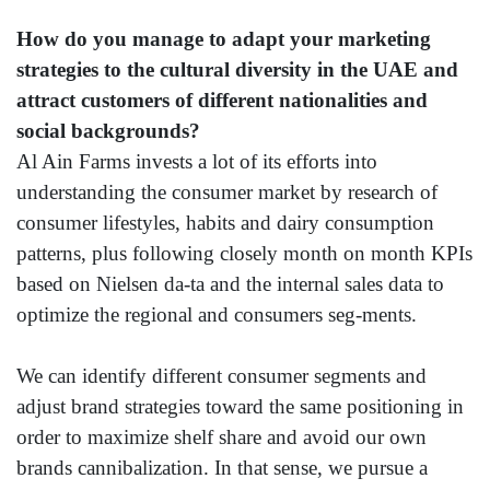
How do you manage to adapt your marketing
strategies to the cultural diversity in the UAE and
attract customers of different nationalities and
social backgrounds?
Al Ain Farms invests a lot of its efforts into
understanding the consumer market by research of
consumer lifestyles, habits and dairy consumption
patterns, plus following closely month on month KPIs
based on Nielsen da-ta and the internal sales data to
optimize the regional and consumers seg-ments.
We can identify different consumer segments and
adjust brand strategies toward the same positioning in
order to maximize shelf share and avoid our own
brands cannibalization. In that sense, we pursue a