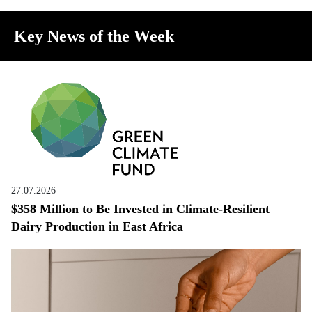
Key News of the Week
27.07.2026
$358 Million to Be Invested in Climate-Resilient
Dairy Production in East Africa