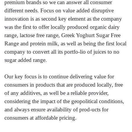
premium brands so we can answer all consumer
different needs. Focus on value added disruptive
innovation is as second key element as the company
was the first to offer locally produced organic dairy
range, lactose free range, Greek Yoghurt Sugar Free
Range and protein milk, as well as being the first local
company to convert all its portfo-lio of juices to no
sugar added range.
Our key focus is to continue delivering value for
consumers in products that are produced locally, free
of any additives, as well be a reliable provider,
considering the impact of the geopolitical conditions,
and always ensure availability of prod-ucts for
consumers at affordable pricing.