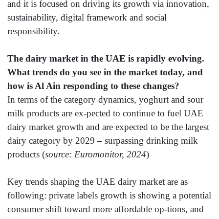
and it is focused on driving its growth via innovation,
sustainability, digital framework and social
responsibility.
The dairy market in the UAE is rapidly evolving.
What trends do you see in the market today, and
how is Al Ain responding to these changes?
In terms of the category dynamics, yoghurt and sour
milk products are ex-pected to continue to fuel UAE
dairy market growth and are expected to be the largest
dairy category by 2029 – surpassing drinking milk
products (
source: Euromonitor, 2024
)
Key trends shaping the UAE dairy market are as
following: private labels growth is showing a potential
consumer shift toward more affordable op-tions, and