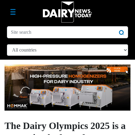
The Dairy Olympics 2025 is a