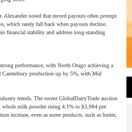
. Alexander noted that record payouts often prompt
ices, which rarely fall back when payouts decline.
ain financial stability and address long-standing
strong performance, with North Otago achieving a
nd Canterbury production up by 5%, with Mid
ndustry trends. The recent GlobalDairyTrade auction
th whole milk powder rising 4.1% to $3,984 per
tion increase, even as some products, such as butter,