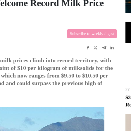
elcome Record Milk Price
Subscribe to weekly digest
milk prices climb into record territory, with
oint of $10 per kilogram of milksolids for the
, which now ranges from $9.50 to $10.50 per
nd and could surpass the previous high of
27
$3
Re