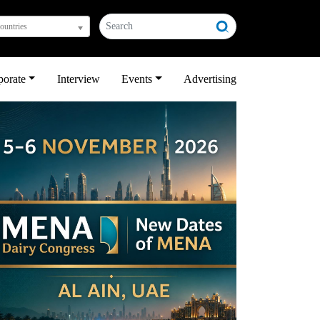
countries
porate
Interview
Events
Advertising