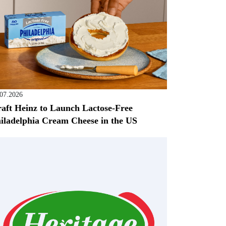
.07.2026
aft Heinz to Launch Lactose-Free
iladelphia Cream Cheese in the US