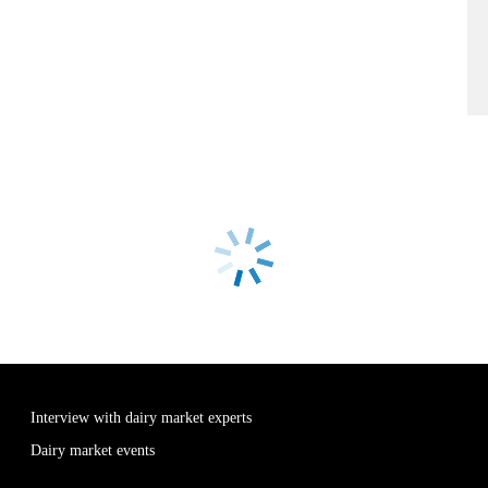
Interview with dairy market experts
Dairy market events