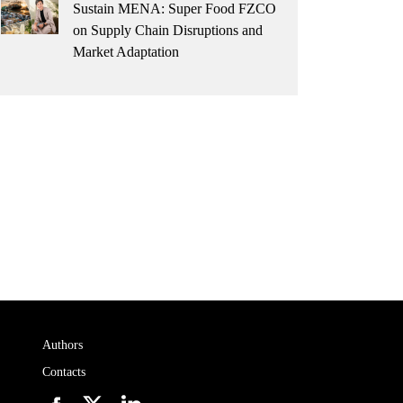
Sustain MENA: Super Food FZCO
on Supply Chain Disruptions and
Market Adaptation
Authors
Contacts