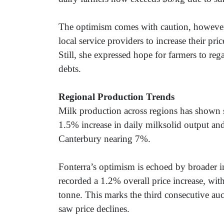
The optimism comes with caution, however
local service providers to increase their pr
Still, she expressed hope for farmers to reg
debts.
Regional Production Trends
Milk production across regions has shown 
1.5% increase in daily milksolid output a
Canterbury nearing 7%.
Fonterra’s optimism is echoed by broader i
recorded a 1.2% overall price increase, wi
tonne. This marks the third consecutive auc
saw price declines.