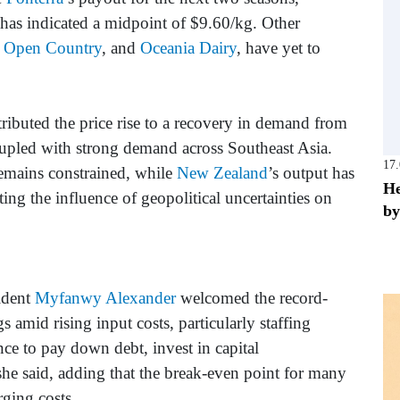
has indicated a midpoint of $9.60/kg. Other
,
Open Country
, and
Oceania Dairy
, have yet to
tributed the price rise to a recovery in demand from
oupled with strong demand across Southeast Asia.
17
emains constrained, while
New Zealand
’s output has
He
ting the influence of geopolitical uncertainties on
by
ident
Myfanwy Alexander
welcomed the record-
gs amid rising input costs, particularly staffing
ce to pay down debt, invest in capital
she said, adding that the break-even point for many
ging costs.