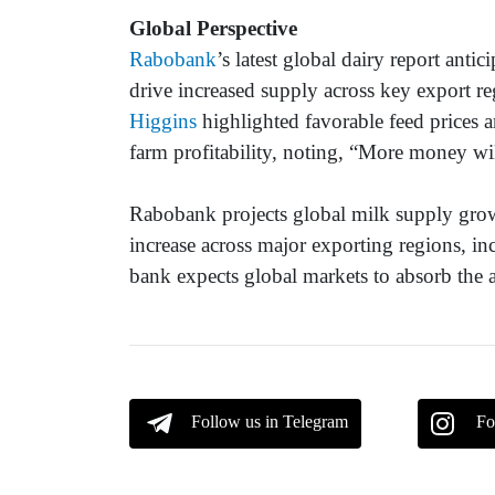
Global Perspective
Rabobank
’s latest global dairy report anti
drive increased supply across key export re
Higgins
highlighted favorable feed prices a
farm profitability, noting, “More money wi
Rabobank projects global milk supply grow
increase across major exporting regions, 
bank expects global markets to absorb the a
Follow us in Telegram
Fo