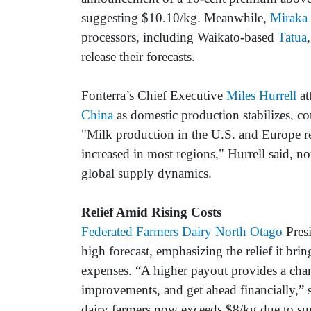
suggesting $10.10/kg. Meanwhile,
Miraka
processors, including Waikato-based
Tatua
release their forecasts.
Fonterra’s Chief Executive
Miles Hurrell
at
China
as domestic production stabilizes, c
"Milk production in the U.S. and Europe r
increased in most regions," Hurrell said, no
global supply dynamics.
Relief Amid Rising Costs
Federated Farmers Dairy North Otago
Pres
high forecast, emphasizing the relief it brin
expenses. “A higher payout provides a chan
improvements, and get ahead financially,” 
dairy farmers now exceeds $8/kg due to sur