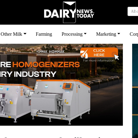
All 
Other Milk
Farming
Processing
Marketing
Cor