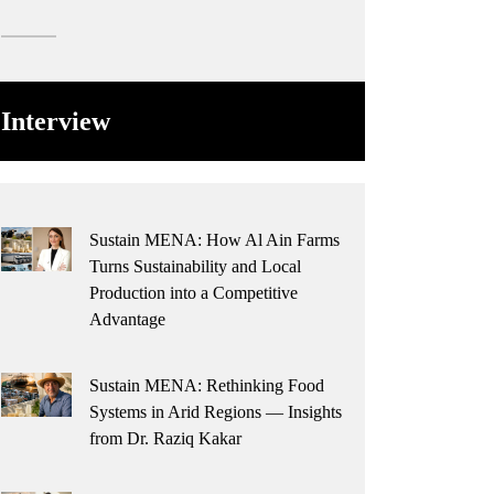
Interview
Sustain MENA: How Al Ain Farms
Turns Sustainability and Local
Production into a Competitive
Advantage
Sustain MENA: Rethinking Food
Systems in Arid Regions — Insights
from Dr. Raziq Kakar