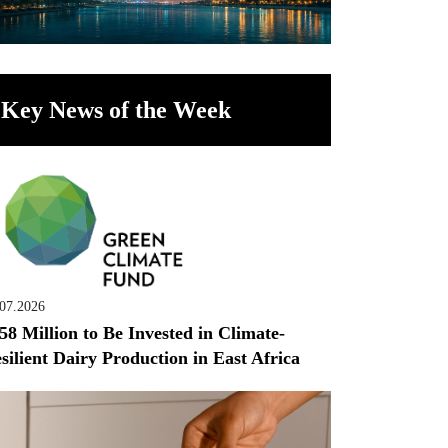
Key News of the Week
.07.2026
58 Million to Be Invested in Climate-
silient Dairy Production in East Africa