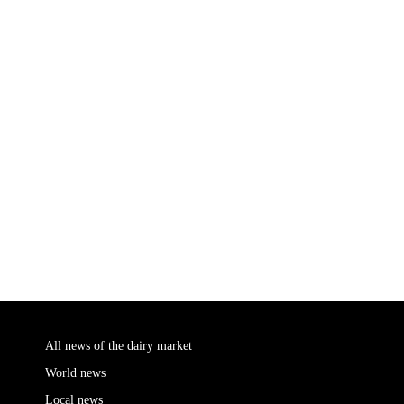
All news of the dairy market
World news
Local news