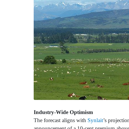
Industry-Wide Optimism
The forecast aligns with
Synlait
’s projecti
announcement of a 10-cent premium abov