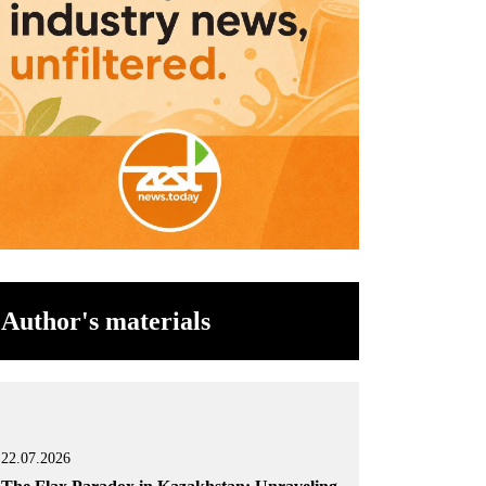
Author's materials
22.07.2026