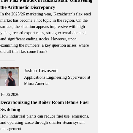
The Flax Paradox in Kazakhstan: Unraveling
the Arithmetic Discrepancy
In the 2025/26 marketing year, Kazakhstan's flax seed
market has become a hot topic in the region. On the
surface, the situation appears impressive with high
yields, record export rates, strong external demand,
and significant ending stocks. However, upon
examining the numbers, a key question arises: where
did all this flax come from?
Joshua Townsend
Applications Engineering Supervisor at
Miura America
16.06.2026
Decarbonizing the Boiler Room Before Fuel
Switching
How industrial plants can reduce fuel use, emissions,
and operating waste through smarter steam system
management