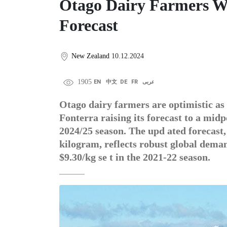
Otago Dairy Farmers W
Forecast
New Zealand
10.12.2024
1905
EN
中文
DE
FR
عربى
Otago dairy farmers are optimistic as 
Fonterra raising its forecast to a midp
2024/25 season. The upd ated forecast
kilogram, reflects robust global dema
$9.30/kg se t in the 2021-22 season.