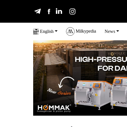
Milkypedia
English
News