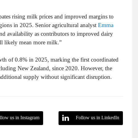
cipates rising milk prices and improved margins to
gions in 2025. Senior agricultural analyst
Emma
nd availability as contributors to improved dairy
ll likely mean more milk.”
th of 0.8% in 2025, marking the first coordinated
including New Zealand, since 2020. However, the
dditional supply without significant disruption.
llow us in Instagram
Follow us in LinkedIn