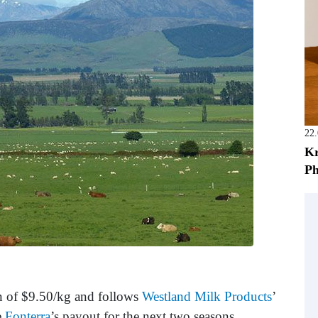
22
Kr
Ph
on of $9.50/kg and follows
Westland Milk Products
’
e
Fonterra
’s payout for the next two seasons,