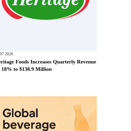
.07.2026
ritage Foods Increases Quarterly Revenue
 18% to $138.9 Million