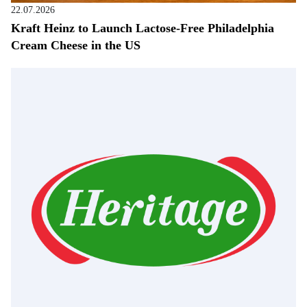
22.07.2026
Kraft Heinz to Launch Lactose-Free Philadelphia
Cream Cheese in the US