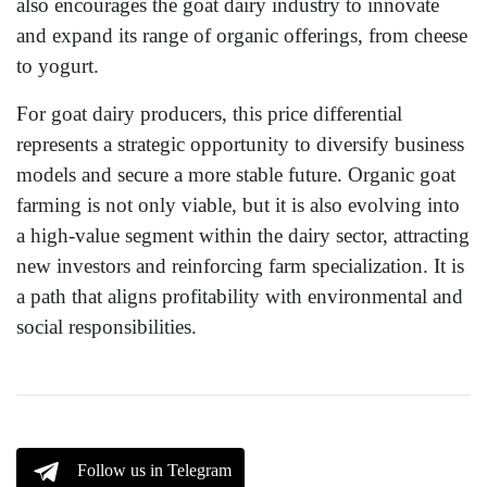
also encourages the goat dairy industry to innovate
and expand its range of organic offerings, from cheese
to yogurt.
For goat dairy producers, this price differential
represents a strategic opportunity to diversify business
models and secure a more stable future. Organic goat
farming is not only viable, but it is also evolving into
a high-value segment within the dairy sector, attracting
new investors and reinforcing farm specialization. It is
a path that aligns profitability with environmental and
social responsibilities.
Follow us in Telegram