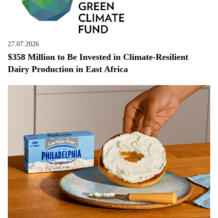
27.07.2026
$358 Million to Be Invested in Climate-Resilient
Dairy Production in East Africa