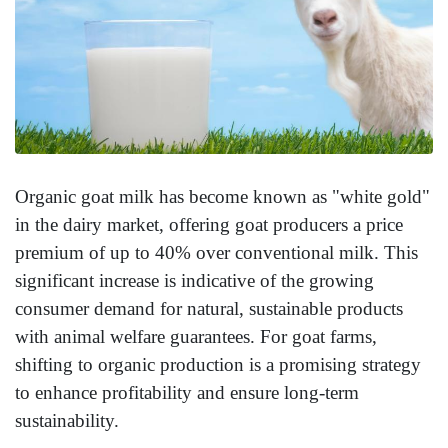
Organic goat milk has become known as "white gold"
in the dairy market, offering goat producers a price
premium of up to 40% over conventional milk. This
significant increase is indicative of the growing
consumer demand for natural, sustainable products
with animal welfare guarantees. For goat farms,
shifting to organic production is a promising strategy
to enhance profitability and ensure long-term
sustainability.