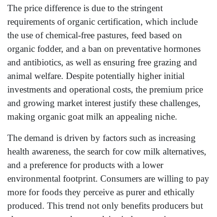
The price difference is due to the stringent
requirements of organic certification, which include
the use of chemical-free pastures, feed based on
organic fodder, and a ban on preventative hormones
and antibiotics, as well as ensuring free grazing and
animal welfare. Despite potentially higher initial
investments and operational costs, the premium price
and growing market interest justify these challenges,
making organic goat milk an appealing niche.
The demand is driven by factors such as increasing
health awareness, the search for cow milk alternatives,
and a preference for products with a lower
environmental footprint. Consumers are willing to pay
more for foods they perceive as purer and ethically
produced. This trend not only benefits producers but