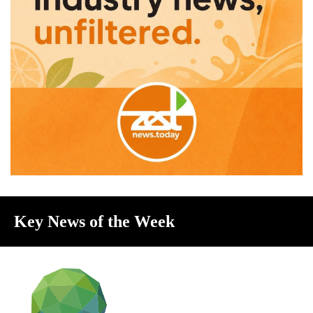
Key News of the Week