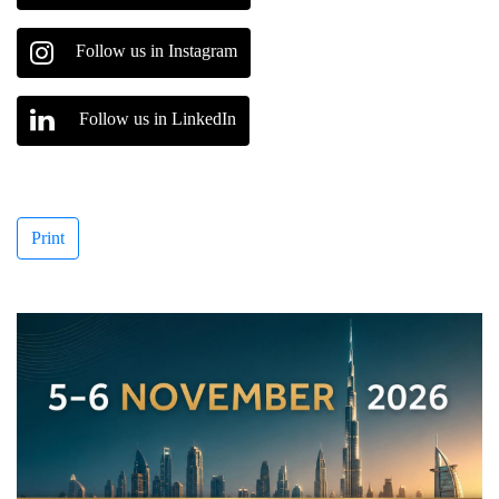
Follow us in Instagram
Follow us in LinkedIn
Print