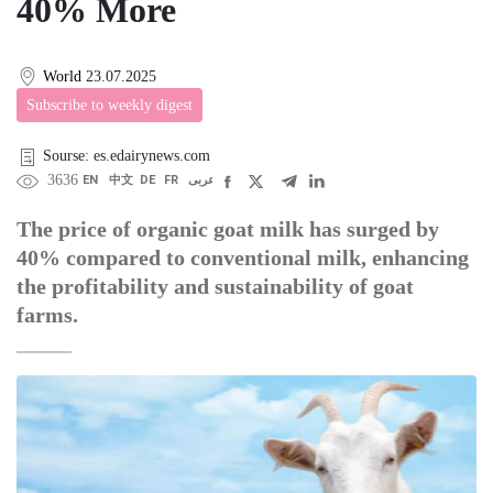
40% More
World
23.07.2025
Subscribe to weekly digest
Sourse: es.edairynews.com
3636
EN
中文
DE
FR
عربى
The price of organic goat milk has surged by
40% compared to conventional milk, enhancing
the profitability and sustainability of goat
farms.