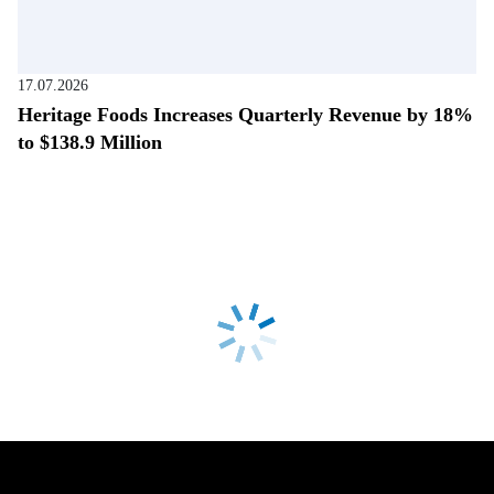
17.07.2026
Heritage Foods Increases Quarterly Revenue by 18%
to $138.9 Million