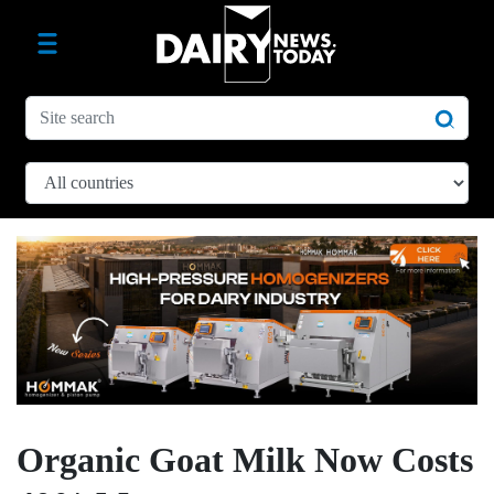
Organic Goat Milk Now Costs