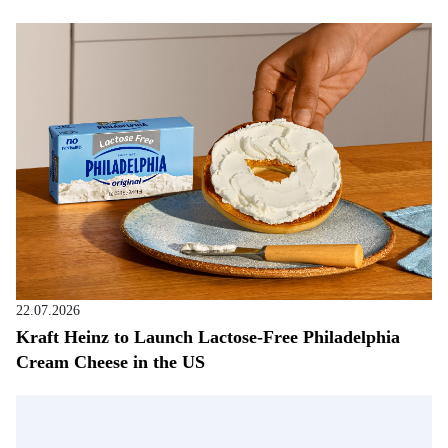
22.07.2026
Kraft Heinz to Launch Lactose-Free Philadelphia
Cream Cheese in the US