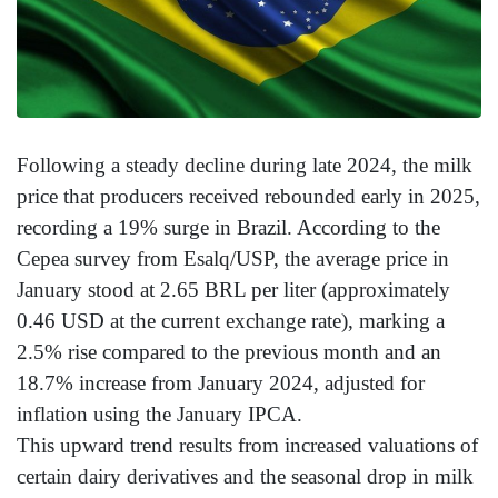
Following a steady decline during late 2024, the milk
price that producers received rebounded early in 2025,
recording a 19% surge in Brazil. According to the
Cepea survey from Esalq/USP, the average price in
January stood at 2.65 BRL per liter (approximately
0.46 USD at the current exchange rate), marking a
2.5% rise compared to the previous month and an
18.7% increase from January 2024, adjusted for
inflation using the January IPCA.
This upward trend results from increased valuations of
certain dairy derivatives and the seasonal drop in milk