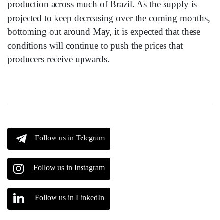
production across much of Brazil. As the supply is
projected to keep decreasing over the coming months,
bottoming out around May, it is expected that these
conditions will continue to push the prices that
producers receive upwards.
Follow us in Telegram
Follow us in Instagram
Follow us in LinkedIn