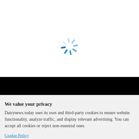
We value your privacy
Dairynews.today uses its own and third-party cookies to ensure website
functionality, analyze traffic, and display relevant advertising. You can
The DairyNews, all rights
accept all cookies or reject non-essential ones.
reserved, 2000-2026
Cookie Policy