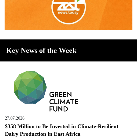
Key News of the Week
27.07.2026
$358 Million to Be Invested in Climate-Resilient
Dairy Production in East Africa