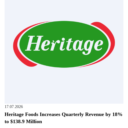
17.07.2026
Heritage Foods Increases Quarterly Revenue by 18%
to $138.9 Million