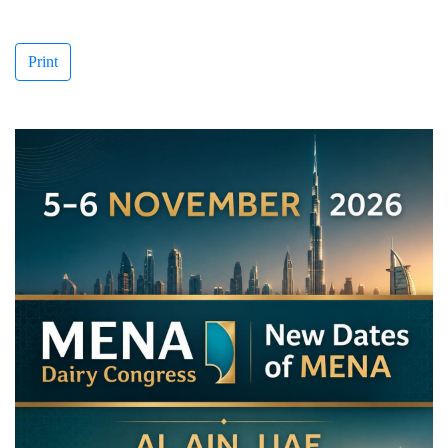
Print