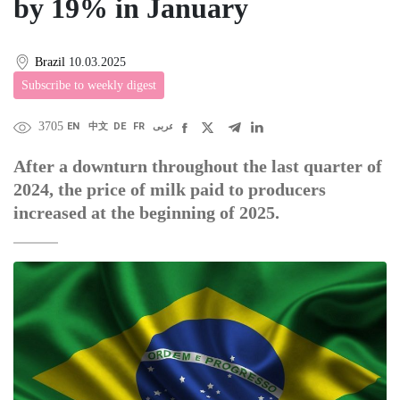
by 19% in January
Brazil
10.03.2025
Subscribe to weekly digest
3705
EN
中文
DE
FR
عربى
After a downturn throughout the last quarter of
2024, the price of milk paid to producers
increased at the beginning of 2025.