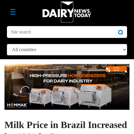
Milk Price in Brazil Increased