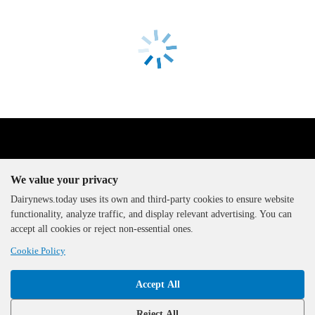
We value your privacy
Dairynews.today uses its own and third-party cookies to ensure website
functionality, analyze traffic, and display relevant advertising. You can
The DairyNews, all rights
accept all cookies or reject non-essential ones.
reserved, 2000-2026
Cookie Policy
Accept All
Reject All