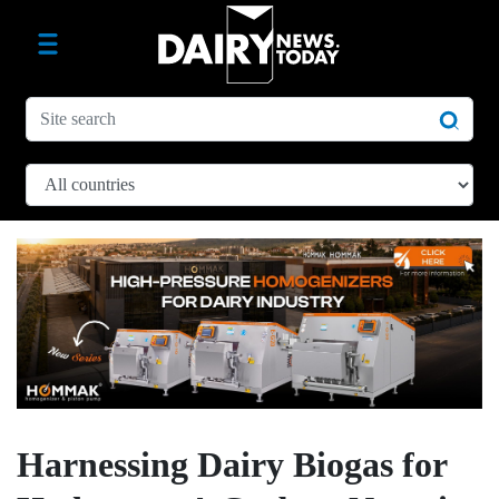
Harnessing Dairy Biogas for