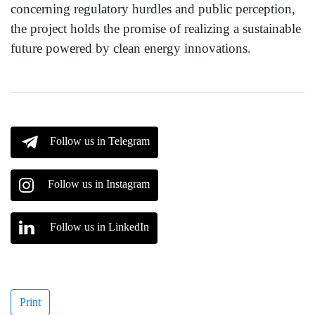
concerning regulatory hurdles and public perception,
the project holds the promise of realizing a sustainable
future powered by clean energy innovations.
Follow us in Telegram
Follow us in Instagram
Follow us in LinkedIn
Print