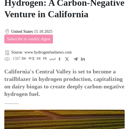
Hydrogen: A Carbon-Negative
Venture in California
United States
15.10.2025
Subscribe to weekly digest
Sourse: www.hydrogenfuelnews.com
1587
EN
中文
DE
FR
عربى
California's Central Valley is set to become a
trailblazer in hydrogen production, capitalizing
on dairy biogas to create deeply carbon-negative
hydrogen fuel.