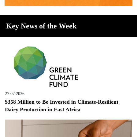
Key News of the Week
27.07.2026
$358 Million to Be Invested in Climate-Resilient
Dairy Production in East Africa