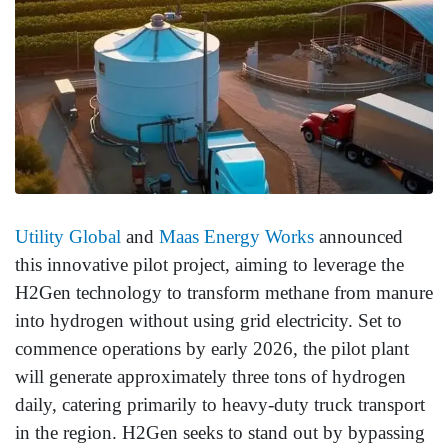
Utility Global
and
Maas Energy Works
announced
this innovative pilot project, aiming to leverage the
H2Gen technology to transform methane from manure
into hydrogen without using grid electricity. Set to
commence operations by early 2026, the pilot plant
will generate approximately three tons of hydrogen
daily, catering primarily to heavy-duty truck transport
in the region. H2Gen seeks to stand out by bypassing