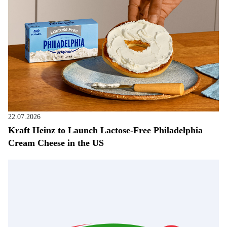
22.07.2026
Kraft Heinz to Launch Lactose-Free Philadelphia
Cream Cheese in the US