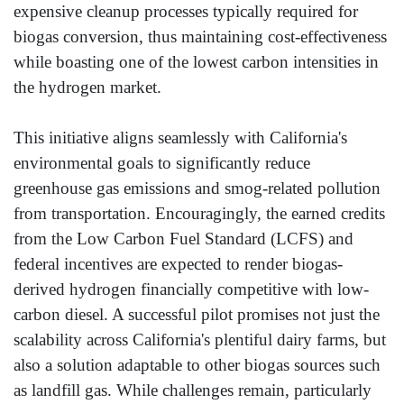
expensive cleanup processes typically required for
biogas conversion, thus maintaining cost-effectiveness
while boasting one of the lowest carbon intensities in
the hydrogen market.
This initiative aligns seamlessly with California's
environmental goals to significantly reduce
greenhouse gas emissions and smog-related pollution
from transportation. Encouragingly, the earned credits
from the Low Carbon Fuel Standard (LCFS) and
federal incentives are expected to render biogas-
derived hydrogen financially competitive with low-
carbon diesel. A successful pilot promises not just the
scalability across California's plentiful dairy farms, but
also a solution adaptable to other biogas sources such
as landfill gas. While challenges remain, particularly