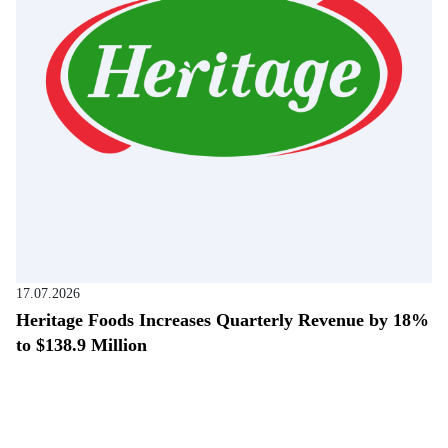
17.07.2026
Heritage Foods Increases Quarterly Revenue by 18%
to $138.9 Million