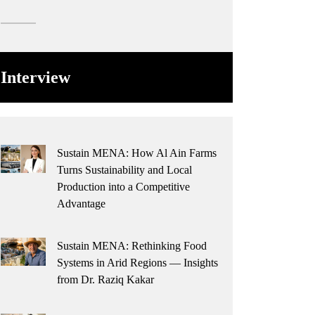
Interview
Sustain MENA: How Al Ain Farms
Turns Sustainability and Local
Production into a Competitive
Advantage
Sustain MENA: Rethinking Food
Systems in Arid Regions — Insights
from Dr. Raziq Kakar