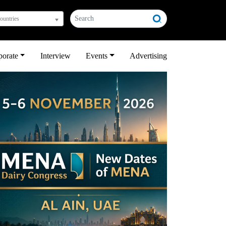
countries
porate
Interview
Events
Advertising