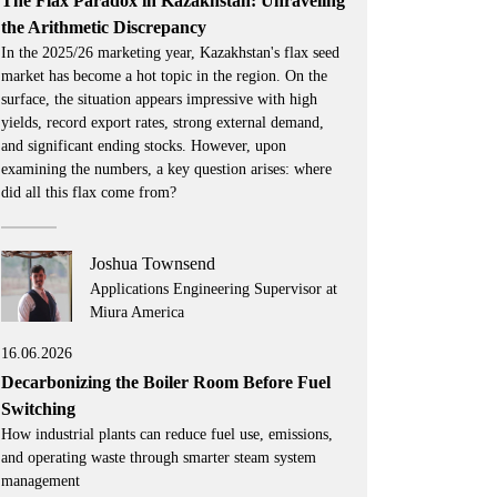
The Flax Paradox in Kazakhstan: Unraveling
the Arithmetic Discrepancy
In the 2025/26 marketing year, Kazakhstan's flax seed
market has become a hot topic in the region. On the
surface, the situation appears impressive with high
yields, record export rates, strong external demand,
and significant ending stocks. However, upon
examining the numbers, a key question arises: where
did all this flax come from?
Joshua Townsend
Applications Engineering Supervisor at
Miura America
16.06.2026
Decarbonizing the Boiler Room Before Fuel
Switching
How industrial plants can reduce fuel use, emissions,
and operating waste through smarter steam system
management