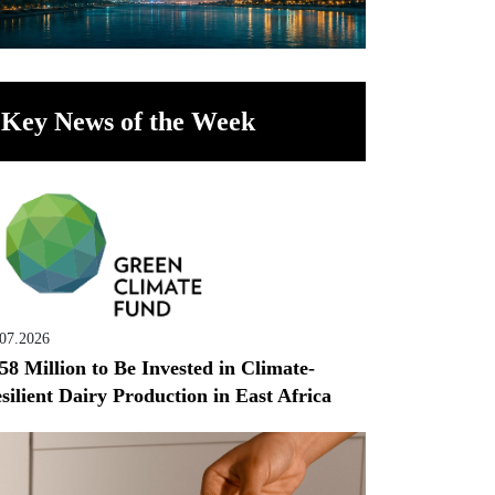
Key News of the Week
.07.2026
58 Million to Be Invested in Climate-
silient Dairy Production in East Africa