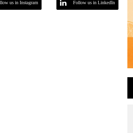
llow us in Instagram
Follow us in LinkedIn