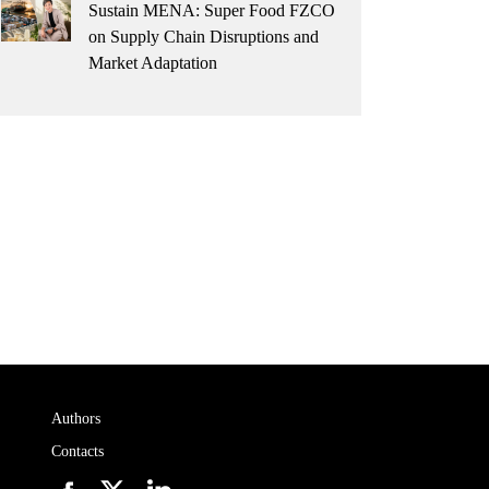
Sustain MENA: Super Food FZCO
on Supply Chain Disruptions and
Market Adaptation
Authors
Contacts