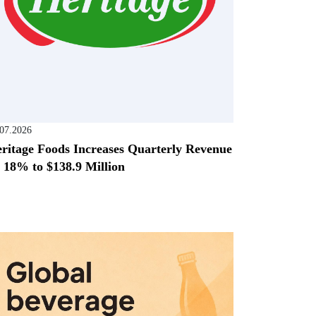
.07.2026
ritage Foods Increases Quarterly Revenue
 18% to $138.9 Million