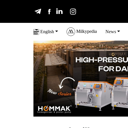
Milkypedia
English
News