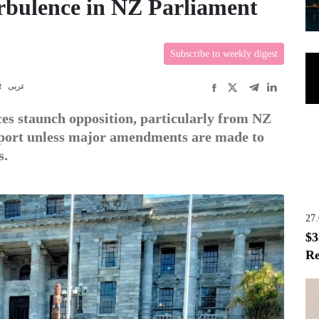
urbulence in NZ Parliament
Subscribe to weekly digest
R
عربى
es staunch opposition, particularly from NZ
upport unless major amendments are made to
s.
27
$3
Re