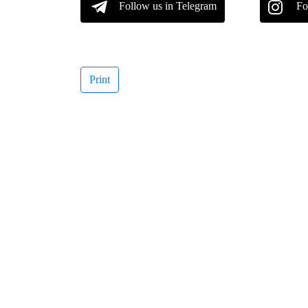
Follow us in Telegram
Fo
Print