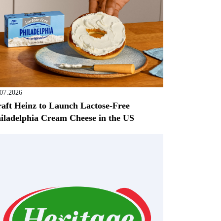
.07.2026
aft Heinz to Launch Lactose-Free
iladelphia Cream Cheese in the US