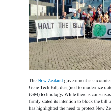
The
New Zealand
government is encounterin
Gene Tech Bill, designed to modernize outd
(GM) technology. While there is consensus 
firmly stated its intention to block the bil
has highlighted the need to protect New Ze