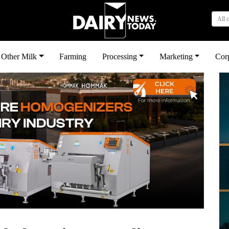
All 
Other Milk
Farming
Processing
Marketing
Cor