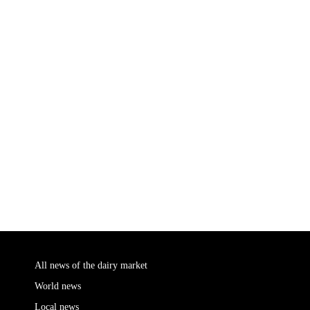
All news of the dairy market
World news
Local news