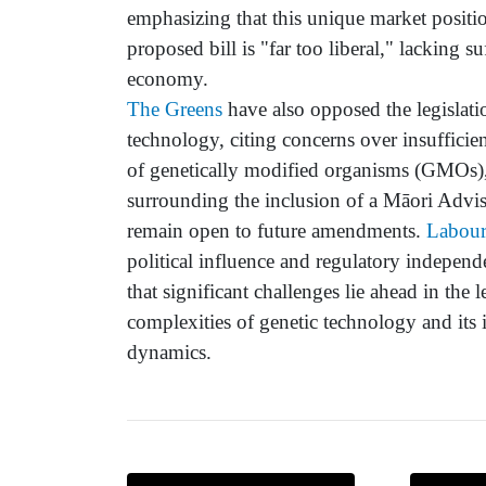
emphasizing that this unique market positio
proposed bill is "far too liberal," lacking 
economy.
The Greens
have also opposed the legislatio
technology, citing concerns over insufficien
of genetically modified organisms (GMOs)
surrounding the inclusion of a Māori Advi
remain open to future amendments.
Labou
political influence and regulatory independ
that significant challenges lie ahead in the
complexities of genetic technology and its i
dynamics.