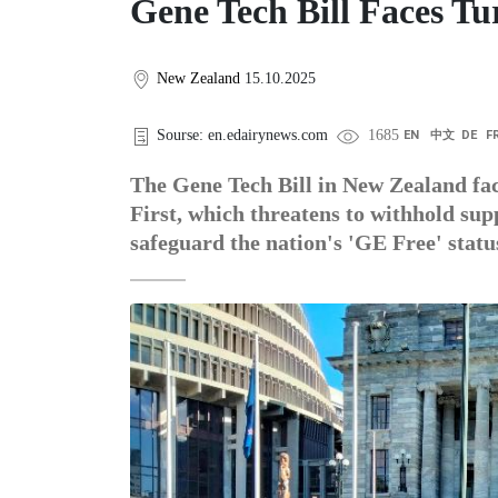
Gene Tech Bill Faces T
New Zealand
15.10.2025
Sourse: en.edairynews.com
1685
EN
中文
DE
F
The Gene Tech Bill in New Zealand fac
First, which threatens to withhold s
safeguard the nation's 'GE Free' statu