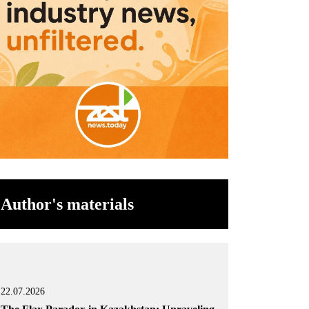
Author's materials
22.07.2026