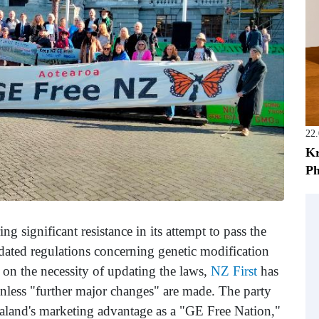
22
Kr
Ph
g significant resistance in its attempt to pass the
ated regulations concerning genetic modification
on the necessity of updating the laws,
NZ First
has
l unless "further major changes" are made. The party
aland's marketing advantage as a "GE Free Nation,"