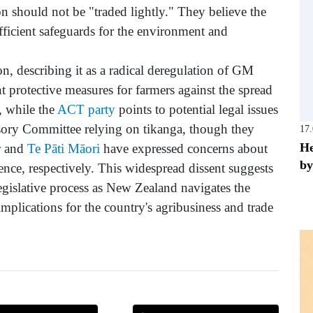
n should not be "traded lightly." They believe the
sufficient safeguards for the environment and
n, describing it as a radical deregulation of GM
t protective measures for farmers against the spread
, while the
ACT party
points to potential legal issues
sory Committee relying on tikanga, though they
17
He
r
and
Te Pāti Māori
have expressed concerns about
by
ence, respectively. This widespread dissent suggests
 legislative process as New Zealand navigates the
mplications for the country's agribusiness and trade