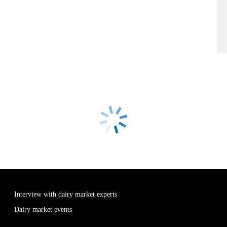
Interview with dairy market experts
Dairy market events