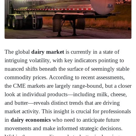
The global
dairy market
is currently in a state of
intriguing volatility, with key indicators pointing to
nuanced shifts beneath the surface of seemingly stable
commodity prices. According to recent assessments,
the CME markets are largely range-bound, but a closer
look at individual products—including milk, cheese,
and butter—reveals distinct trends that are driving
market activity. This insight is crucial for professionals
in
dairy economics
who need to anticipate future
movements and make informed strategic decisions.