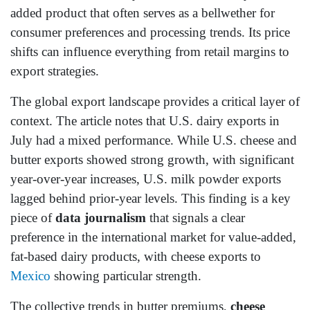
added product that often serves as a bellwether for
consumer preferences and processing trends. Its price
shifts can influence everything from retail margins to
export strategies.
The global export landscape provides a critical layer of
context. The article notes that U.S. dairy exports in
July had a mixed performance. While U.S. cheese and
butter exports showed strong growth, with significant
year-over-year increases, U.S. milk powder exports
lagged behind prior-year levels. This finding is a key
piece of
data journalism
that signals a clear
preference in the international market for value-added,
fat-based dairy products, with cheese exports to
Mexico
showing particular strength.
The collective trends in butter premiums,
cheese