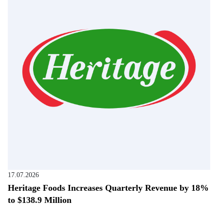
17.07.2026
Heritage Foods Increases Quarterly Revenue by 18%
to $138.9 Million