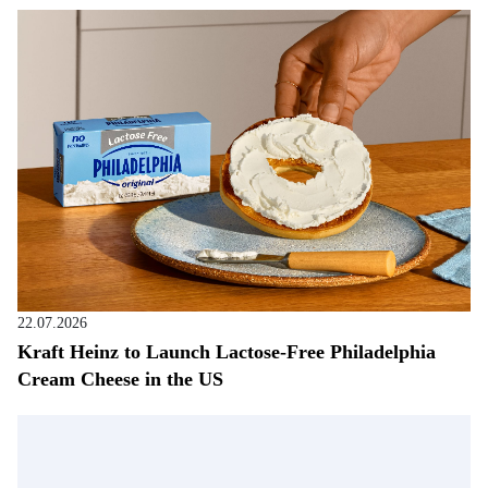
22.07.2026
Kraft Heinz to Launch Lactose-Free Philadelphia
Cream Cheese in the US