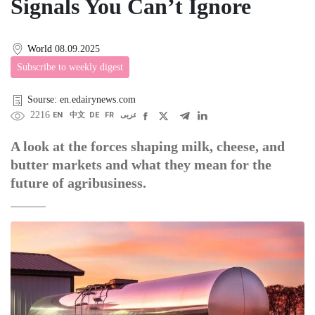
Signals You Can’t Ignore
World
08.09.2025
Subscribe to weekly digest
Sourse: en.edairynews.com
2216
EN
中文
DE
FR
عربى
A look at the forces shaping milk, cheese, and
butter markets and what they mean for the
future of agribusiness.