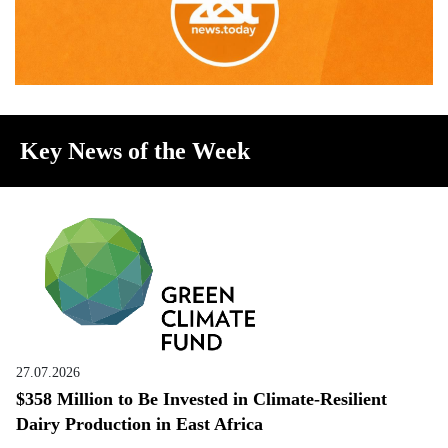
Key News of the Week
27.07.2026
$358 Million to Be Invested in Climate-Resilient
Dairy Production in East Africa