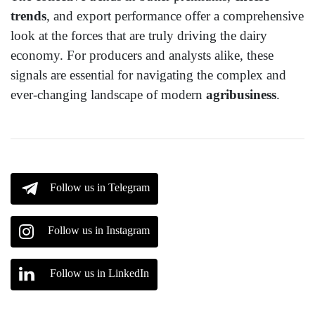
trends
, and export performance offer a comprehensive
look at the forces that are truly driving the dairy
economy. For producers and analysts alike, these
signals are essential for navigating the complex and
ever-changing landscape of modern
agribusiness
.
Follow us in Telegram
Follow us in Instagram
Follow us in LinkedIn