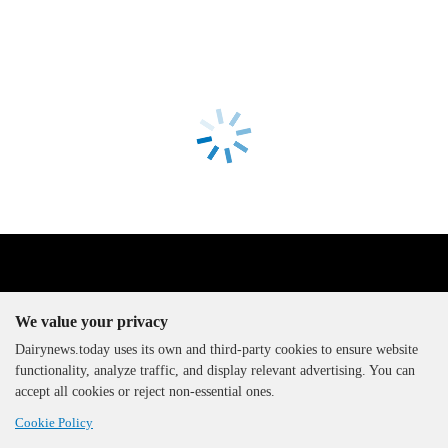
We value your privacy
Dairynews.today uses its own and third-party cookies to ensure website
functionality, analyze traffic, and display relevant advertising. You can
The DairyNews, all rights
accept all cookies or reject non-essential ones.
reserved, 2000-2026
Cookie Policy