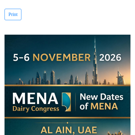
Print