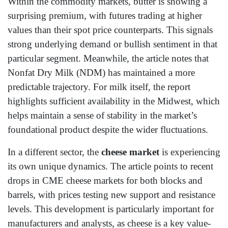
Within the commodity markets, butter is showing a
surprising premium, with futures trading at higher
values than their spot price counterparts. This signals
strong underlying demand or bullish sentiment in that
particular segment. Meanwhile, the article notes that
Nonfat Dry Milk (NDM) has maintained a more
predictable trajectory. For milk itself, the report
highlights sufficient availability in the Midwest, which
helps maintain a sense of stability in the market’s
foundational product despite the wider fluctuations.
In a different sector, the
cheese market
is experiencing
its own unique dynamics. The article points to recent
drops in CME cheese markets for both blocks and
barrels, with prices testing new support and resistance
levels. This development is particularly important for
manufacturers and analysts, as cheese is a key value-