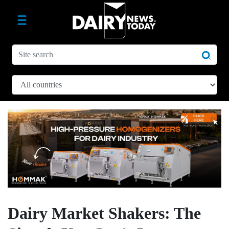
Dairy Market Shakers: The