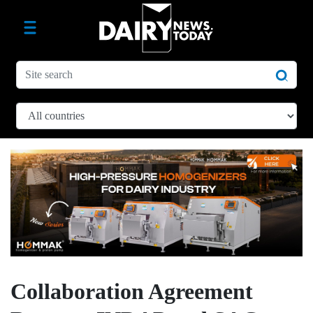
Collaboration Agreement