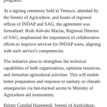
programs.
At a signing ceremony held in Temuco, attended by
the Seremi of Agriculture, and heads of regional
offices of INDAP and SAG, the agreement was
formalized. Ruth Arévalo Macías, Regional Director
of SAG, emphasized the importance of collaborative
efforts to improve services for INDAP users, aligning
with each service’s competencies.
The initiative aims to strengthen the technical
capabilities of both organizations, optimize resources,
and formalize agricultural activities. This will enable
better preparation and response to sanitary or climatic
emergencies via fast-tracked access to Ministry of
Agriculture aid instruments.
Héctor Cumilaf Huentemil, Seremi of Agriculture,