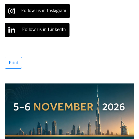
Follow us in Instagram
Follow us in LinkedIn
Print