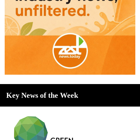
Key News of the Week