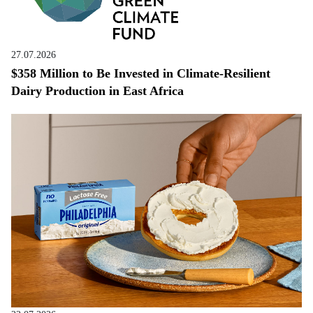
27.07.2026
$358 Million to Be Invested in Climate-Resilient
Dairy Production in East Africa