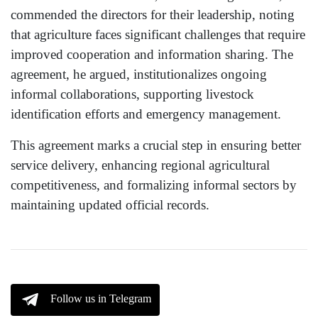
commended the directors for their leadership, noting
that agriculture faces significant challenges that require
improved cooperation and information sharing. The
agreement, he argued, institutionalizes ongoing
informal collaborations, supporting livestock
identification efforts and emergency management.
This agreement marks a crucial step in ensuring better
service delivery, enhancing regional agricultural
competitiveness, and formalizing informal sectors by
maintaining updated official records.
Follow us in Telegram