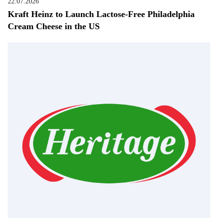
22.07.2026
Kraft Heinz to Launch Lactose-Free Philadelphia
Cream Cheese in the US