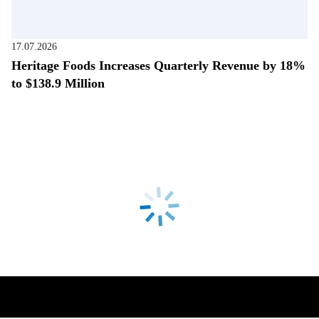
17.07.2026
Heritage Foods Increases Quarterly Revenue by 18%
to $138.9 Million