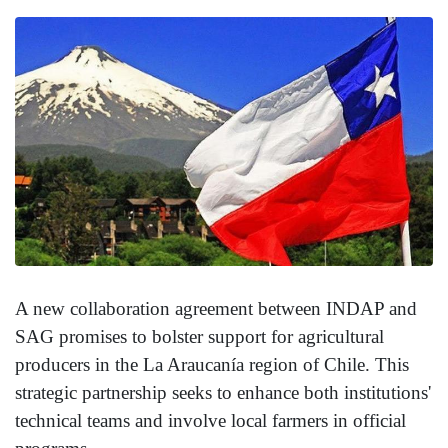
A new collaboration agreement between INDAP and
SAG promises to bolster support for agricultural
producers in the La Araucanía region of Chile. This
strategic partnership seeks to enhance both institutions'
technical teams and involve local farmers in official