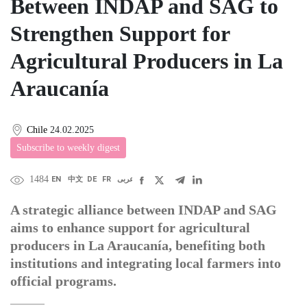
Between INDAP and SAG to
Strengthen Support for
Agricultural Producers in La
Araucanía
Chile
24.02.2025
Subscribe to weekly digest
1484
EN
中文
DE
FR
عربى
A strategic alliance between INDAP and SAG
aims to enhance support for agricultural
producers in La Araucanía, benefiting both
institutions and integrating local farmers into
official programs.