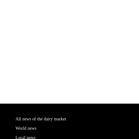
All news of the dairy market
World news
Local news