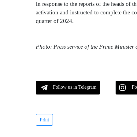
In response to the reports of the heads of 
activation and instructed to complete the con
quarter of 2024.
Photo: Press service of the Prime Minister
Follow us in Telegram
Fo
Print