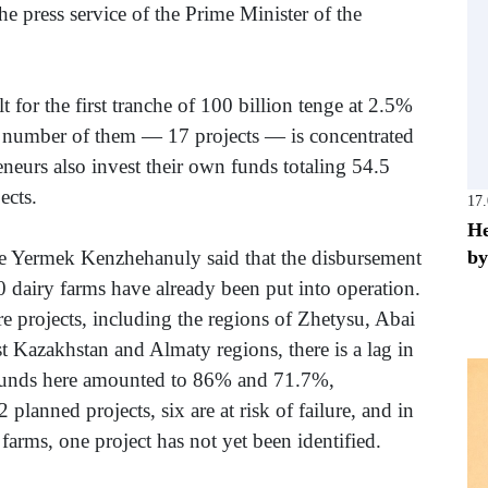
he press service of the Prime Minister of the
lt for the first tranche of 100 billion tenge at 2.5%
t number of them — 17 projects — is concentrated
neurs also invest their own funds totaling 54.5
ects.
17
He
by
ure Yermek Kenzhehanuly said that the disbursement
0 dairy farms have already been put into operation.
 projects, including the regions of Zhetysu, Abai
t Kazakhstan and Almaty regions, there is a lag in
 funds here amounted to 86% and 71.7%,
 planned projects, six are at risk of failure, and in
farms, one project has not yet been identified.