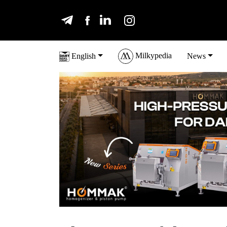
Milkypedia
English
News