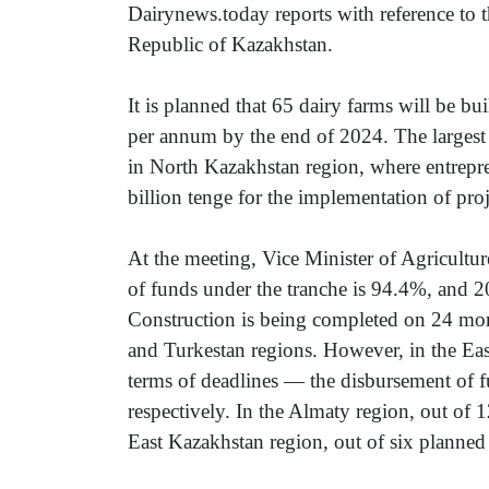
Dairynews.today reports with reference to t
Republic of Kazakhstan.
It is planned that 65 dairy farms will be bui
per annum by the end of 2024. The larges
in North Kazakhstan region, where entrepre
billion tenge for the implementation of proj
At the meeting, Vice Minister of Agricult
of funds under the tranche is 94.4%, and 2
Construction is being completed on 24 more
and Turkestan regions. However, in the Eas
terms of deadlines — the disbursement of
respectively. In the Almaty region, out of 12
East Kazakhstan region, out of six planned 