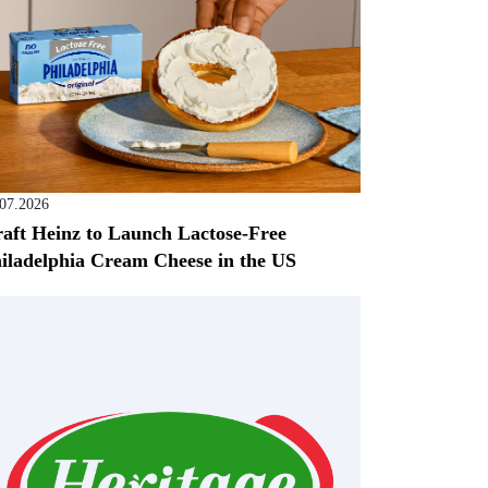
.07.2026
aft Heinz to Launch Lactose-Free
iladelphia Cream Cheese in the US