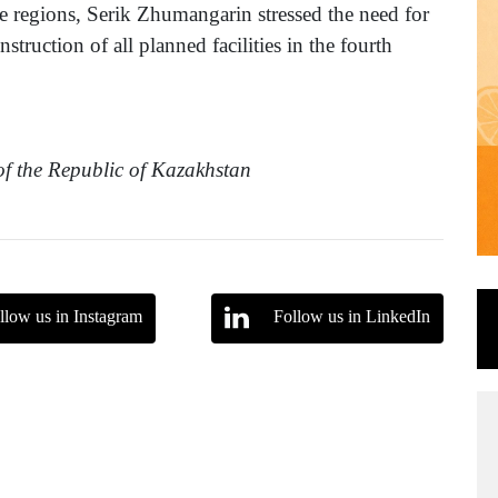
the regions, Serik Zhumangarin stressed the need for
struction of all planned facilities in the fourth
 of the Republic of Kazakhstan
llow us in Instagram
Follow us in LinkedIn