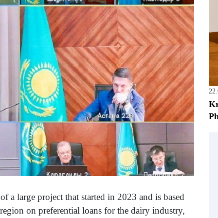
22
Kr
Ph
f a large project that started in 2023 and is based
egion on preferential loans for the dairy industry,