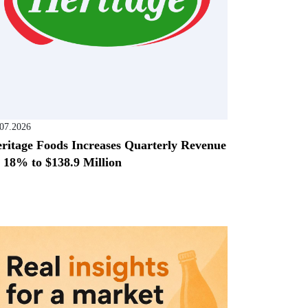
.07.2026
ritage Foods Increases Quarterly Revenue
 18% to $138.9 Million