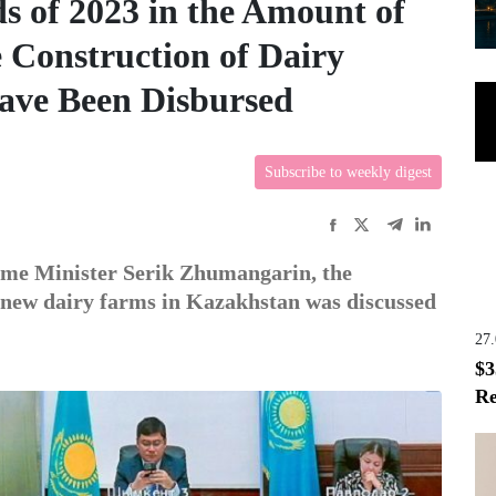
s of 2023 in the Amount of
e Construction of Dairy
ave Been Disbursed
Subscribe to weekly digest
ime Minister Serik Zhumangarin, the
f new dairy farms in Kazakhstan was discussed
27
$3
Re