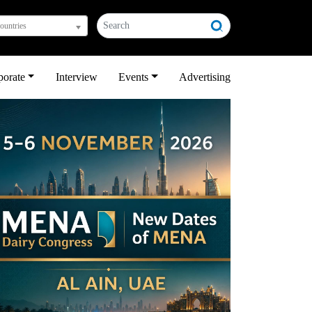
countries
porate
Interview
Events
Advertising