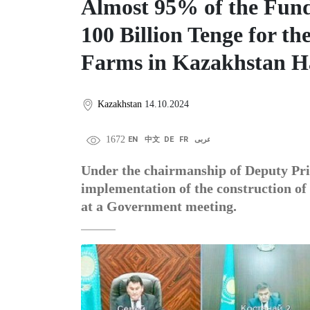
Almost 95% of the Fund
100 Billion Tenge for th
Farms in Kazakhstan H
Kazakhstan
14.10.2024
1672
EN
中文
DE
FR
عربى
Under the chairmanship of Deputy Pr
implementation of the construction o
at a Government meeting.