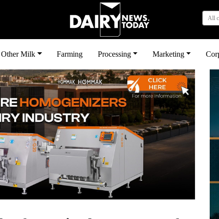
All 
Other Milk
Farming
Processing
Marketing
Cor