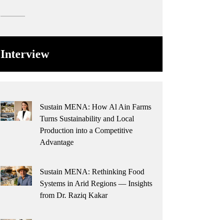
Interview
Sustain MENA: How Al Ain Farms
Turns Sustainability and Local
Production into a Competitive
Advantage
Sustain MENA: Rethinking Food
Systems in Arid Regions — Insights
from Dr. Raziq Kakar