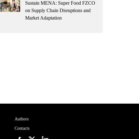
Sustain MENA: Super Food FZCO
on Supply Chain Disruptions and
Market Adaptation
Authors
Contacts