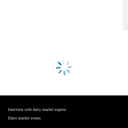
Interview with dairy market experts
Dairy market events