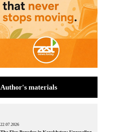
Author's materials
22.07.2026