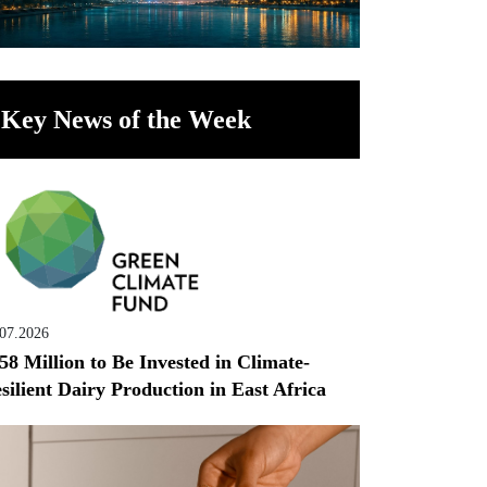
Key News of the Week
.07.2026
58 Million to Be Invested in Climate-
silient Dairy Production in East Africa