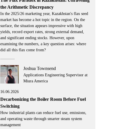
The Flax Paradox in Kazakhstan: Unraveling
the Arithmetic Discrepancy
In the 2025/26 marketing year, Kazakhstan's flax seed
market has become a hot topic in the region. On the
surface, the situation appears impressive with high
yields, record export rates, strong external demand,
and significant ending stocks. However, upon
examining the numbers, a key question arises: where
did all this flax come from?
Joshua Townsend
Applications Engineering Supervisor at
Miura America
16.06.2026
Decarbonizing the Boiler Room Before Fuel
Switching
How industrial plants can reduce fuel use, emissions,
and operating waste through smarter steam system
management