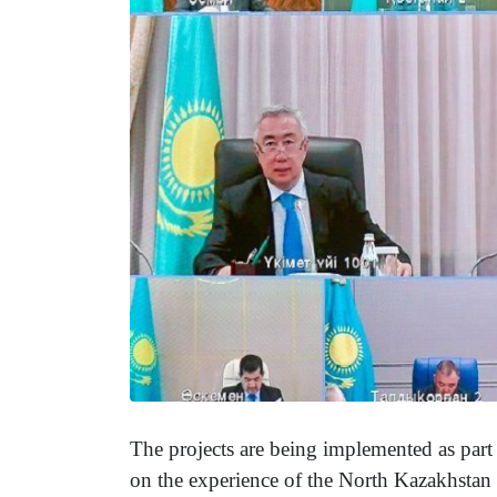
The projects are being implemented as part o
on the experience of the North Kazakhstan r