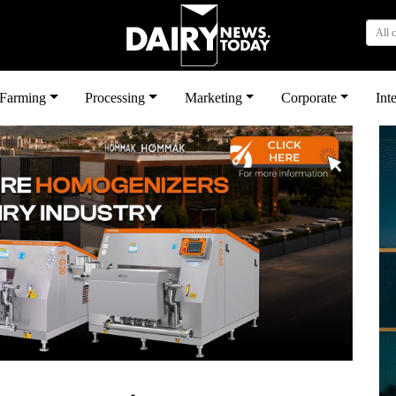
All 
بى
Farming
Processing
Marketing
Corporate
Int