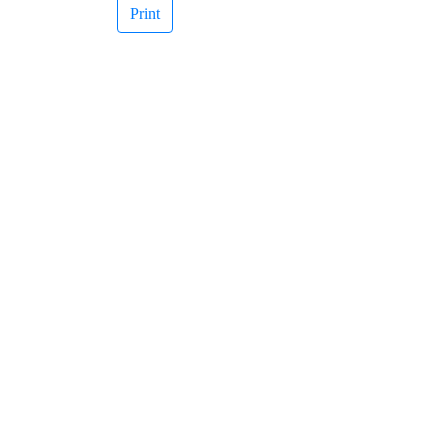
Print