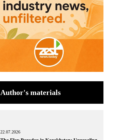
Author's materials
22.07.2026