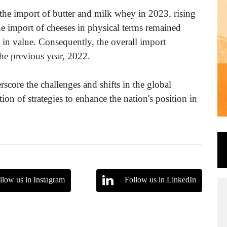
 the import of butter and milk whey in 2023, rising
he import of cheeses in physical terms remained
 in value. Consequently, the overall import
he previous year, 2022.
score the challenges and shifts in the global
n of strategies to enhance the nation's position in
llow us in Instagram
Follow us in LinkedIn