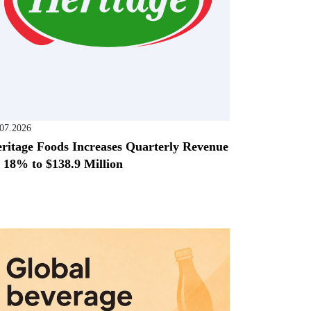
.07.2026
ritage Foods Increases Quarterly Revenue
 18% to $138.9 Million