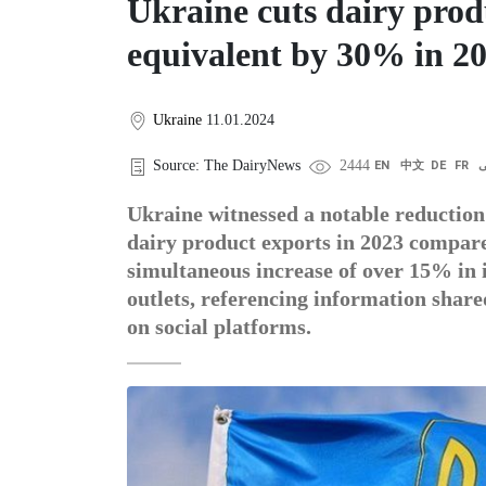
Ukraine cuts dairy prod
equivalent by 30% in 2
Ukraine
11.01.2024
Source: The DairyNews
2444
EN
中文
DE
FR
ع
Ukraine witnessed a notable reduction
dairy product exports in 2023 compare
simultaneous increase of over 15% in
outlets, referencing information shar
on social platforms.