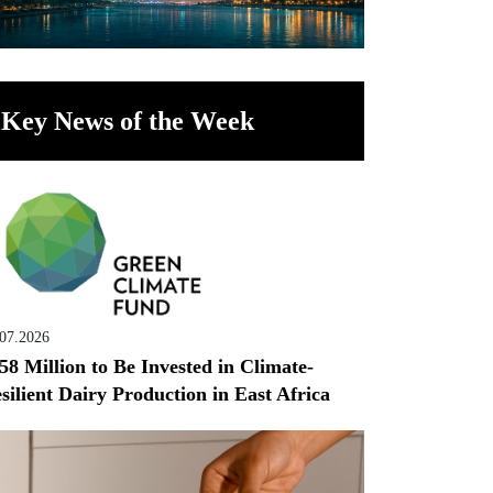
Key News of the Week
.07.2026
58 Million to Be Invested in Climate-
silient Dairy Production in East Africa