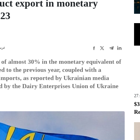
uct export in monetary
023
ربى
 of almost 30% in the monetary equivalent of
d to the previous year, coupled with a
 imports, as reported by Ukrainian media
ed by the Dairy Enterprises Union of Ukraine
27
$3
Re