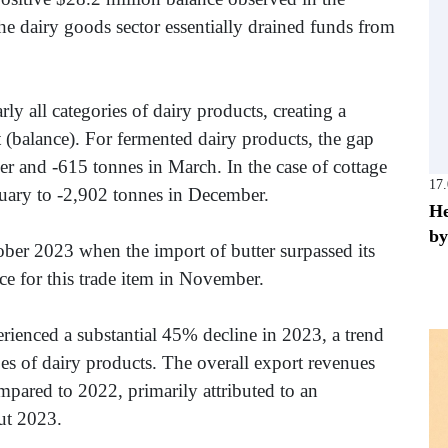
he dairy goods sector essentially drained funds from
 all categories of dairy products, creating a
(balance). For fermented dairy products, the gap
r and -615 tonnes in March. In the case of cottage
17
nuary to -2,902 tonnes in December.
He
by
ober 2023 when the import of butter surpassed its
nce for this trade item in November.
rienced a substantial 45% decline in 2023, a trend
pes of dairy products. The overall export revenues
mpared to 2022, primarily attributed to an
ut 2023.