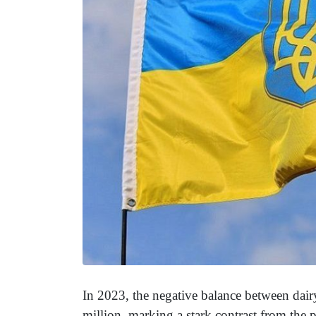
In 2023, the negative balance between dai
million, marking a stark contrast from the 