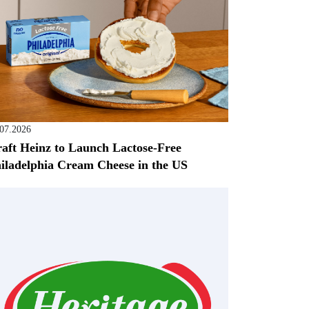
.07.2026
aft Heinz to Launch Lactose-Free
iladelphia Cream Cheese in the US