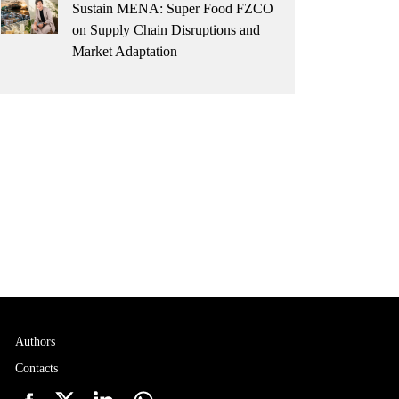
Sustain MENA: Super Food FZCO
on Supply Chain Disruptions and
Market Adaptation
Authors
Contacts