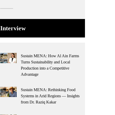
Interview
Sustain MENA: How Al Ain Farms
Turns Sustainability and Local
Production into a Competitive
Advantage
Sustain MENA: Rethinking Food
Systems in Arid Regions — Insights
from Dr. Raziq Kakar