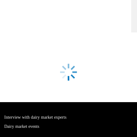
Interview with dairy market experts
Dairy market events