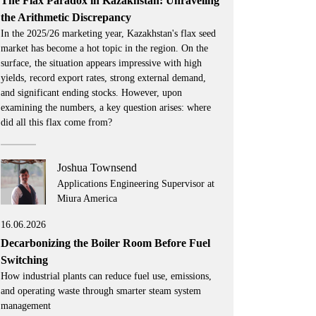
The Flax Paradox in Kazakhstan: Unraveling
the Arithmetic Discrepancy
In the 2025/26 marketing year, Kazakhstan's flax seed
market has become a hot topic in the region. On the
surface, the situation appears impressive with high
yields, record export rates, strong external demand,
and significant ending stocks. However, upon
examining the numbers, a key question arises: where
did all this flax come from?
Joshua Townsend
Applications Engineering Supervisor at
Miura America
16.06.2026
Decarbonizing the Boiler Room Before Fuel
Switching
How industrial plants can reduce fuel use, emissions,
and operating waste through smarter steam system
management