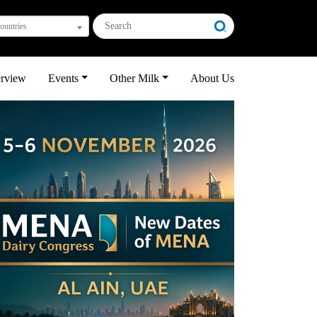
countries
erview
Events
Other Milk
About Us