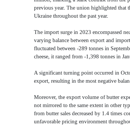
previous year. The union highlighted that t
Ukraine throughout the past year.
The import surge in 2023 encompassed nearly
varying balance between export and import 
fluctuated between -289 tonnes in Septembe
cheese, it ranged from -1,398 tonnes in Ja
A significant turning point occurred in Oct
export, resulting in the most negative bala
Moreover, the export volume of butter expe
not mirrored to the same extent in other ty
from butter sales decreased by 1.4 times co
unfavorable pricing environment througho