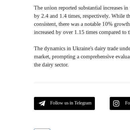
The union reported substantial increases in
by 2.4 and 1.4 times, respectively. While t
consistent, there was a notable 10% growth
increased by over 1.15 times compared to t
The dynamics in Ukraine's dairy trade under
market, prompting a comprehensive evaluatio
the dairy sector.
Follow us in Telegram
Fo