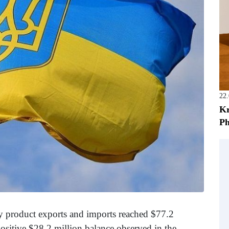
22
Kr
Ph
ry product exports and imports reached $77.2
positive $28.2 million balance observed in the