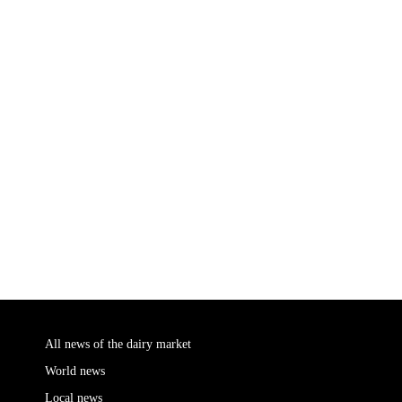
All news of the dairy market
World news
Local news