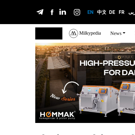
EN
中文
DE
FR
عر
Milkypedia
English
News