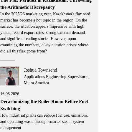
The Flax Paradox in Kazakhstan: Unraveling
the Arithmetic Discrepancy
In the 2025/26 marketing year, Kazakhstan's flax seed
market has become a hot topic in the region. On the
surface, the situation appears impressive with high
yields, record export rates, strong external demand,
and significant ending stocks. However, upon
examining the numbers, a key question arises: where
did all this flax come from?
Joshua Townsend
Applications Engineering Supervisor at
Miura America
16.06.2026
Decarbonizing the Boiler Room Before Fuel
Switching
How industrial plants can reduce fuel use, emissions,
and operating waste through smarter steam system
management