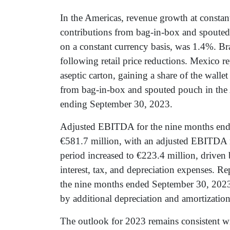
In the Americas, revenue growth at constant
contributions from bag-in-box and spouted
on a constant currency basis, was 1.4%. Br
following retail price reductions. Mexico r
aseptic carton, gaining a share of the walle
from bag-in-box and spouted pouch in the 
ending September 30, 2023.
Adjusted EBITDA for the nine months end
€581.7 million, with an adjusted EBITDA 
period increased to €223.4 million, driven
interest, tax, and depreciation expenses. R
the nine months ended September 30, 2023
by additional depreciation and amortization,
The outlook for 2023 remains consistent w