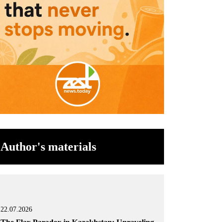
Author's materials
22.07.2026