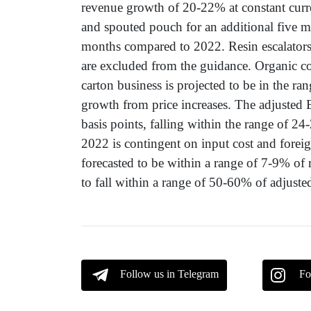
revenue growth of 20-22% at constant curr
and spouted pouch for an additional five m
months compared to 2022. Resin escalators
are excluded from the guidance. Organic co
carton business is projected to be in the ra
growth from price increases. The adjusted
basis points, falling within the range of
2022 is contingent on input cost and foreign
forecasted to be within a range of 7-9% of 
to fall within a range of 50-60% of adjuste
Follow us in Telegram
Fo