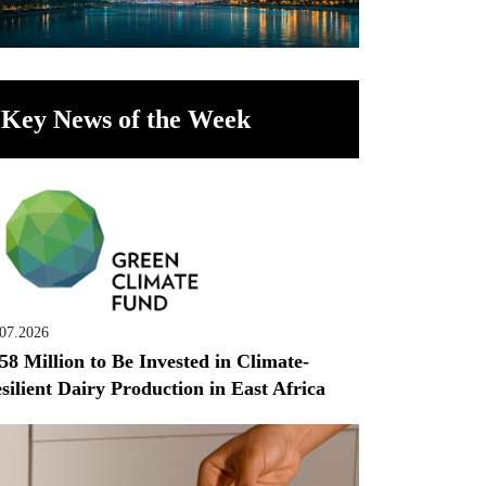
Key News of the Week
.07.2026
58 Million to Be Invested in Climate-
silient Dairy Production in East Africa