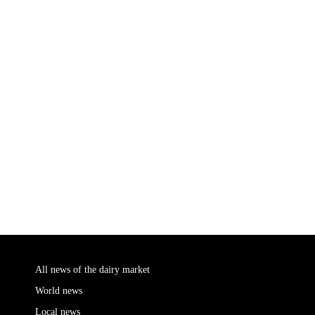
All news of the dairy market
World news
Local news