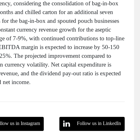
ency, considering the consolidation of bag-in-box
onths and chilled carton for an additional seven
 for the bag-in-box and spouted pouch businesses
nstant currency revenue growth for the aseptic
nge of 7-9%, with continued contributions to top-line
 EBITDA margin is expected to increase by 50-150
 24-25%. The projected improvement compared to
 currency volatility. Net capital expenditure is
revenue, and the dividend pay-out ratio is expected
d net income.
llow us in Instagram
Follow us in LinkedIn