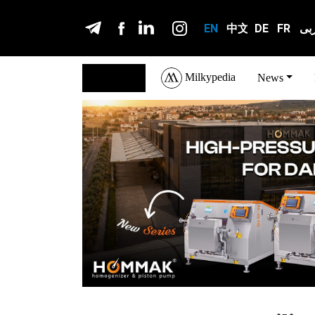
EN
中文
DE
FR
عر
Milkypedia
English
News