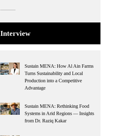
Interview
Sustain MENA: How Al Ain Farms
Turns Sustainability and Local
Production into a Competitive
Advantage
Sustain MENA: Rethinking Food
Systems in Arid Regions — Insights
from Dr. Raziq Kakar