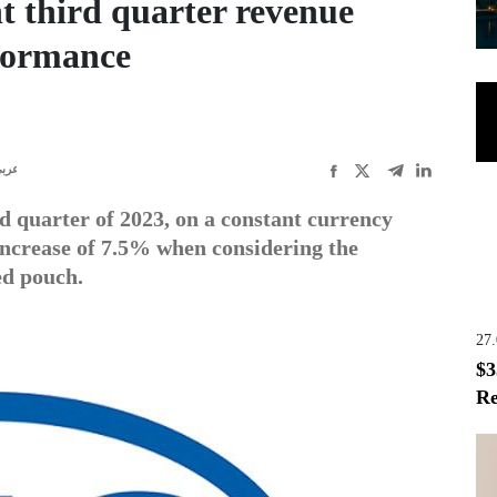
t third quarter revenue
formance
ربى
d quarter of 2023, on a constant currency
 increase of 7.5% when considering the
ed pouch.
27
$3
Re