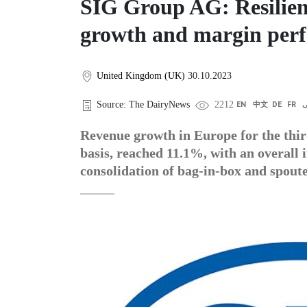
SIG Group AG: Resilien
growth and margin per
United Kingdom (UK)
30.10.2023
Source: The DairyNews
2212
EN
中文
DE
FR
ع
Revenue growth in Europe for the thir
basis, reached 11.1%, with an overall
consolidation of bag-in-box and spout