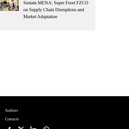
Sustain MENA: Super Food FZCO
on Supply Chain Disruptions and
Market Adaptation
Authors
Contacts