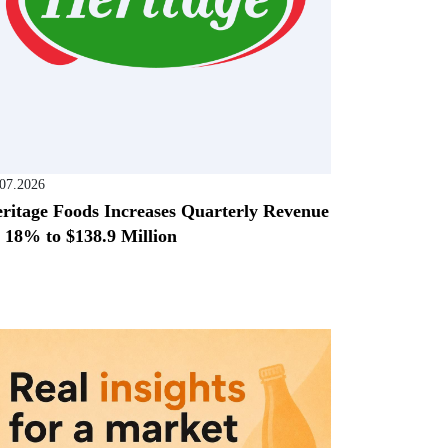
.07.2026
ritage Foods Increases Quarterly Revenue
 18% to $138.9 Million