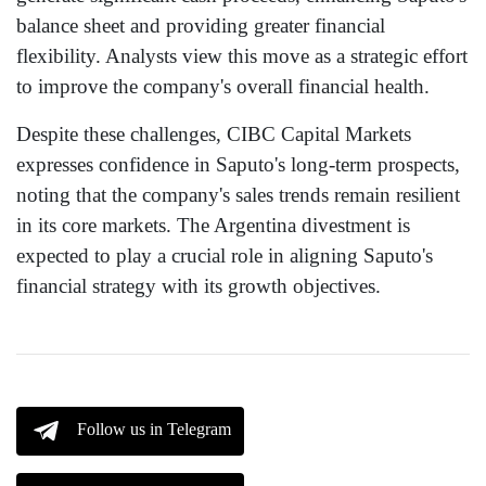
balance sheet and providing greater financial
flexibility. Analysts view this move as a strategic effort
to improve the company's overall financial health.
Despite these challenges, CIBC Capital Markets
expresses confidence in Saputo's long-term prospects,
noting that the company's sales trends remain resilient
in its core markets. The Argentina divestment is
expected to play a crucial role in aligning Saputo's
financial strategy with its growth objectives.
Follow us in Telegram