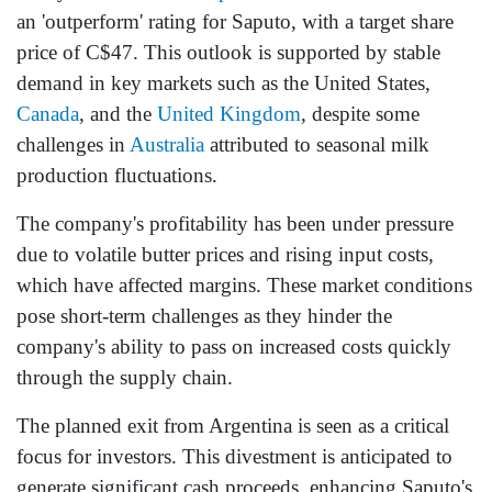
an 'outperform' rating for Saputo, with a target share
price of C$47. This outlook is supported by stable
demand in key markets such as the United States,
Canada
, and the
United Kingdom
, despite some
challenges in
Australia
attributed to seasonal milk
production fluctuations.
The company's profitability has been under pressure
due to volatile butter prices and rising input costs,
which have affected margins. These market conditions
pose short-term challenges as they hinder the
company's ability to pass on increased costs quickly
through the supply chain.
The planned exit from Argentina is seen as a critical
focus for investors. This divestment is anticipated to
generate significant cash proceeds, enhancing Saputo's