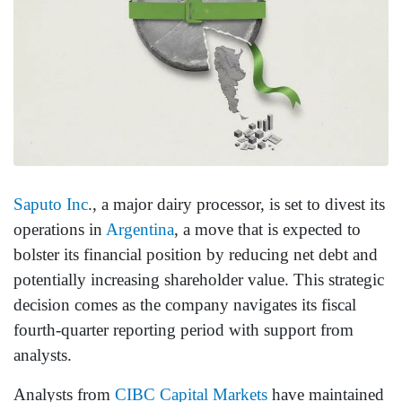
Saputo Inc
., a major dairy processor, is set to divest its
operations in
Argentina
, a move that is expected to
bolster its financial position by reducing net debt and
potentially increasing shareholder value. This strategic
decision comes as the company navigates its fiscal
fourth-quarter reporting period with support from
analysts.
Analysts from
CIBC Capital Markets
have maintained