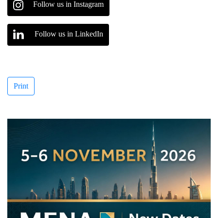
Follow us in Instagram
Follow us in LinkedIn
Print