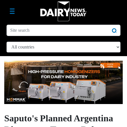
Saputo's Planned Argentina