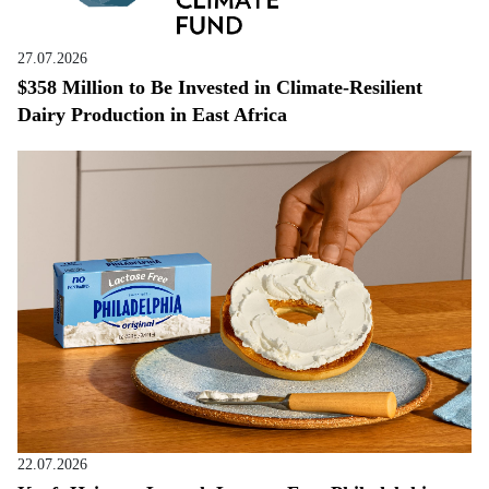
27.07.2026
$358 Million to Be Invested in Climate-Resilient
Dairy Production in East Africa
22.07.2026