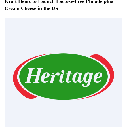
Kraft Heinz to Launch Lactose-Free Philadelphia
Cream Cheese in the US