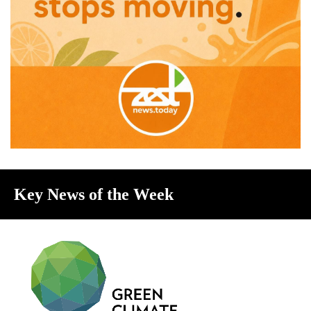
Key News of the Week