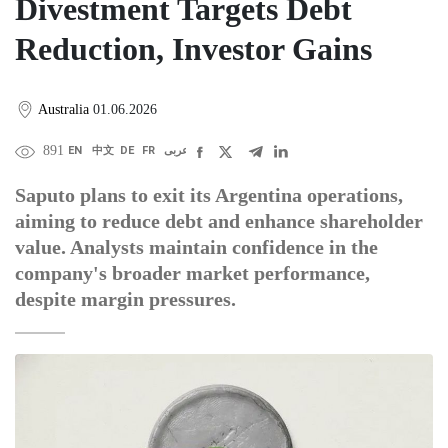
Divestment Targets Debt
Reduction, Investor Gains
Australia
01.06.2026
891
EN
中文
DE
FR
عربى
Saputo plans to exit its Argentina operations,
aiming to reduce debt and enhance shareholder
value. Analysts maintain confidence in the
company's broader market performance,
despite margin pressures.