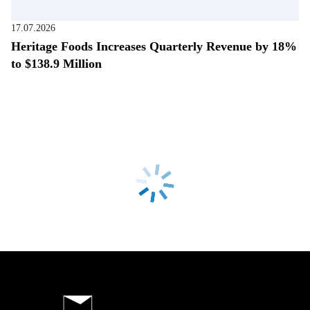
17.07.2026
Heritage Foods Increases Quarterly Revenue by 18%
to $138.9 Million