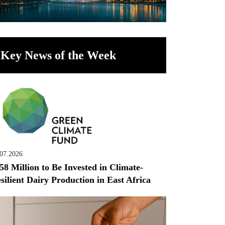
Key News of the Week
.07.2026
58 Million to Be Invested in Climate-
silient Dairy Production in East Africa