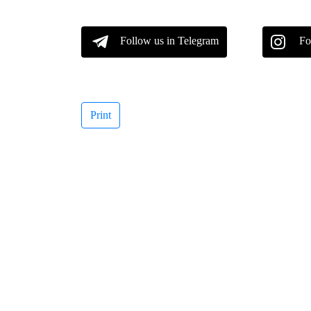
Follow us in Telegram
Fo
Print