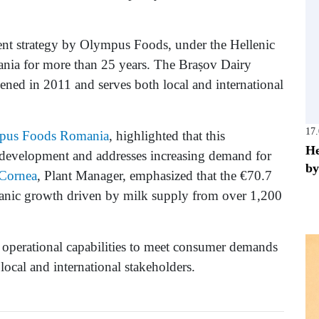
ent strategy by Olympus Foods, under the Hellenic
nia for more than 25 years. The Brașov Dairy
pened in 2011 and serves both local and international
17
pus Foods Romania
, highlighted that this
He
e development and addresses increasing demand for
by
Cornea
, Plant Manager, emphasized that the €70.7
organic growth driven by milk supply from over 1,200
 operational capabilities to meet consumer demands
local and international stakeholders.