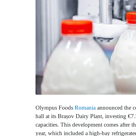
Olympus Foods
Romania
announced the co
hall at its Brașov Dairy Plant, investing €7
capacities. This development comes after the
year, which included a high-bay refrigerat