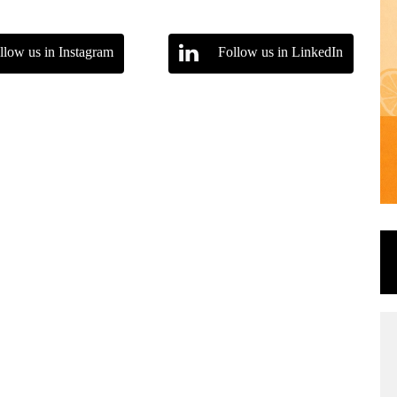
llow us in Instagram
Follow us in LinkedIn