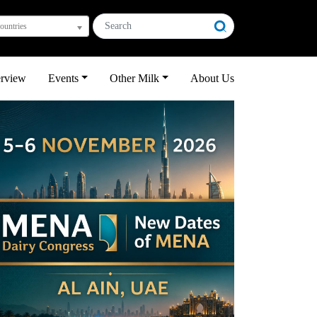
countries
erview
Events
Other Milk
About Us