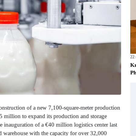
22
Kr
Ph
nstruction of a new 7,100-square-meter production
.5 million to expand its production and storage
 inauguration of a €40 million logistics center last
ed warehouse with the capacity for over 32,000