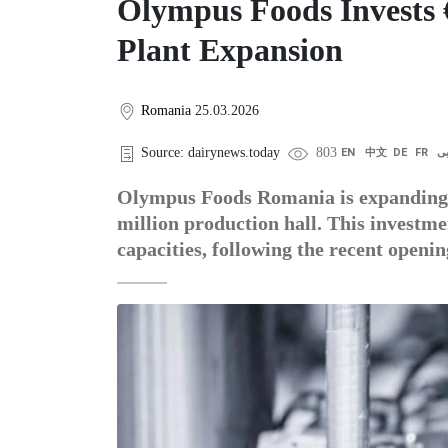
Olympus Foods Invests €
Plant Expansion
Romania
25.03.2026
Source: dairynews.today
803
EN
中文
DE
FR
ع
Olympus Foods Romania is expanding i
million production hall. This investm
capacities, following the recent opening