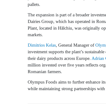
pallets.
The expansion is part of a broader investm
Dairies Group, which has operated in Roma
Plant, located in Hălchiu, was originally o
markets.
Dimitrios Kelas
, General Manager of
Olym
investment supports the plant’s sustainabl
their dairy products across Europe.
Adrian 
million invested over five years reflects 
Romanian farmers.
Olympus Foods aims to further enhance its
while maintaining strong partnerships with 