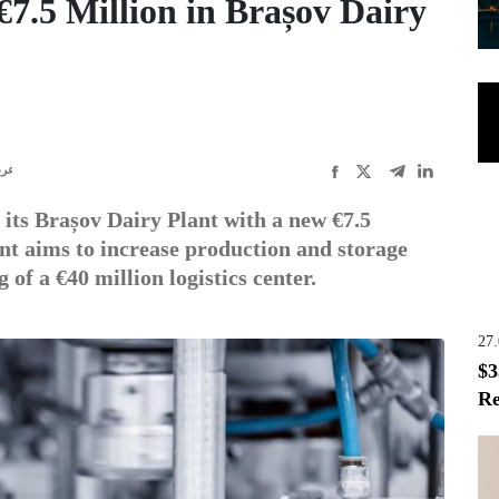
7.5 Million in Brașov Dairy
ربى
ts Brașov Dairy Plant with a new €7.5
ent aims to increase production and storage
 of a €40 million logistics center.
27
$3
Re