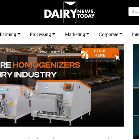
All 
بى
Farming
Processing
Marketing
Corporate
Int