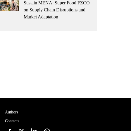
Sustain MENA: Super Food FZCO
on Supply Chain Disruptions and
Market Adaptation
Authors
Contacts