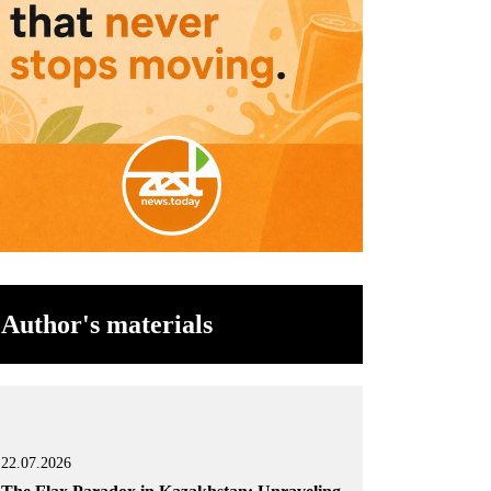
Author's materials
22.07.2026