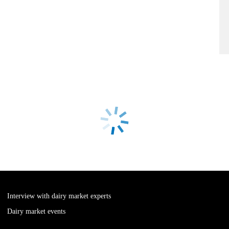
Interview with dairy market experts
Dairy market events