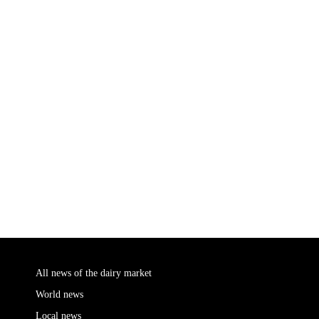
All news of the dairy market
World news
Local news