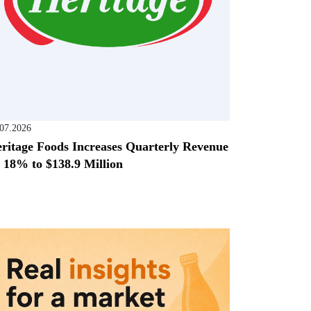
.07.2026
ritage Foods Increases Quarterly Revenue
 18% to $138.9 Million