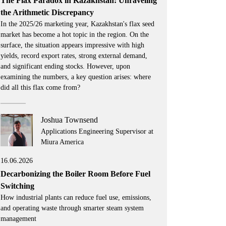
The Flax Paradox in Kazakhstan: Unraveling
the Arithmetic Discrepancy
In the 2025/26 marketing year, Kazakhstan's flax seed
market has become a hot topic in the region. On the
surface, the situation appears impressive with high
yields, record export rates, strong external demand,
and significant ending stocks. However, upon
examining the numbers, a key question arises: where
did all this flax come from?
Joshua Townsend
Applications Engineering Supervisor at
Miura America
16.06.2026
Decarbonizing the Boiler Room Before Fuel
Switching
How industrial plants can reduce fuel use, emissions,
and operating waste through smarter steam system
management