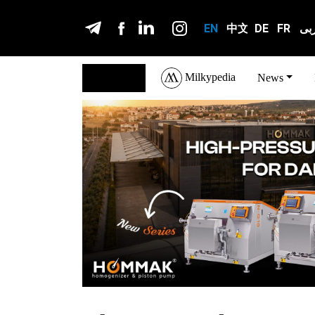
EN
中文
DE
FR
عر
Milkypedia
English
News