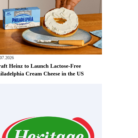
.07.2026
aft Heinz to Launch Lactose-Free
iladelphia Cream Cheese in the US