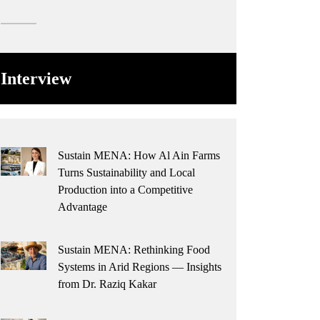
Interview
Sustain MENA: How Al Ain Farms
Turns Sustainability and Local
Production into a Competitive
Advantage
Sustain MENA: Rethinking Food
Systems in Arid Regions — Insights
from Dr. Raziq Kakar