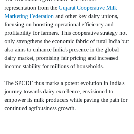
representation from the
Gujarat Cooperative Milk
Marketing Federation
and other key dairy unions,
focusing on boosting operational efficiency and
profitability for farmers. This cooperative strategy not
only strengthens the economic fabric of rural India but
also aims to enhance India's presence in the global
dairy market, promising fair pricing and increased
income stability for millions of households.
The SPCDF thus marks a potent evolution in India's
journey towards dairy excellence, envisioned to
empower its milk producers while paving the path for
continued agribusiness growth.