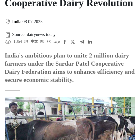
Cooperative Dairy Revolution
India
08.07.2025
Source: dairynews.today
1864
EN
中文
DE
FR
عربى
India's ambitious plan to unite 2 million dairy
farmers under the Sardar Patel Cooperative
Dairy Federation aims to enhance efficiency and
secure economic stability.