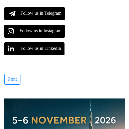
Follow us in Telegram
Follow us in Instagram
Follow us in LinkedIn
Print