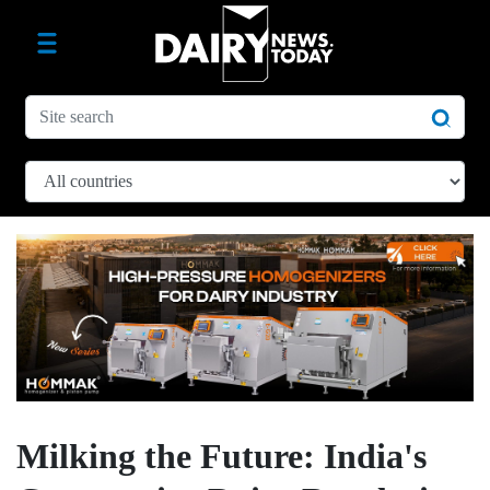
Milking the Future: India's