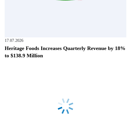
17.07.2026
Heritage Foods Increases Quarterly Revenue by 18%
to $138.9 Million