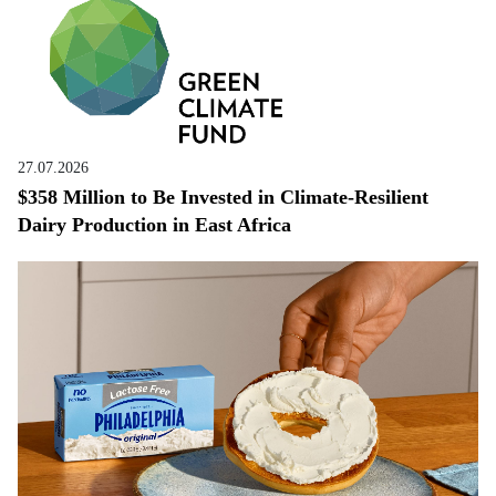
27.07.2026
$358 Million to Be Invested in Climate-Resilient
Dairy Production in East Africa