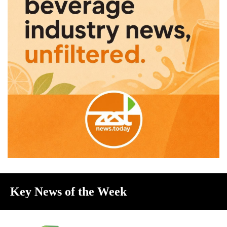
Key News of the Week