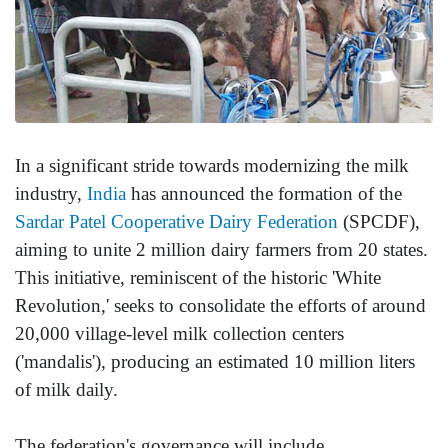
In a significant stride towards modernizing the milk
industry,
India
has announced the formation of the
Sardar Patel Cooperative Dairy Federation
(SPCDF),
aiming to unite 2 million dairy farmers from 20 states.
This initiative, reminiscent of the historic 'White
Revolution,' seeks to consolidate the efforts of around
20,000 village-level milk collection centers
('mandalis'), producing an estimated 10 million liters
of milk daily.
The federation's governance will include