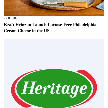
22.07.2026
Kraft Heinz to Launch Lactose-Free Philadelphia
Cream Cheese in the US