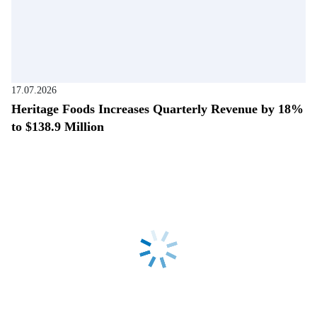
17.07.2026
Heritage Foods Increases Quarterly Revenue by 18%
to $138.9 Million