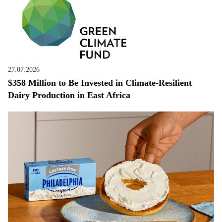
27.07.2026
$358 Million to Be Invested in Climate-Resilient
Dairy Production in East Africa