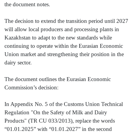
the document notes.
The decision to extend the transition period until 2027
will allow local producers and processing plants in
Kazakhstan to adapt to the new standards while
continuing to operate within the Eurasian Economic
Union market and strengthening their position in the
dairy sector.
The document outlines the Eurasian Economic
Commission’s decision:
In Appendix No. 5 of the Customs Union Technical
Regulation "On the Safety of Milk and Dairy
Products" (TR CU 033/2013), replace the words
“01.01.2025” with “01.01.2027” in the second