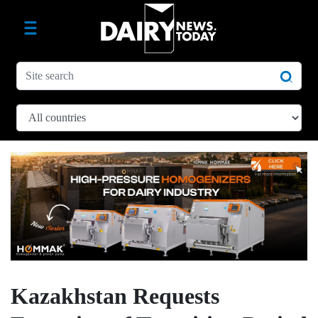
Kazakhstan Requests