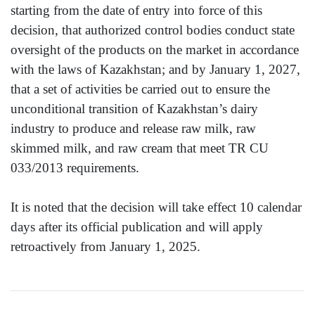
starting from the date of entry into force of this
decision, that authorized control bodies conduct state
oversight of the products on the market in accordance
with the laws of Kazakhstan; and by January 1, 2027,
that a set of activities be carried out to ensure the
unconditional transition of Kazakhstan’s dairy
industry to produce and release raw milk, raw
skimmed milk, and raw cream that meet TR CU
033/2013 requirements.
It is noted that the decision will take effect 10 calendar
days after its official publication and will apply
retroactively from January 1, 2025.