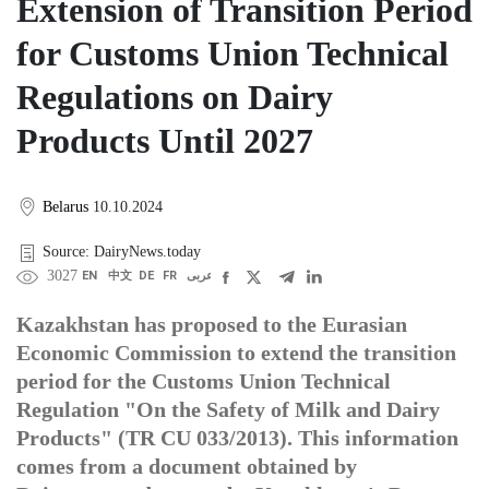
Extension of Transition Period
for Customs Union Technical
Regulations on Dairy
Products Until 2027
Belarus
10.10.2024
Source: DairyNews.today
3027
EN
中文
DE
FR
عربى
Kazakhstan has proposed to the Eurasian
Economic Commission to extend the transition
period for the Customs Union Technical
Regulation "On the Safety of Milk and Dairy
Products" (TR CU 033/2013). This information
comes from a document obtained by