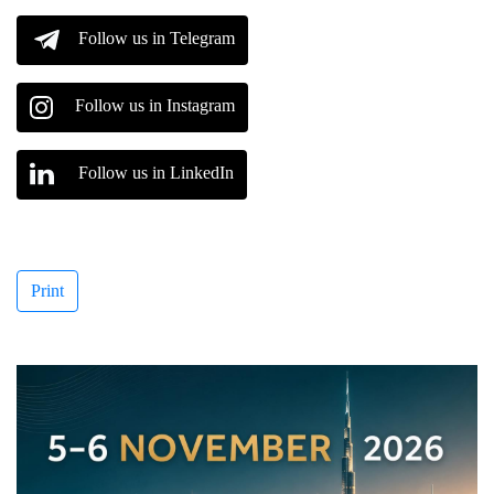
Follow us in Telegram
Follow us in Instagram
Follow us in LinkedIn
Print