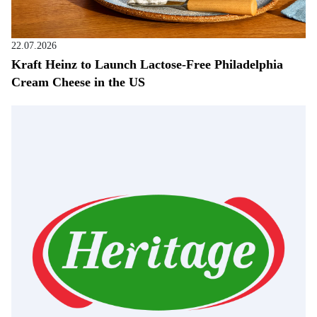
22.07.2026
Kraft Heinz to Launch Lactose-Free Philadelphia
Cream Cheese in the US