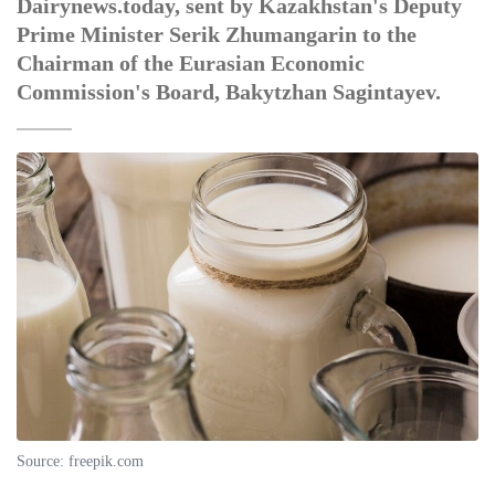
Dairynews.today, sent by Kazakhstan's Deputy
Prime Minister Serik Zhumangarin to the
Chairman of the Eurasian Economic
Commission's Board, Bakytzhan Sagintayev.
Source: freepik.com