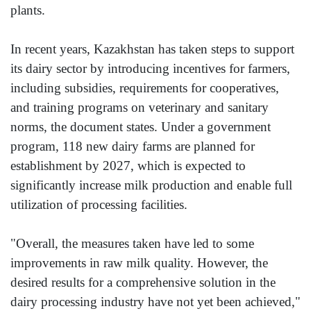
plants.
In recent years, Kazakhstan has taken steps to support
its dairy sector by introducing incentives for farmers,
including subsidies, requirements for cooperatives,
and training programs on veterinary and sanitary
norms, the document states. Under a government
program, 118 new dairy farms are planned for
establishment by 2027, which is expected to
significantly increase milk production and enable full
utilization of processing facilities.
"Overall, the measures taken have led to some
improvements in raw milk quality. However, the
desired results for a comprehensive solution in the
dairy processing industry have not yet been achieved,"