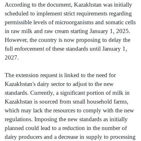
According to the document, Kazakhstan was initially
scheduled to implement strict requirements regarding
permissible levels of microorganisms and somatic cells
in raw milk and raw cream starting January 1, 2025.
However, the country is now proposing to delay the
full enforcement of these standards until January 1,
2027.
The extension request is linked to the need for
Kazakhstan's dairy sector to adjust to the new
standards. Currently, a significant portion of milk in
Kazakhstan is sourced from small household farms,
which may lack the resources to comply with the new
regulations. Imposing the new standards as initially
planned could lead to a reduction in the number of
dairy producers and a decrease in supply to processing