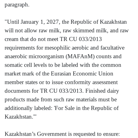
paragraph.
"Until January 1, 2027, the Republic of Kazakhstan
will not allow raw milk, raw skimmed milk, and raw
cream that do not meet TR CU 033/2013
requirements for mesophilic aerobic and facultative
anaerobic microorganism (MAFAnM) counts and
somatic cell levels to be labeled with the common
market mark of the Eurasian Economic Union
member states or to issue conformity assessment
documents for TR CU 033/2013. Finished dairy
products made from such raw materials must be
additionally labeled: 'For Sale in the Republic of
Kazakhstan.'"
Kazakhstan’s Government is requested to ensure: