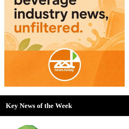
Key News of the Week