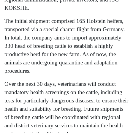
KOKSHE.
The initial shipment comprised 165 Holstein heifers,
transported via a special charter flight from Germany.
In total, the company aims to import approximately
330 head of breeding cattle to establish a highly
productive herd for the new farm. As of now, the
animals are undergoing quarantine and adaptation
procedures.
Over the next 30 days, veterinarians will conduct
mandatory health screenings on the cattle, including
tests for particularly dangerous diseases, to ensure their
health and suitability for breeding. Future shipments
of breeding cattle will be coordinated with regional
and district veterinary services to maintain the health