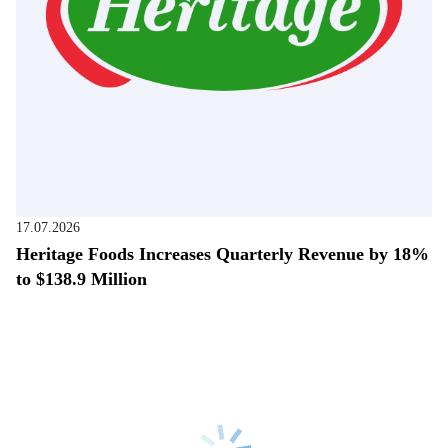
17.07.2026
Heritage Foods Increases Quarterly Revenue by 18%
to $138.9 Million