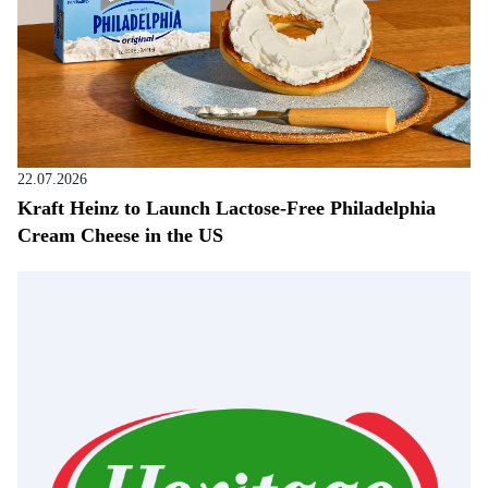
22.07.2026
Kraft Heinz to Launch Lactose-Free Philadelphia
Cream Cheese in the US