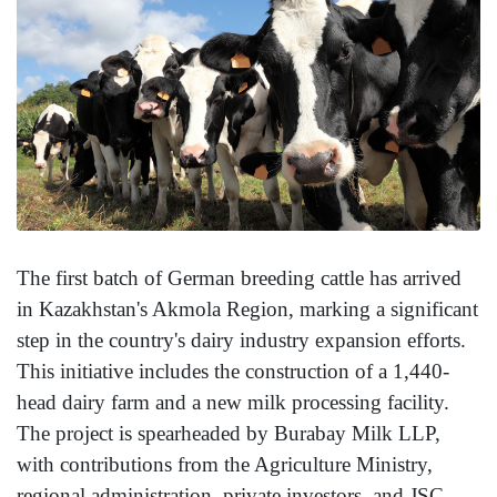
The first batch of German breeding cattle has arrived
in Kazakhstan's Akmola Region, marking a significant
step in the country's dairy industry expansion efforts.
This initiative includes the construction of a 1,440-
head dairy farm and a new milk processing facility.
The project is spearheaded by Burabay Milk LLP,
with contributions from the Agriculture Ministry,
regional administration, private investors, and JSC