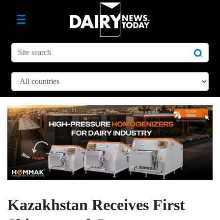
Kazakhstan Receives First