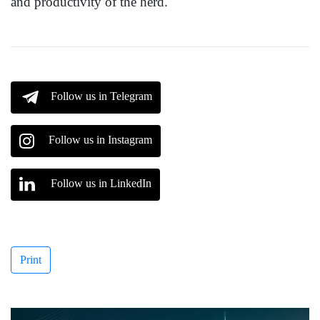
and productivity of the herd.
Follow us in Telegram
Follow us in Instagram
Follow us in LinkedIn
Print