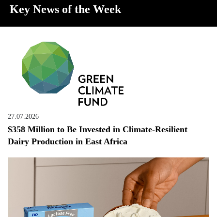
Key News of the Week
27.07.2026
$358 Million to Be Invested in Climate-Resilient
Dairy Production in East Africa