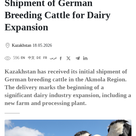
Shipment of German
Breeding Cattle for Dairy
Expansion
Kazakhstan
18.05.2026
596
EN
中文
DE
FR
عربى
Kazakhstan has received its initial shipment of
German breeding cattle in the Akmola Region.
The delivery marks the beginning of a
significant dairy industry expansion, including a
new farm and processing plant.