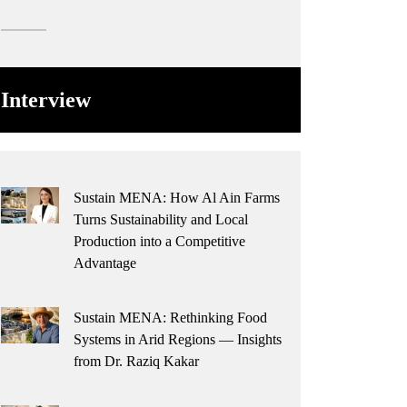
Interview
Sustain MENA: How Al Ain Farms
Turns Sustainability and Local
Production into a Competitive
Advantage
Sustain MENA: Rethinking Food
Systems in Arid Regions — Insights
from Dr. Raziq Kakar