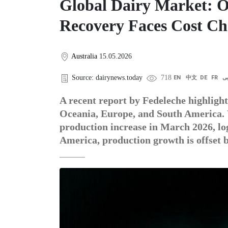
Global Dairy Market: O
Recovery Faces Cost Ch
Australia
15.05.2026
Source: dairynews.today
718
EN
中文
DE
FR
ع
A recent report by Fedeleche highlight
Oceania, Europe, and South America. 
production increase in March 2026, log
America, production growth is offset 