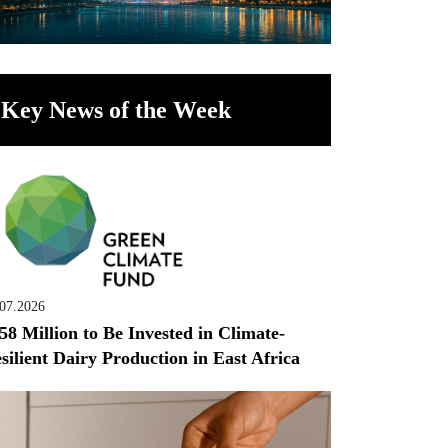
Key News of the Week
.07.2026
58 Million to Be Invested in Climate-
silient Dairy Production in East Africa