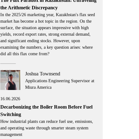
The Flax Paradox in Kazakhstan: Unraveling
the Arithmetic Discrepancy
In the 2025/26 marketing year, Kazakhstan's flax seed
market has become a hot topic in the region. On the
surface, the situation appears impressive with high
yields, record export rates, strong external demand,
and significant ending stocks. However, upon
examining the numbers, a key question arises: where
did all this flax come from?
Joshua Townsend
Applications Engineering Supervisor at
Miura America
16.06.2026
Decarbonizing the Boiler Room Before Fuel
Switching
How industrial plants can reduce fuel use, emissions,
and operating waste through smarter steam system
management