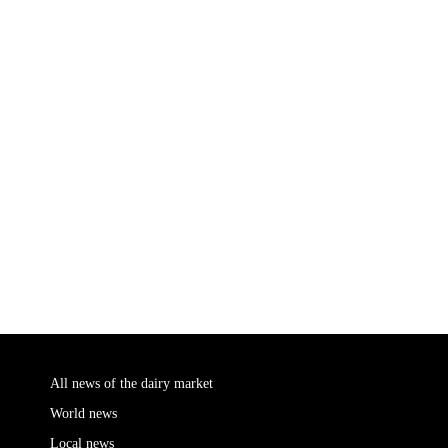
All news of the dairy market
World news
Local news