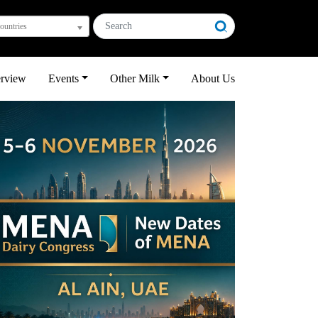
countries
erview
Events
Other Milk
About Us