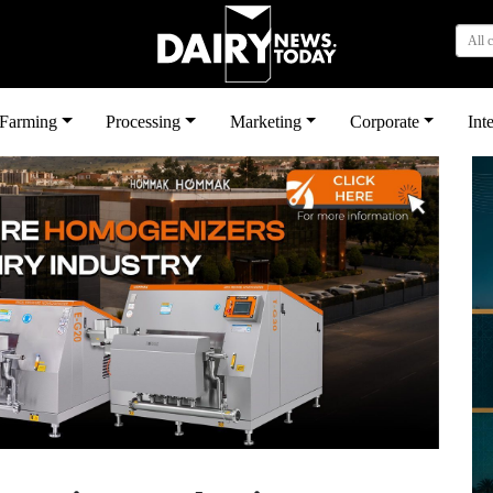
All 
بى
Farming
Processing
Marketing
Corporate
Int