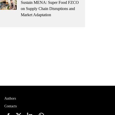
Sustain MENA: Super Food FZCO
on Supply Chain Disruptions and
Market Adaptation
Authors
Contacts