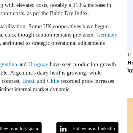
g with elevated costs, notably a 110% increase in
sport costs, as per the Baltic Dry Index.
 stabilization. Some UK cooperatives have begun
bal cues, though caution remains prevalent.
Germany
, attributed to strategic operational adjustments
17
He
gentina
and
Uruguay
have seen production growth,
by
able. Argentina's dairy herd is growing, while
 contrast,
Brazil
and
Chile
recorded price increases
distinct internal market dynamic.
llow us in Instagram
Follow us in LinkedIn