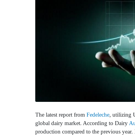
The latest report from
Fedeleche
, utilizing
global dairy market. According to Dairy
Au
production compared to the previous year. 