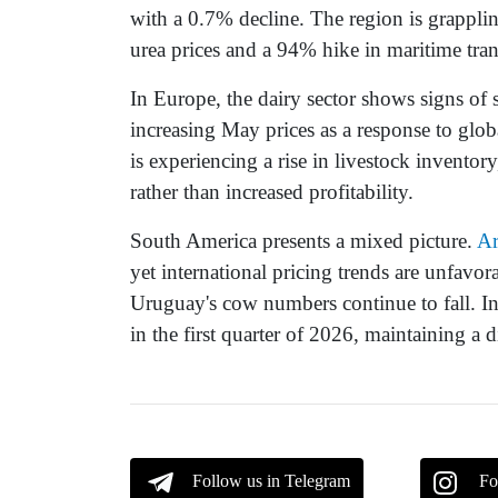
with a 0.7% decline. The region is grapplin
urea prices and a 94% hike in maritime tran
In Europe, the dairy sector shows signs of
increasing May prices as a response to glo
is experiencing a rise in livestock inventory
rather than increased profitability.
South America presents a mixed picture.
Ar
yet international pricing trends are unfavor
Uruguay's cow numbers continue to fall. In
in the first quarter of 2026, maintaining a 
Follow us in Telegram
Fo