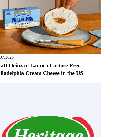
.07.2026
aft Heinz to Launch Lactose-Free
iladelphia Cream Cheese in the US