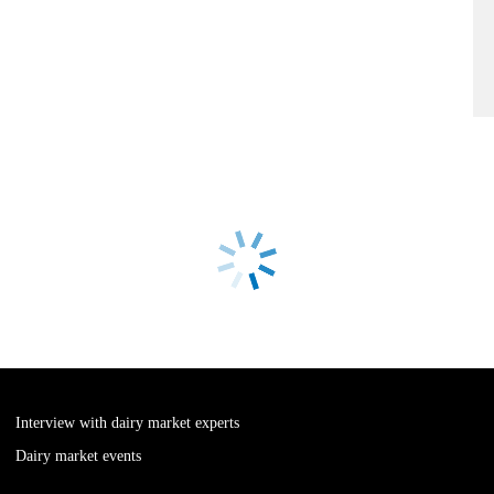
Interview with dairy market experts
Dairy market events