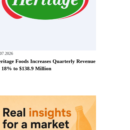
.07.2026
ritage Foods Increases Quarterly Revenue
 18% to $138.9 Million