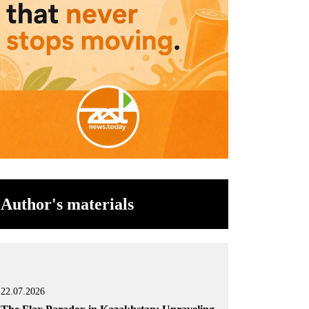
Author's materials
22.07.2026