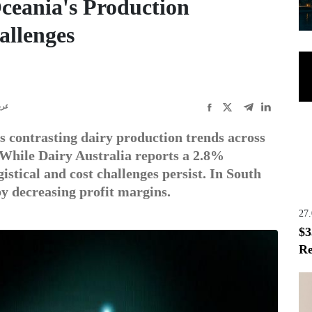
ceania's Production
allenges
ربى
s contrasting dairy production trends across
While Dairy Australia reports a 2.8%
istical and cost challenges persist. In South
by decreasing profit margins.
27
$3
Re