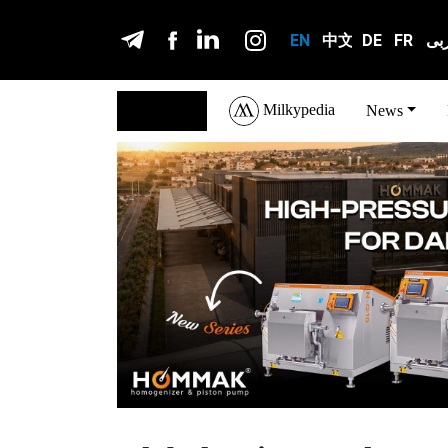
EN
中文
DE
FR
عر
Milkypedia
English
News