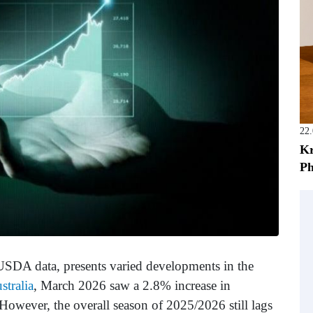
22
Kr
Ph
 USDA data, presents varied developments in the
stralia
, March 2026 saw a 2.8% increase in
However, the overall season of 2025/2026 still lags