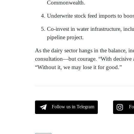
Commonwealth.
Underwrite stock feed imports to boos
Co-invest in water infrastructure, inc
pipeline project.
As the dairy sector hangs in the balance, i
consultation—but courage. “With decisive ac
“Without it, we may lose it for good.”
Follow us in Telegram
Fo