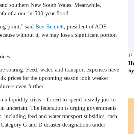
, and southern New South Wales. Meanwhile,
th of a one-in-500-year flood.
ing point,” said
Ben Bennett
, president of ADF.
ecause without it, we may lose a significant portion
17
rices
He
re soaring. Feed, water, and transport expenses have
by
ilk prices for the upcoming season look weaker
ducers even further.
a liquidity crisis—forced to spend heavily just to
ain uncertain. The federation is urging governments
 including feed and water transport subsidies, cash
of Category C and D disaster designations under