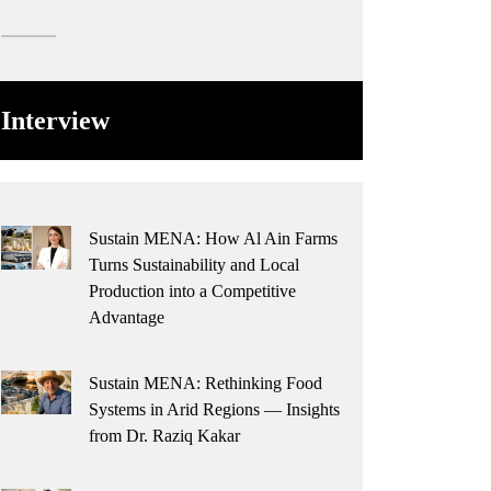
Interview
Sustain MENA: How Al Ain Farms
Turns Sustainability and Local
Production into a Competitive
Advantage
Sustain MENA: Rethinking Food
Systems in Arid Regions — Insights
from Dr. Raziq Kakar