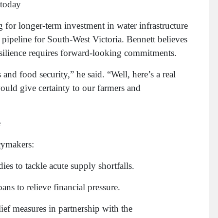
 today
 for longer-term investment in water infrastructure
pipeline for South-West Victoria. Bennett believes
 resilience requires forward-looking commitments.
nd food security,” he said. “Well, here’s a real
 would give certainty to our farmers and
e
cymakers:
ies to tackle acute supply shortfalls.
ans to relieve financial pressure.
ief measures in partnership with the