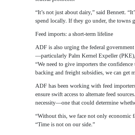
“It’s not just about dairy,” said Bennett. “
spend locally. If they go under, the towns 
Feed imports: a short-term lifeline
ADF is also urging the federal government 
—particularly Palm Kernel Expeller (PKE),
“We need to give importers the confidence
backing and freight subsidies, we can get m
ADF has been working with feed importers, 
ensure swift access to alternate feed source
necessity—one that could determine whether
“Without this, we face not only economic fa
“Time is not on our side.”