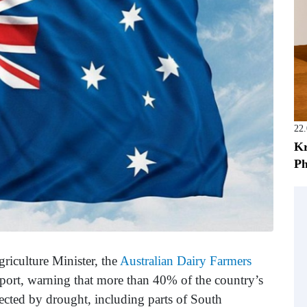
22
Kr
Ph
Agriculture Minister, the
Australian Dairy Farmers
pport, warning that more than 40% of the country’s
fected by drought, including parts of South