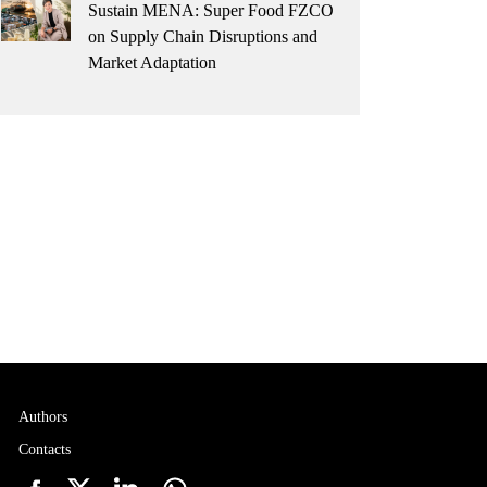
Sustain MENA: Super Food FZCO
on Supply Chain Disruptions and
Market Adaptation
Authors
Contacts