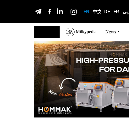
EN
中文
DE
FR
عر
Milkypedia
English
News