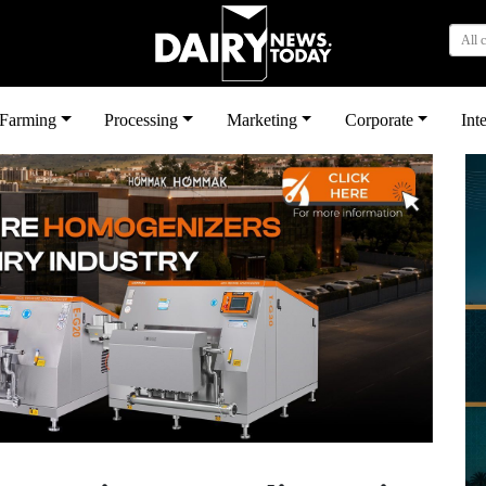
All 
بى
Farming
Processing
Marketing
Corporate
Int