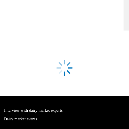
Interview with dairy market experts
Dairy market events