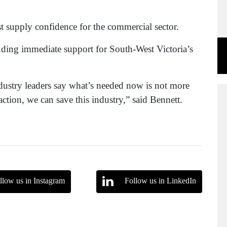
t supply confidence for the commercial sector.
luding immediate support for South-West Victoria’s
ndustry leaders say what’s needed now is not more
tion, we can save this industry,” said Bennett.
llow us in Instagram
Follow us in LinkedIn