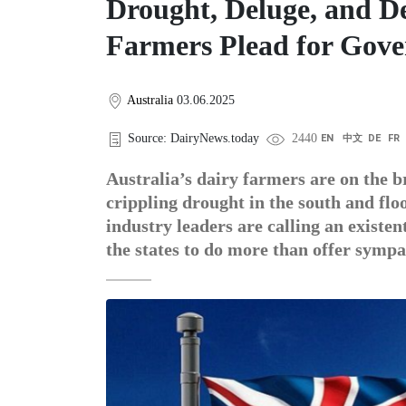
Drought, Deluge, and De
Farmers Plead for Gov
Australia
03.06.2025
Source: DairyNews.today
2440
EN
中文
DE
FR
Australia’s dairy farmers are on the 
crippling drought in the south and flo
industry leaders are calling an existe
the states to do more than offer sympa