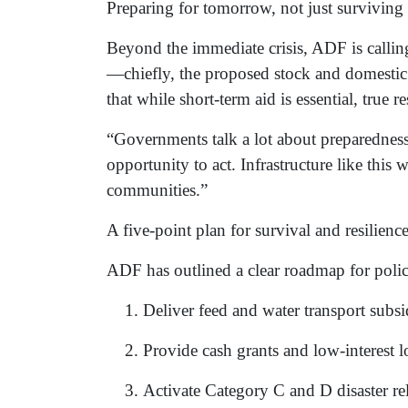
Preparing for tomorrow, not just surviving
Beyond the immediate crisis, ADF is calling
—chiefly, the proposed stock and domestic 
that while short-term aid is essential, true
“Governments talk a lot about preparedness a
opportunity to act. Infrastructure like this
communities.”
A five-point plan for survival and resilienc
ADF has outlined a clear roadmap for poli
Deliver feed and water transport subsid
Provide cash grants and low-interest lo
Activate Category C and D disaster rel