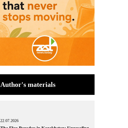
Author's materials
22.07.2026