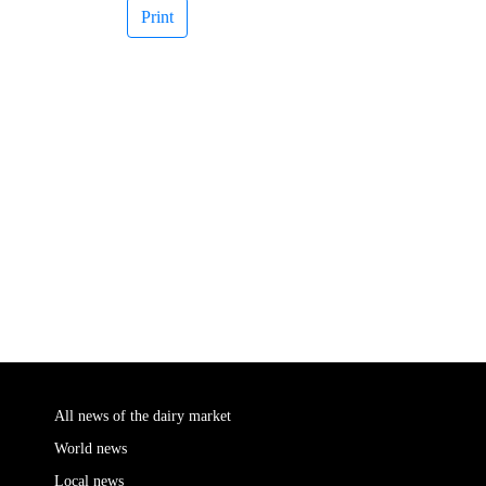
Print
All news of the dairy market
World news
Local news