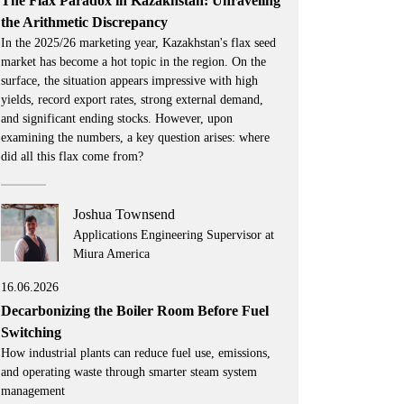
The Flax Paradox in Kazakhstan: Unraveling
the Arithmetic Discrepancy
In the 2025/26 marketing year, Kazakhstan's flax seed
market has become a hot topic in the region. On the
surface, the situation appears impressive with high
yields, record export rates, strong external demand,
and significant ending stocks. However, upon
examining the numbers, a key question arises: where
did all this flax come from?
Joshua Townsend
Applications Engineering Supervisor at
Miura America
16.06.2026
Decarbonizing the Boiler Room Before Fuel
Switching
How industrial plants can reduce fuel use, emissions,
and operating waste through smarter steam system
management