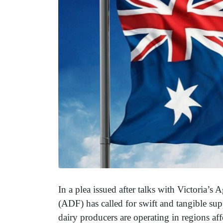
In a plea issued after talks with Victoria’s 
(ADF) has called for swift and tangible su
dairy producers are operating in regions af