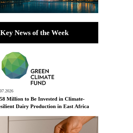
Key News of the Week
.07.2026
58 Million to Be Invested in Climate-
silient Dairy Production in East Africa