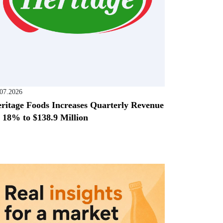
.07.2026
ritage Foods Increases Quarterly Revenue
 18% to $138.9 Million