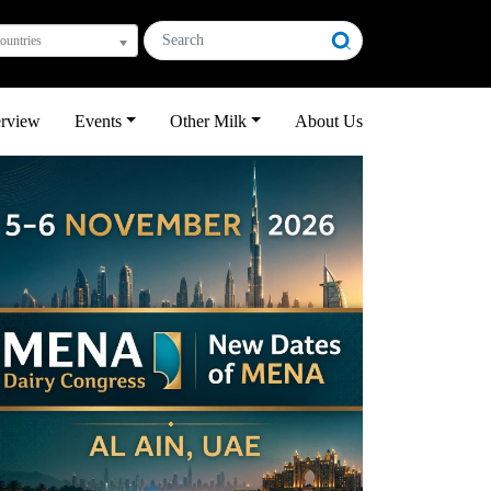
countries
erview
Events
Other Milk
About Us