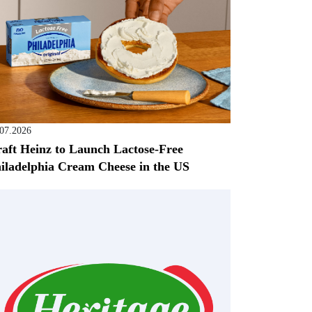
.07.2026
aft Heinz to Launch Lactose-Free
iladelphia Cream Cheese in the US