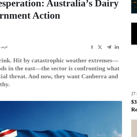
speration: Australia’s Dairy
ernment Action
عربى
brink. Hit by catastrophic weather extremes—
ods in the east—the sector is confronting what
ntial threat. And now, they want Canberra and
thy.
27
$3
Re