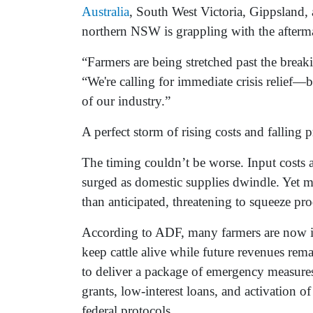
Australia
, South West Victoria, Gippsland
northern NSW is grappling with the afterma
“Farmers are being stretched past the break
“We're calling for immediate crisis relief—b
of our industry.”
A perfect storm of rising costs and falling p
The timing couldn’t be worse. Input costs a
surged as domestic supplies dwindle. Yet m
than anticipated, threatening to squeeze pro
According to ADF, many farmers are now in 
keep cattle alive while future revenues rem
to deliver a package of emergency measures,
grants, low-interest loans, and activation 
federal protocols.