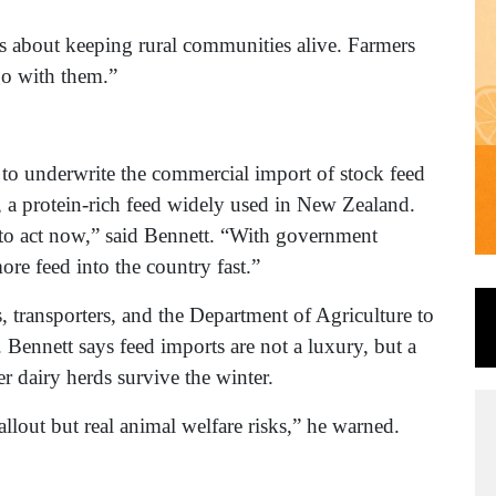
It’s about keeping rural communities alive. Farmers
go with them.”
to underwrite the commercial import of stock feed
 a protein-rich feed widely used in New Zealand.
 to act now,” said Bennett. “With government
ore feed into the country fast.”
transporters, and the Department of Agriculture to
s. Bennett says feed imports are not a luxury, but a
 dairy herds survive the winter.
llout but real animal welfare risks,” he warned.