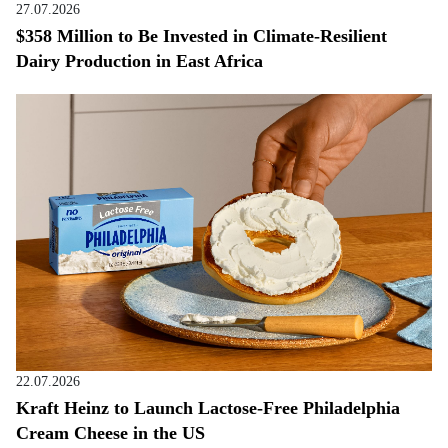
27.07.2026
$358 Million to Be Invested in Climate-Resilient
Dairy Production in East Africa
22.07.2026
Kraft Heinz to Launch Lactose-Free Philadelphia
Cream Cheese in the US