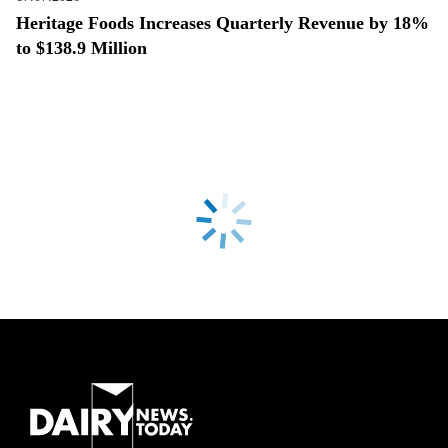
Heritage Foods Increases Quarterly Revenue by 18%
to $138.9 Million