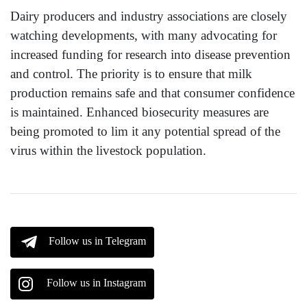
Dairy producers and industry associations are closely
watching developments, with many advocating for
increased funding for research into disease prevention
and control. The priority is to ensure that milk
production remains safe and that consumer confidence
is maintained. Enhanced biosecurity measures are
being promoted to lim it any potential spread of the
virus within the livestock population.
Follow us in Telegram
Follow us in Instagram