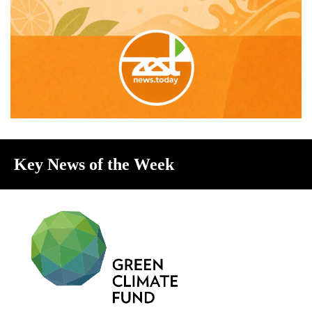
Key News of the Week