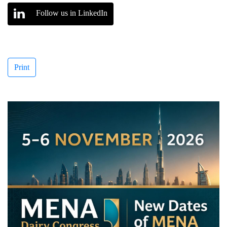
Follow us in LinkedIn
Print