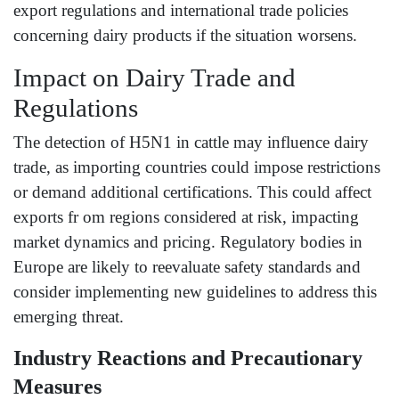
export regulations and international trade policies
concerning dairy products if the situation worsens.
Impact on Dairy Trade and
Regulations
The detection of H5N1 in cattle may influence dairy
trade, as importing countries could impose restrictions
or demand additional certifications. This could affect
exports fr om regions considered at risk, impacting
market dynamics and pricing. Regulatory bodies in
Europe are likely to reevaluate safety standards and
consider implementing new guidelines to address this
emerging threat.
Industry Reactions and Precautionary
Measures