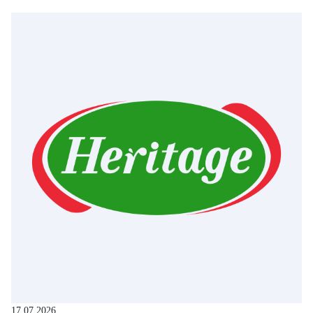
17.07.2026