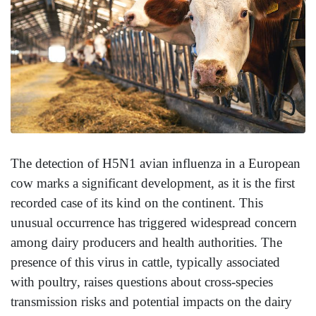
The detection of H5N1 avian influenza in a European
cow marks a significant development, as it is the first
recorded case of its kind on the continent. This
unusual occurrence has triggered widespread concern
among dairy producers and health authorities. The
presence of this virus in cattle, typically associated
with poultry, raises questions about cross-species
transmission risks and potential impacts on the dairy