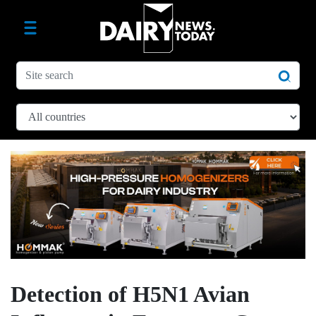
Detection of H5N1 Avian