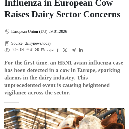
Influenza in European Cow
Raises Dairy Sector Concerns
European Union (EU)
29.01.2026
Source: dairynews.today
746
EN
中文
DE
FR
عربى
For the first time, an H5N1 avian influenza case
has been detected in a cow in Europe, sparking
alarms in the dairy industry. This
unprecedented event is causing heightened
vigilance across the sector.