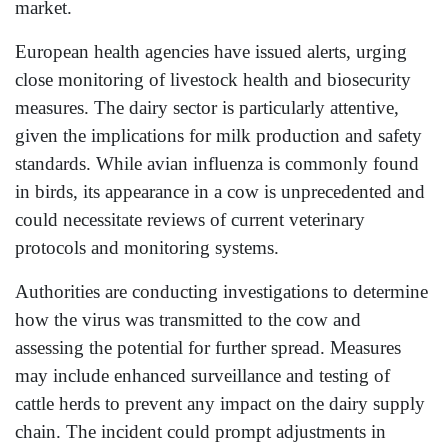
market.
European health agencies have issued alerts, urging
close monitoring of livestock health and biosecurity
measures. The dairy sector is particularly attentive,
given the implications for milk production and safety
standards. While avian influenza is commonly found
in birds, its appearance in a cow is unprecedented and
could necessitate reviews of current veterinary
protocols and monitoring systems.
Authorities are conducting investigations to determine
how the virus was transmitted to the cow and
assessing the potential for further spread. Measures
may include enhanced surveillance and testing of
cattle herds to prevent any impact on the dairy supply
chain. The incident could prompt adjustments in