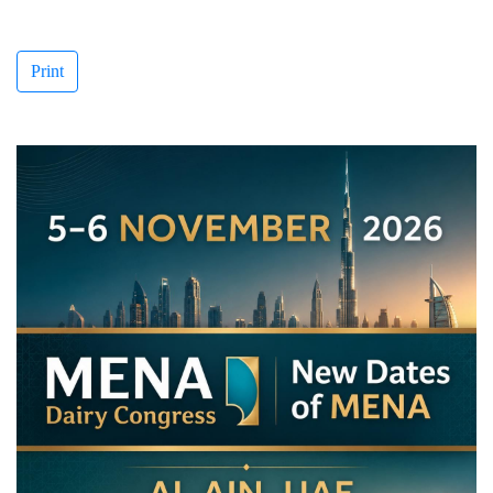
Print