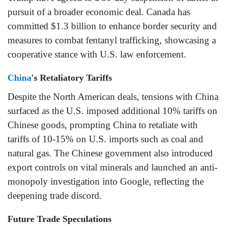
pursuit of a broader economic deal. Canada has
committed $1.3 billion to enhance border security and
measures to combat fentanyl trafficking, showcasing a
cooperative stance with U.S. law enforcement.
China
's Retaliatory Tariffs
Despite the North American deals, tensions with China
surfaced as the U.S. imposed additional 10% tariffs on
Chinese goods, prompting China to retaliate with
tariffs of 10-15% on U.S. imports such as coal and
natural gas. The Chinese government also introduced
export controls on vital minerals and launched an anti-
monopoly investigation into Google, reflecting the
deepening trade discord.
Future Trade Speculations