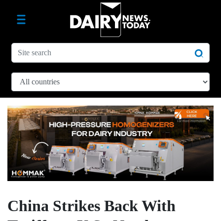
China Strikes Back With