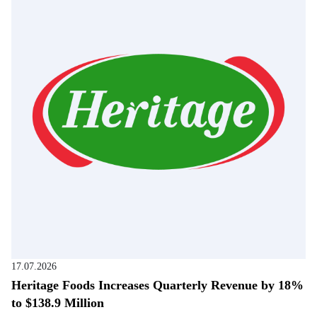
17.07.2026
Heritage Foods Increases Quarterly Revenue by 18%
to $138.9 Million