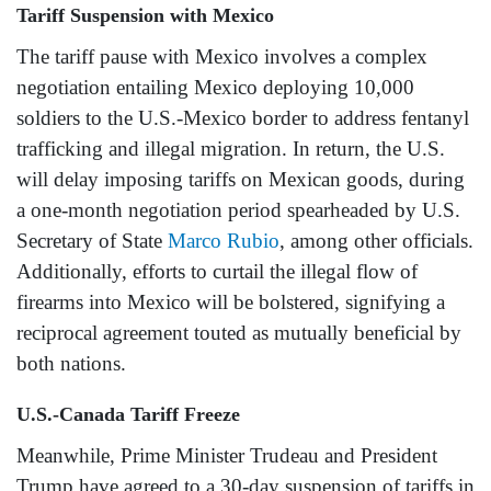
Tariff Suspension with Mexico
The tariff pause with Mexico involves a complex
negotiation entailing Mexico deploying 10,000
soldiers to the U.S.-Mexico border to address fentanyl
trafficking and illegal migration. In return, the U.S.
will delay imposing tariffs on Mexican goods, during
a one-month negotiation period spearheaded by U.S.
Secretary of State
Marco Rubio
, among other officials.
Additionally, efforts to curtail the illegal flow of
firearms into Mexico will be bolstered, signifying a
reciprocal agreement touted as mutually beneficial by
both nations.
U.S.-Canada Tariff Freeze
Meanwhile, Prime Minister Trudeau and President
Trump have agreed to a 30-day suspension of tariffs in