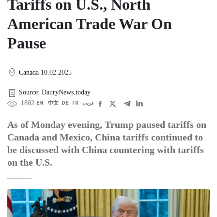
Tariffs on U.S., North
American Trade War On
Pause
Canada
10.02.2025
Source: DauryNews.today
1802
EN
中文
DE
FR
عربى
As of Monday evening, Trump paused tariffs on
Canada and Mexico, China tariffs continued to
be discussed with China countering with tariffs
on the U.S.