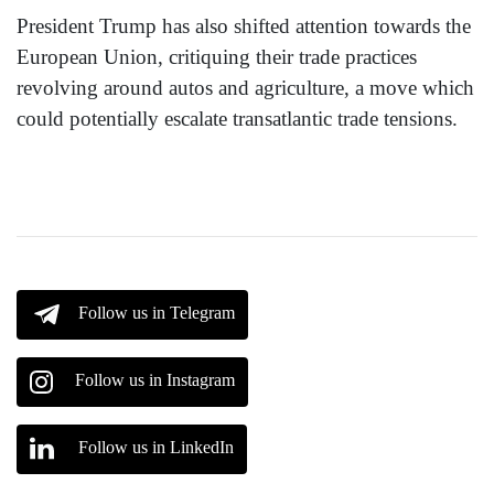
President Trump has also shifted attention towards the
European Union, critiquing their trade practices
revolving around autos and agriculture, a move which
could potentially escalate transatlantic trade tensions.
Follow us in Telegram
Follow us in Instagram
Follow us in LinkedIn