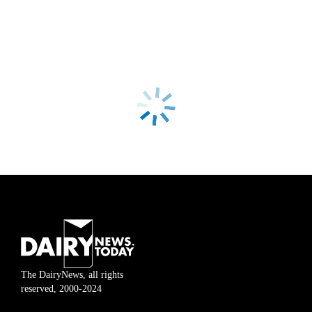
The DairyNews, all rights
reserved, 2000-2024