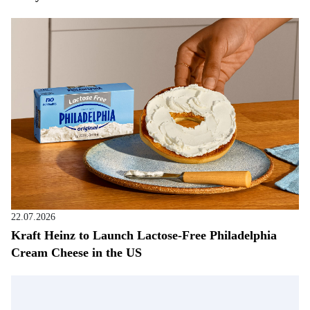
22.07.2026
Kraft Heinz to Launch Lactose-Free Philadelphia
Cream Cheese in the US