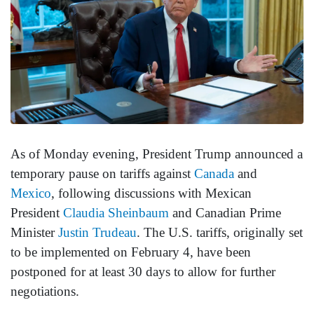
As of Monday evening, President Trump announced a
temporary pause on tariffs against
Canada
and
Mexico
, following discussions with Mexican
President
Claudia Sheinbaum
and Canadian Prime
Minister
Justin Trudeau
. The U.S. tariffs, originally set
to be implemented on February 4, have been
postponed for at least 30 days to allow for further
negotiations.