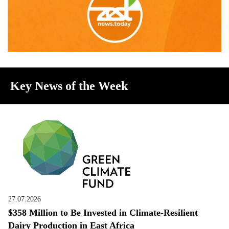
Key News of the Week
27.07.2026
$358 Million to Be Invested in Climate-Resilient
Dairy Production in East Africa