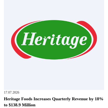
17.07.2026
Heritage Foods Increases Quarterly Revenue by 18%
to $138.9 Million