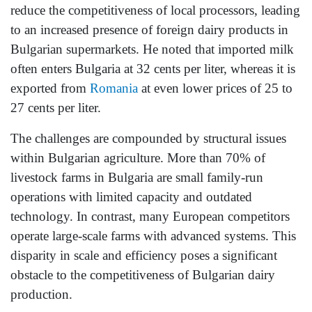
reduce the competitiveness of local processors, leading
to an increased presence of foreign dairy products in
Bulgarian supermarkets. He noted that imported milk
often enters Bulgaria at 32 cents per liter, whereas it is
exported from
Romania
at even lower prices of 25 to
27 cents per liter.
The challenges are compounded by structural issues
within Bulgarian agriculture. More than 70% of
livestock farms in Bulgaria are small family-run
operations with limited capacity and outdated
technology. In contrast, many European competitors
operate large-scale farms with advanced systems. This
disparity in scale and efficiency poses a significant
obstacle to the competitiveness of Bulgarian dairy
production.