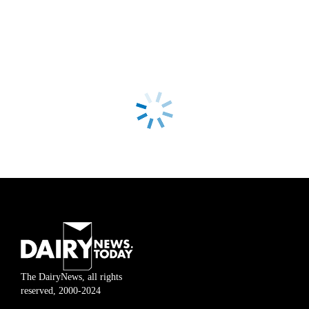
The DairyNews, all rights
reserved, 2000-2024