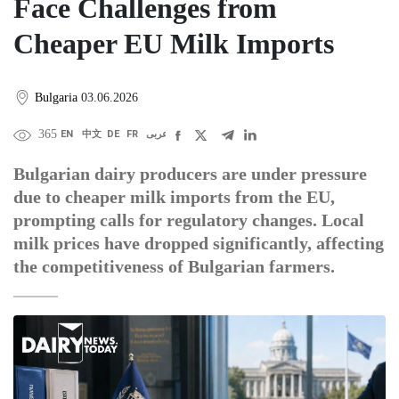
Face Challenges from
Cheaper EU Milk Imports
Bulgaria
03.06.2026
365
EN
中文
DE
FR
عربى
Bulgarian dairy producers are under pressure
due to cheaper milk imports from the EU,
prompting calls for regulatory changes. Local
milk prices have dropped significantly, affecting
the competitiveness of Bulgarian farmers.