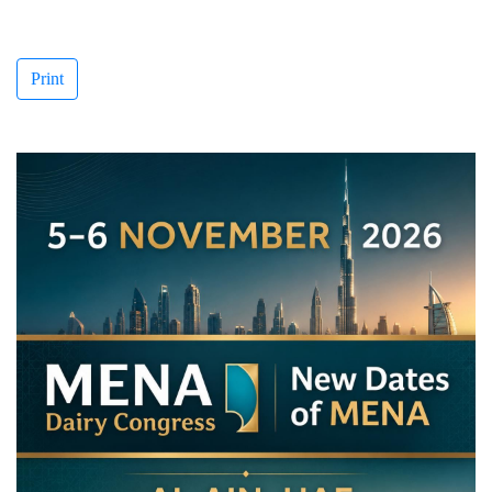
Print