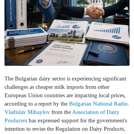
The Bulgarian dairy sector is experiencing significant
challenges as cheaper milk imports from other
European Union countries are impacting local prices,
according to a report by the
Bulgarian National Radio
.
Vladislav Mihaylov
from the
Association of Dairy
Producers
has expressed support for the government's
intention to revise the Regulation on Dairy Products,