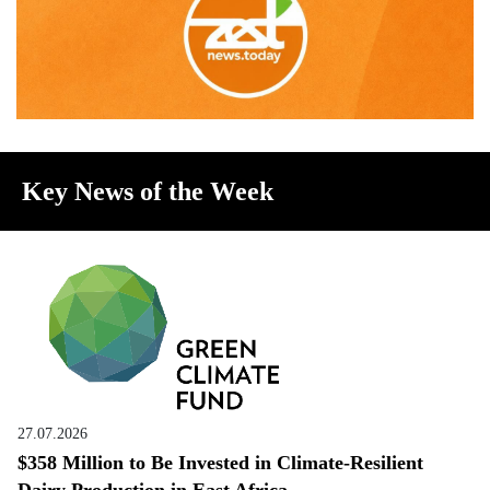
Key News of the Week
27.07.2026
$358 Million to Be Invested in Climate-Resilient
Dairy Production in East Africa