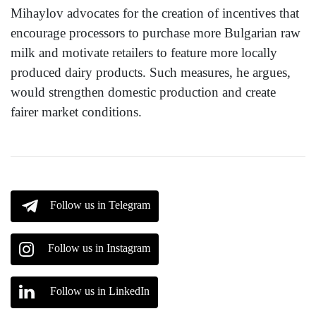
Mihaylov advocates for the creation of incentives that
encourage processors to purchase more Bulgarian raw
milk and motivate retailers to feature more locally
produced dairy products. Such measures, he argues,
would strengthen domestic production and create
fairer market conditions.
Follow us in Telegram
Follow us in Instagram
Follow us in LinkedIn