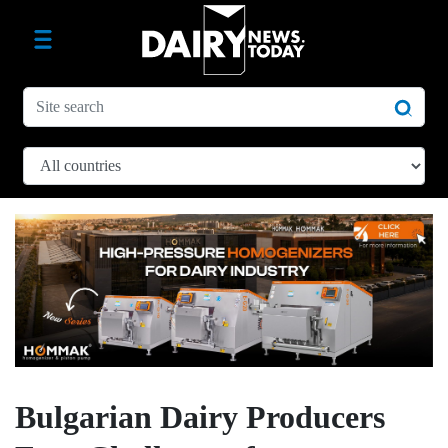
Bulgarian Dairy Producers