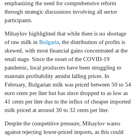
emphasizing the need for comprehensive reform
through strategic discussions involving all sector
participants.
Mihaylov highlighted that while there is no shortage
of raw milk in
Bulgaria
, the distribution of profits is
skewed, with most financial gains concentrated at the
retail stage. Since the onset of the COVID-19
pandemic, local producers have been struggling to
maintain profitability amidst falling prices. In
February, Bulgarian milk was priced between 50 to 54
euro cents per liter but has since dropped to as low as
41 cents per liter due to the influx of cheaper imported
milk priced at around 30 to 32 cents per liter.
Despite the competitive pressure, Mihaylov warns
against rejecting lower-priced imports, as this could