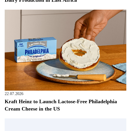
22.07.2026
Kraft Heinz to Launch Lactose-Free Philadelphia
Cream Cheese in the US