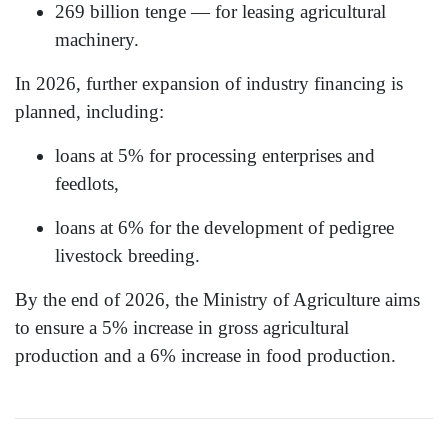
269 billion tenge — for leasing agricultural
machinery.
In 2026, further expansion of industry financing is
planned, including:
loans at 5% for processing enterprises and
feedlots,
loans at 6% for the development of pedigree
livestock breeding.
By the end of 2026, the Ministry of Agriculture aims
to ensure a 5% increase in gross agricultural
production and a 6% increase in food production.