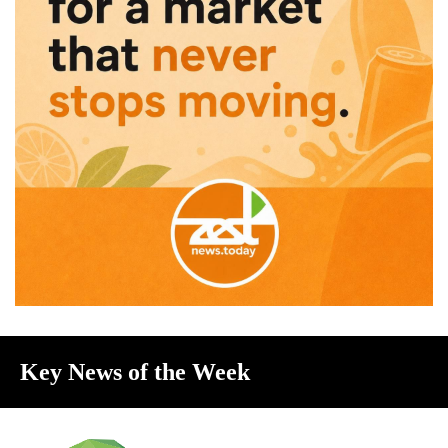
Key News of the Week