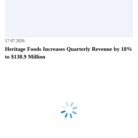
17.07.2026
Heritage Foods Increases Quarterly Revenue by 18%
to $138.9 Million