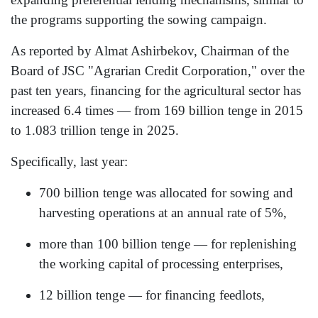
the programs supporting the sowing campaign.
As reported by Almat Ashirbekov, Chairman of the
Board of JSC "Agrarian Credit Corporation," over the
past ten years, financing for the agricultural sector has
increased 6.4 times — from 169 billion tenge in 2015
to 1.083 trillion tenge in 2025.
Specifically, last year:
700 billion tenge was allocated for sowing and
harvesting operations at an annual rate of 5%,
more than 100 billion tenge — for replenishing
the working capital of processing enterprises,
12 billion tenge — for financing feedlots,