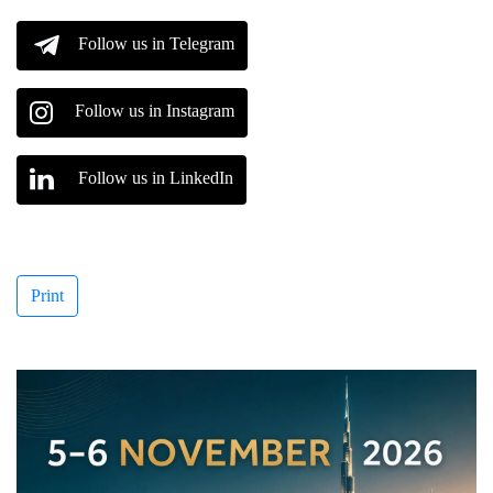
Follow us in Telegram
Follow us in Instagram
Follow us in LinkedIn
Print