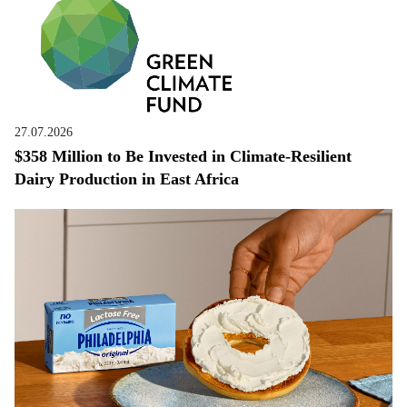
27.07.2026
$358 Million to Be Invested in Climate-Resilient
Dairy Production in East Africa