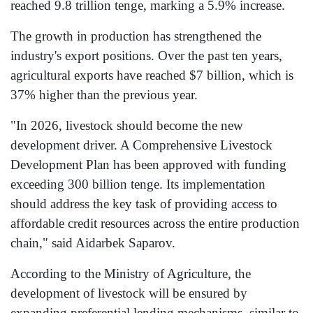
reached 9.8 trillion tenge, marking a 5.9% increase.
The growth in production has strengthened the
industry's export positions. Over the past ten years,
agricultural exports have reached $7 billion, which is
37% higher than the previous year.
"In 2026, livestock should become the new
development driver. A Comprehensive Livestock
Development Plan has been approved with funding
exceeding 300 billion tenge. Its implementation
should address the key task of providing access to
affordable credit resources across the entire production
chain," said Aidarbek Saparov.
According to the Ministry of Agriculture, the
development of livestock will be ensured by
expanding preferential lending mechanisms, similar to