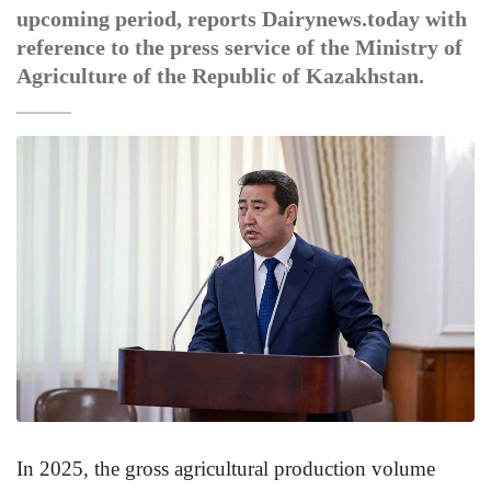
upcoming period, reports Dairynews.today with
reference to the press service of the Ministry of
Agriculture of the Republic of Kazakhstan.
In 2025, the gross agricultural production volume