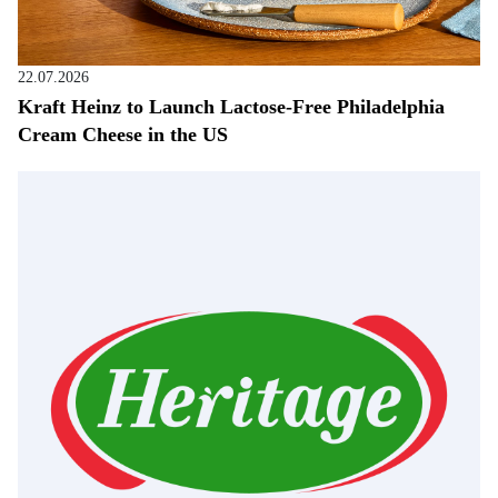
22.07.2026
Kraft Heinz to Launch Lactose-Free Philadelphia
Cream Cheese in the US