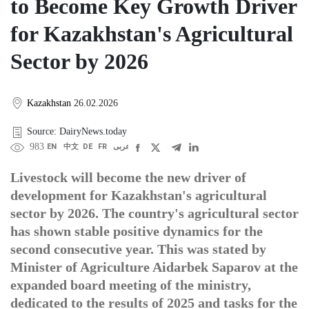
to Become Key Growth Driver
for Kazakhstan's Agricultural
Sector by 2026
Kazakhstan
26.02.2026
Source: DairyNews.today
983
EN
中文
DE
FR
عربى
Livestock will become the new driver of
development for Kazakhstan's agricultural
sector by 2026. The country's agricultural sector
has shown stable positive dynamics for the
second consecutive year. This was stated by
Minister of Agriculture Aidarbek Saparov at the
expanded board meeting of the ministry,
dedicated to the results of 2025 and tasks for the