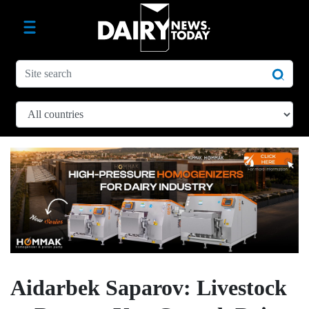
Aidarbek Saparov: Livestock