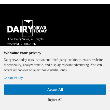
The DairyNews, all rights
reserved, 2000-2026
We value your privacy
Dairynews.today uses its own and third-party cookies to ensure website
functionality, analyze traffic, and display relevant advertising. You can
accept all cookies or reject non-essential ones.
Cookie Policy
Accept All
Reject All