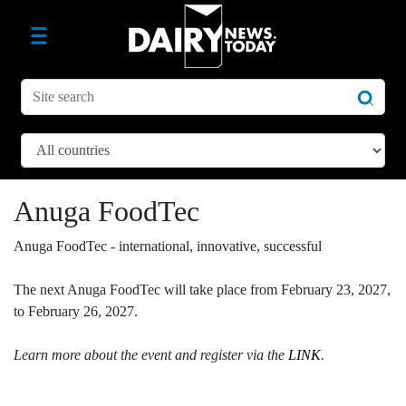
Anuga FoodTec
Anuga FoodTec - international, innovative, successful
The next Anuga FoodTec will take place from February 23, 2027,
to February 26, 2027.
Learn more about the event and register via the
LINK
.