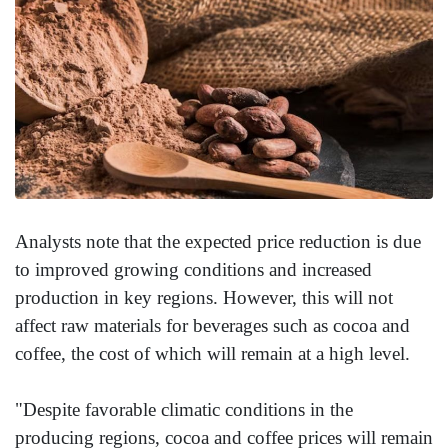
Analysts note that the expected price reduction is due
to improved growing conditions and increased
production in key regions. However, this will not
affect raw materials for beverages such as cocoa and
coffee, the cost of which will remain at a high level.
"Despite favorable climatic conditions in the
producing regions, cocoa and coffee prices will remain