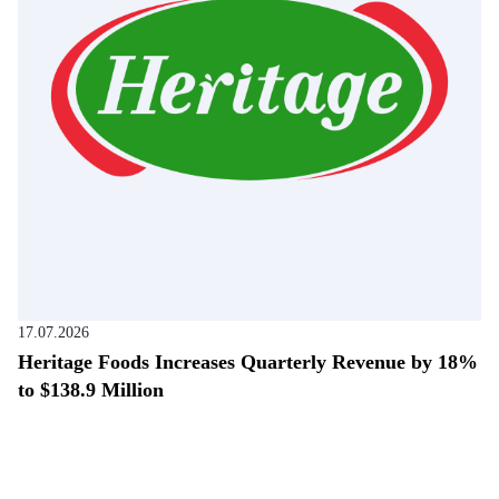
17.07.2026
Heritage Foods Increases Quarterly Revenue by 18%
to $138.9 Million