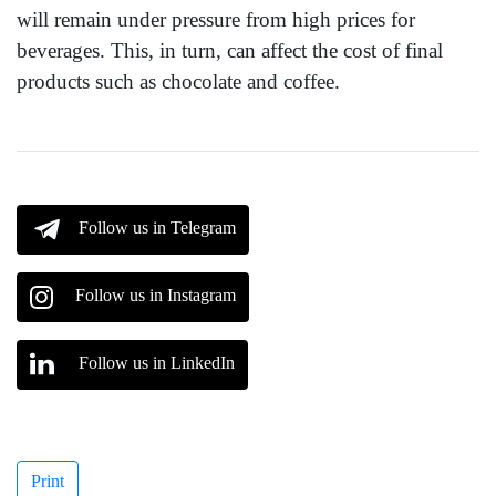
will remain under pressure from high prices for
beverages. This, in turn, can affect the cost of final
products such as chocolate and coffee.
Follow us in Telegram
Follow us in Instagram
Follow us in LinkedIn
Print