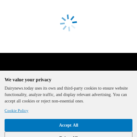
We value your privacy
Dairynews.today uses its own and third-party cookies to ensure website
functionality, analyze traffic, and display relevant advertising. You can
The DairyNews, all rights
accept all cookies or reject non-essential ones.
reserved, 2000-2026
Cookie Policy
Accept All