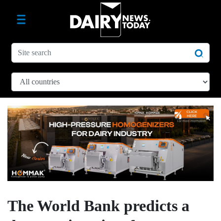
The World Bank predicts a