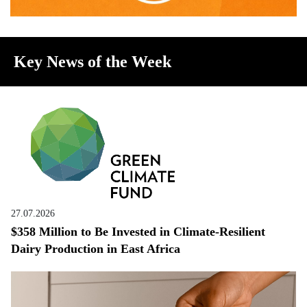
Key News of the Week
27.07.2026
$358 Million to Be Invested in Climate-Resilient
Dairy Production in East Africa