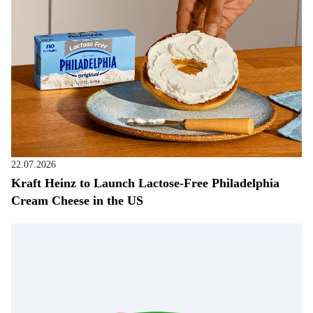
22.07.2026
Kraft Heinz to Launch Lactose-Free Philadelphia
Cream Cheese in the US