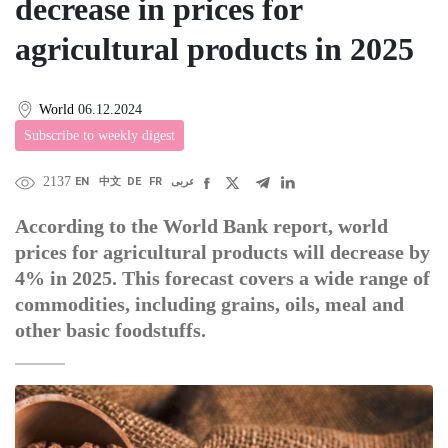
decrease in prices for
agricultural products in 2025
World
06.12.2024
Subscribe to weekly digest
2137
EN
中文
DE
FR
عربى
According to the World Bank report, world
prices for agricultural products will decrease by
4% in 2025. This forecast covers a wide range of
commodities, including grains, oils, meal and
other basic foodstuffs.