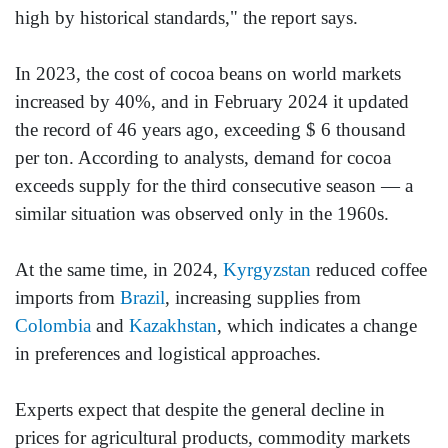
high by historical standards," the report says.
In 2023, the cost of cocoa beans on world markets
increased by 40%, and in February 2024 it updated
the record of 46 years ago, exceeding $ 6 thousand
per ton. According to analysts, demand for cocoa
exceeds supply for the third consecutive season — a
similar situation was observed only in the 1960s.
At the same time, in 2024,
Kyrgyzstan
reduced coffee
imports from
Brazil
, increasing supplies from
Colombia
and
Kazakhstan
, which indicates a change
in preferences and logistical approaches.
Experts expect that despite the general decline in
prices for agricultural products, commodity markets