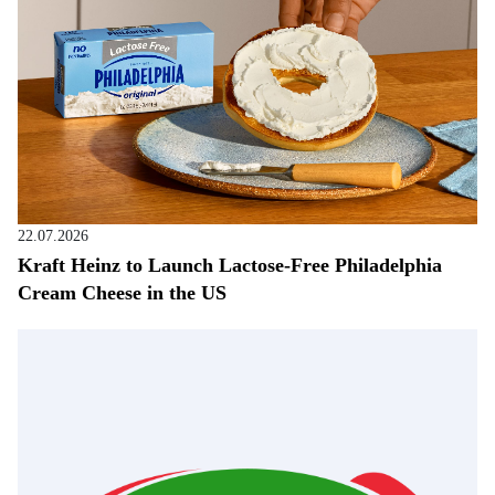
22.07.2026
Kraft Heinz to Launch Lactose-Free Philadelphia
Cream Cheese in the US