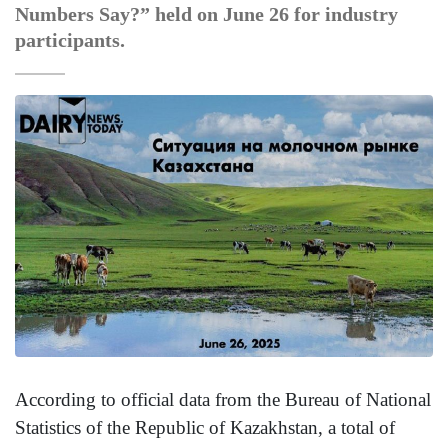
Numbers Say?” held on June 26 for industry
participants.
According to official data from the Bureau of National
Statistics of the Republic of Kazakhstan, a total of