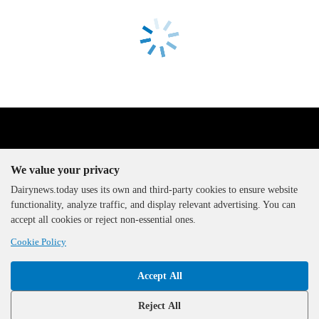
We value your privacy
Dairynews.today uses its own and third-party cookies to ensure website
functionality, analyze traffic, and display relevant advertising. You can
The DairyNews, all rights
accept all cookies or reject non-essential ones.
reserved, 2000-2026
Cookie Policy
Accept All
Reject All