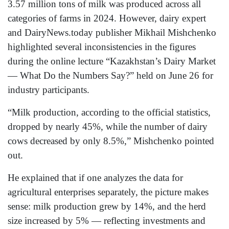
3.57 million tons of milk was produced across all
categories of farms in 2024. However, dairy expert
and DairyNews.today publisher Mikhail Mishchenko
highlighted several inconsistencies in the figures
during the online lecture “Kazakhstan’s Dairy Market
— What Do the Numbers Say?” held on June 26 for
industry participants.
“Milk production, according to the official statistics,
dropped by nearly 45%, while the number of dairy
cows decreased by only 8.5%,” Mishchenko pointed
out.
He explained that if one analyzes the data for
agricultural enterprises separately, the picture makes
sense: milk production grew by 14%, and the herd
size increased by 5% — reflecting investments and