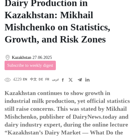
Dairy Production in
Kazakhstan: Mikhail
Mishchenko on Statistics,
Growth, and Risk Zones
Kazakhstan
27.06.2025
Subscribe to weekly digest
4229
EN
中文
DE
FR
عربى
Kazakhstan continues to show growth in
industrial milk production, yet official statistics
still raise concerns. This was stated by Mikhail
Mishchenko, publisher of DairyNews.today and
dairy industry expert, during the online lecture
“Kazakhstan’s Dairy Market — What Do the