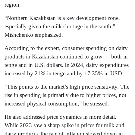
region.
“Northern Kazakhstan is a key development zone,
especially given the milk shortage in the south,”
Mishchenko emphasized.
According to the expert, consumer spending on dairy
products in Kazakhstan continued to grow — both in
tenge and in U.S. dollars. In 2024, dairy expenditures
increased by 21% in tenge and by 17.35% in USD.
“This points to the market’s high price sensitivity. The
rise in spending is primarily due to higher prices, not
increased physical consumption,” he stressed.
He also addressed price dynamics in more detail.
While 2023 saw a sharp spike in prices for milk and
dairy products, the rate of inflation slowed down in