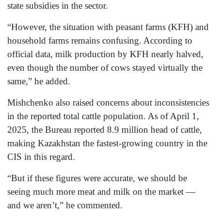
state subsidies in the sector.
“However, the situation with peasant farms (KFH) and
household farms remains confusing. According to
official data, milk production by KFH nearly halved,
even though the number of cows stayed virtually the
same,” he added.
Mishchenko also raised concerns about inconsistencies
in the reported total cattle population. As of April 1,
2025, the Bureau reported 8.9 million head of cattle,
making Kazakhstan the fastest-growing country in the
CIS in this regard.
“But if these figures were accurate, we should be
seeing much more meat and milk on the market —
and we aren’t,” he commented.