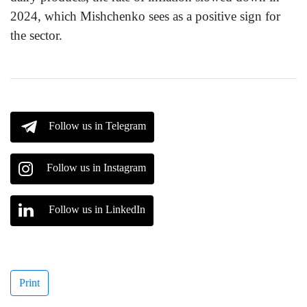
2024, which Mishchenko sees as a positive sign for
the sector.
Follow us in Telegram
Follow us in Instagram
Follow us in LinkedIn
Print