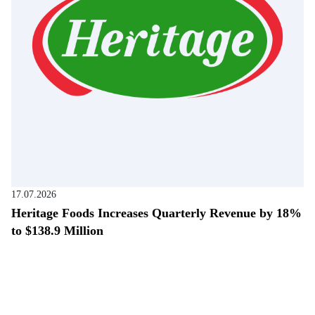
17.07.2026
Heritage Foods Increases Quarterly Revenue by 18%
to $138.9 Million