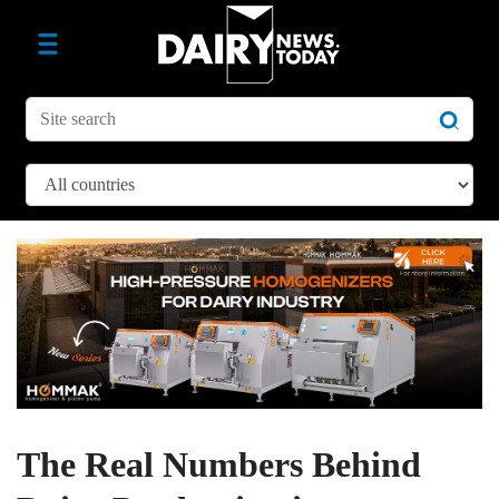
The Real Numbers Behind