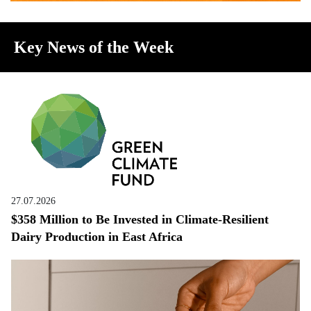
Key News of the Week
27.07.2026
$358 Million to Be Invested in Climate-Resilient
Dairy Production in East Africa