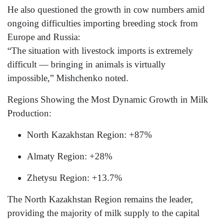
He also questioned the growth in cow numbers amid
ongoing difficulties importing breeding stock from
Europe and Russia:
“The situation with livestock imports is extremely
difficult — bringing in animals is virtually
impossible,” Mishchenko noted.
Regions Showing the Most Dynamic Growth in Milk
Production:
North Kazakhstan Region: +87%
Almaty Region: +28%
Zhetysu Region: +13.7%
The North Kazakhstan Region remains the leader,
providing the majority of milk supply to the capital