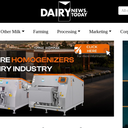
All 
Other Milk
Farming
Processing
Marketing
Cor