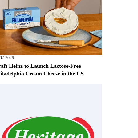
.07.2026
aft Heinz to Launch Lactose-Free
iladelphia Cream Cheese in the US