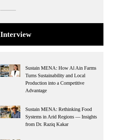
Interview
Sustain MENA: How Al Ain Farms
Turns Sustainability and Local
Production into a Competitive
Advantage
Sustain MENA: Rethinking Food
Systems in Arid Regions — Insights
from Dr. Raziq Kakar