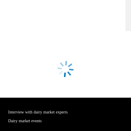
Interview with dairy market experts
Dairy market events