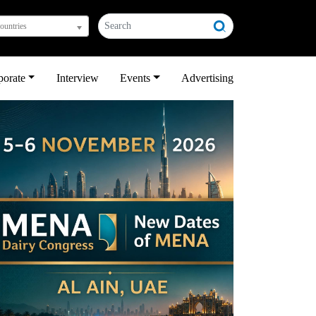
countries
porate
Interview
Events
Advertising