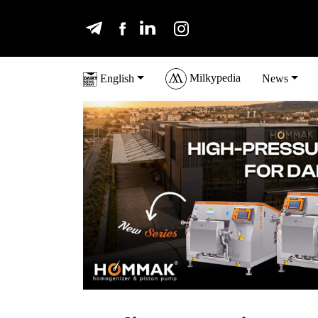
Milkypedia
English
News