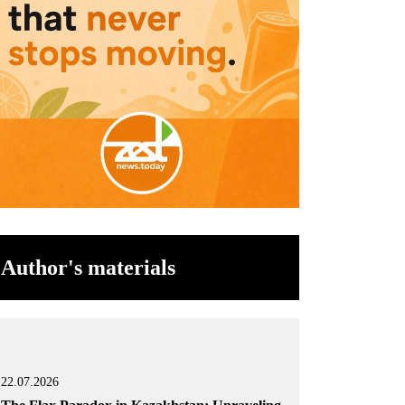
Author's materials
22.07.2026