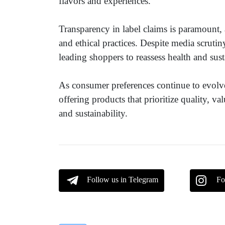
flavors and experiences.
Transparency in label claims is paramount,
and ethical practices. Despite media scrutiny
leading shoppers to reassess health and sust
As consumer preferences continue to evolv
offering products that prioritize quality, 
and sustainability.
Follow us in Telegram
Fo