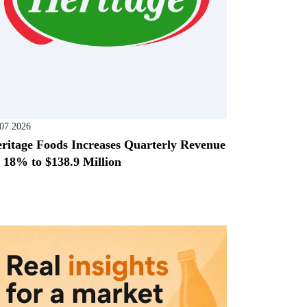
.07.2026
ritage Foods Increases Quarterly Revenue
 18% to $138.9 Million