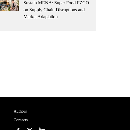
Sustain MENA: Super Food FZCO
on Supply Chain Disruptions and
Market Adaptation
Authors
Contacts