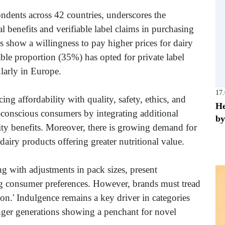
dents across 42 countries, underscores the
l benefits and verifiable label claims in purchasing
s show a willingness to pay higher prices for dairy
ble proportion (35%) has opted for private label
ularly in Europe.
17
ng affordability with quality, safety, ethics, and
He
t-conscious consumers by integrating additional
by
ility benefits. Moreover, there is growing demand for
airy products offering greater nutritional value.
g with adjustments in pack sizes, present
ing consumer preferences. However, brands must tread
tion.' Indulgence remains a key driver in categories
unger generations showing a penchant for novel