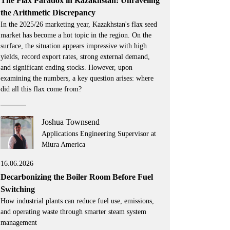
The Flax Paradox in Kazakhstan: Unraveling
the Arithmetic Discrepancy
In the 2025/26 marketing year, Kazakhstan's flax seed
market has become a hot topic in the region. On the
surface, the situation appears impressive with high
yields, record export rates, strong external demand,
and significant ending stocks. However, upon
examining the numbers, a key question arises: where
did all this flax come from?
Joshua Townsend
Applications Engineering Supervisor at
Miura America
16.06.2026
Decarbonizing the Boiler Room Before Fuel
Switching
How industrial plants can reduce fuel use, emissions,
and operating waste through smarter steam system
management