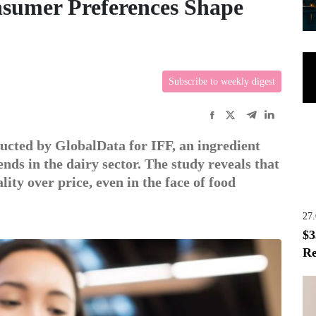
nsumer Preferences Shape
Subscribe to weekly digest
ucted by GlobalData for IFF, an ingredient
ends in the dairy sector. The study reveals that
lity over price, even in the face of food
27
$3
Re