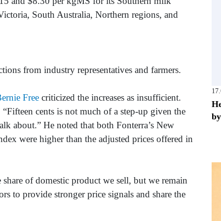
.15 and $8.30 per kgMS for its Southern milk
ictoria, South Australia, Northern regions, and
ons from industry representatives and farmers.
17
ernie Free
criticized the increases as insufficient.
He
Fifteen cents is not much of a step-up given the
by
 talk about.” He noted that both Fonterra’s New
dex were higher than the adjusted prices offered in
 share of domestic product we sell, but we remain
ors to provide stronger price signals and share the