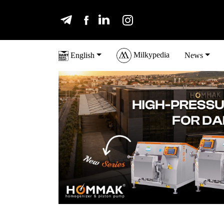
Milkypedia
English
News