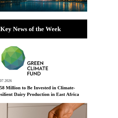
Key News of the Week
.07.2026
58 Million to Be Invested in Climate-
silient Dairy Production in East Africa