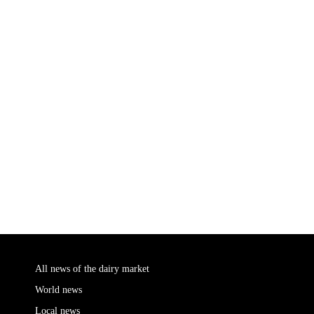
All news of the dairy market
World news
Local news