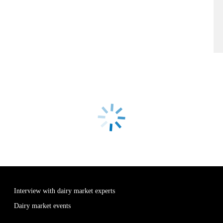
Interview with dairy market experts
Dairy market events