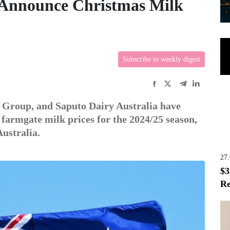
 Announce Christmas Milk
Subscribe to weekly digest
 Group, and Saputo Dairy Australia have
armgate milk prices for the 2024/25 season,
Australia.
27
$3
Re