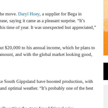
 the move.
Daryl Hoey
, a supplier for Bega in
se, saying it came as a pleasant surprise. “It’s
this time of year. It was unexpected but appreciated,”
ut $20,000 to his annual income, which he plans to
ll amount, and with the global market looking good,
ike South Gippsland have boosted production, with
and optimal weather. “It’s probably one of the best