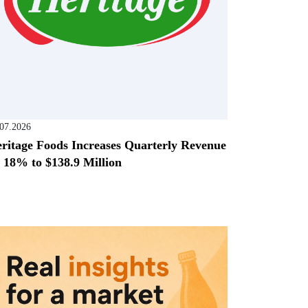
.07.2026
ritage Foods Increases Quarterly Revenue
 18% to $138.9 Million