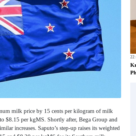
22
Kr
Ph
imum milk price by 15 cents per kilogram of milk
e to $8.15 per kgMS. Shortly after, Bega Group and
milar increases. Saputo’s step-up raises its weighted