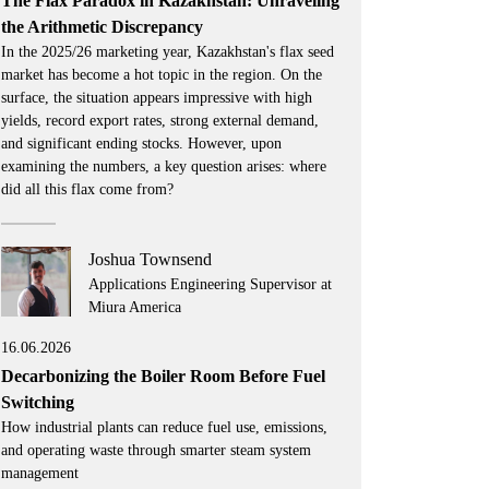
The Flax Paradox in Kazakhstan: Unraveling
the Arithmetic Discrepancy
In the 2025/26 marketing year, Kazakhstan's flax seed
market has become a hot topic in the region. On the
surface, the situation appears impressive with high
yields, record export rates, strong external demand,
and significant ending stocks. However, upon
examining the numbers, a key question arises: where
did all this flax come from?
Joshua Townsend
Applications Engineering Supervisor at
Miura America
16.06.2026
Decarbonizing the Boiler Room Before Fuel
Switching
How industrial plants can reduce fuel use, emissions,
and operating waste through smarter steam system
management