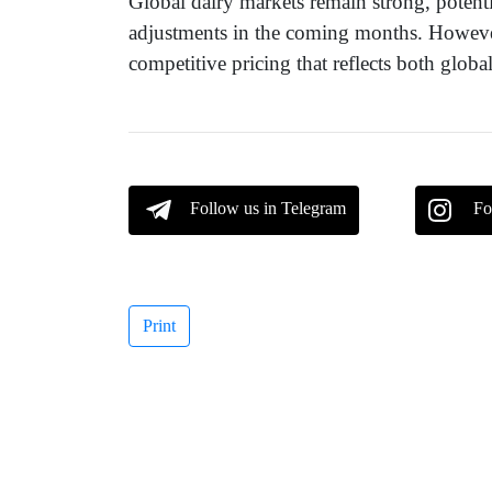
Global dairy markets remain strong, potentia
adjustments in the coming months. However
competitive pricing that reflects both glo
Follow us in Telegram
Fo
Print