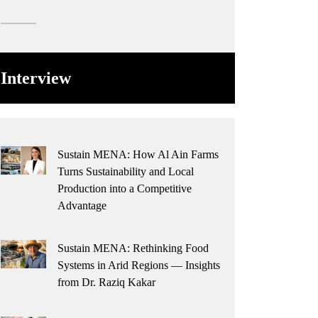
Interview
Sustain MENA: How Al Ain Farms
Turns Sustainability and Local
Production into a Competitive
Advantage
Sustain MENA: Rethinking Food
Systems in Arid Regions — Insights
from Dr. Raziq Kakar