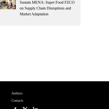
Sustain MENA: Super Food FZCO
on Supply Chain Disruptions and
Market Adaptation
Authors
Contacts