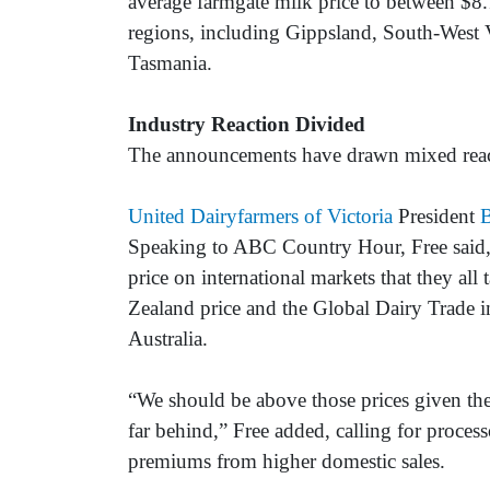
average farmgate milk price to between $8
regions, including Gippsland, South-West V
Tasmania.
Industry Reaction Divided
The announcements have drawn mixed reacti
United Dairyfarmers of Victoria
President
B
Speaking to ABC Country Hour, Free said, “
price on international markets that they all
Zealand price and the Global Dairy Trade in
Australia.
“We should be above those prices given the
far behind,” Free added, calling for process
premiums from higher domestic sales.