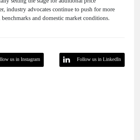
lly setting the stage for additional price
, industry advocates continue to push for more
bal benchmarks and domestic market conditions.
llow us in Instagram
Follow us in LinkedIn