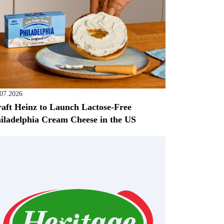
.07.2026
aft Heinz to Launch Lactose-Free
iladelphia Cream Cheese in the US