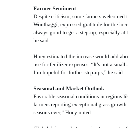
Farmer Sentiment
Despite criticism, some farmers welcomed
Wonthaggi, expressed gratitude for the increa
always good to get a step-up, especially at 
he said.
Hoey estimated the increase would add abo
use for fertilizer expenses. “It’s not a sma
I’m hopeful for further step-ups,” he said.
Seasonal and Market Outlook
Favorable seasonal conditions in regions l
farmers reporting exceptional grass growth 
seasons ever,” Hoey noted.