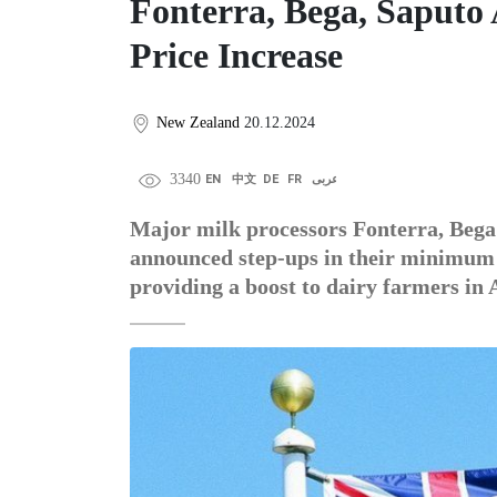
Fonterra, Bega, Saputo
Price Increase
New Zealand
20.12.2024
3340
EN
中文
DE
FR
عربى
Major milk processors Fonterra, Bega
announced step-ups in their minimum f
providing a boost to dairy farmers in 