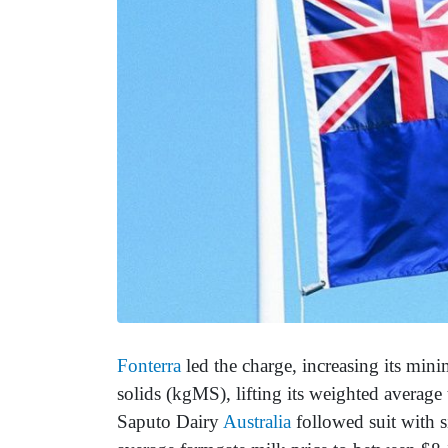
Fonterra
led the charge, increasing its min
solids (kgMS), lifting its weighted averag
Saputo Dairy
Australia
followed suit with si