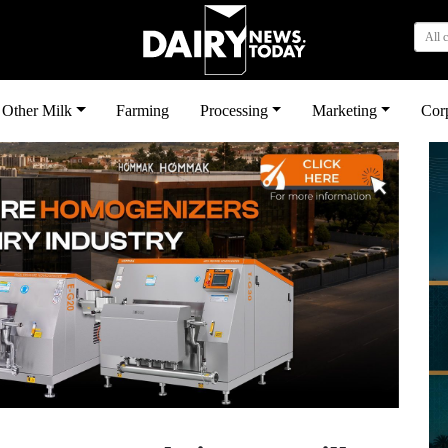
All 
Other Milk
Farming
Processing
Marketing
Cor