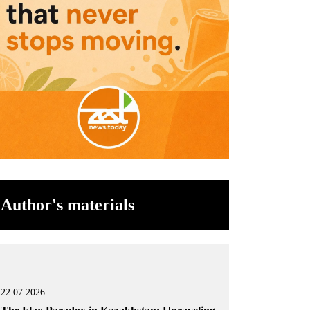
Author's materials
22.07.2026