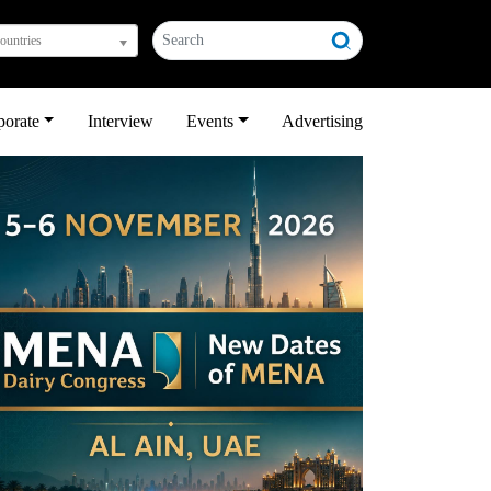
countries
porate
Interview
Events
Advertising