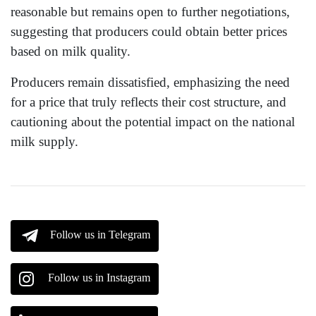
reasonable but remains open to further negotiations,
suggesting that producers could obtain better prices
based on milk quality.
Producers remain dissatisfied, emphasizing the need
for a price that truly reflects their cost structure, and
cautioning about the potential impact on the national
milk supply.
Follow us in Telegram
Follow us in Instagram