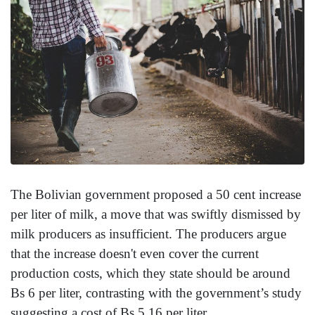
The Bolivian government proposed a 50 cent increase
per liter of milk, a move that was swiftly dismissed by
milk producers as insufficient. The producers argue
that the increase doesn't even cover the current
production costs, which they state should be around
Bs 6 per liter, contrasting with the government’s study
suggesting a cost of Bs 5.16 per liter.