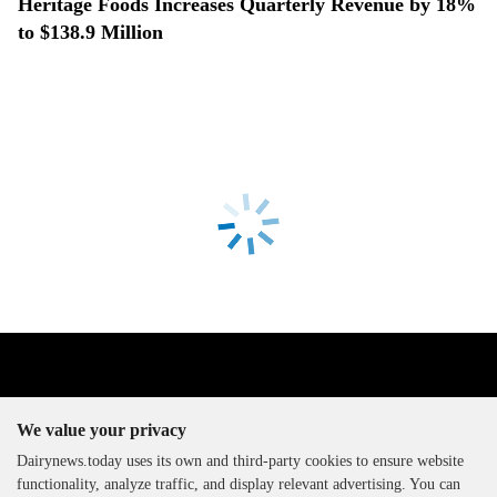
Heritage Foods Increases Quarterly Revenue by 18%
to $138.9 Million
We value your privacy
Dairynews.today uses its own and third-party cookies to ensure website
functionality, analyze traffic, and display relevant advertising. You can
The DairyNews, all rights