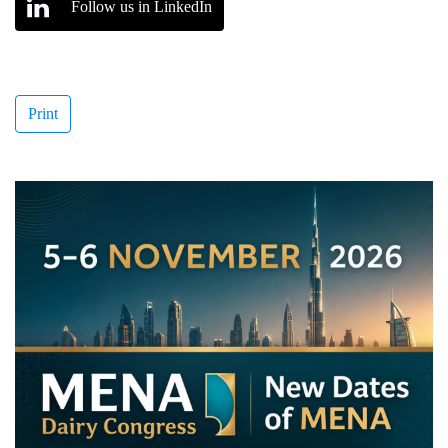
Follow us in LinkedIn
Print