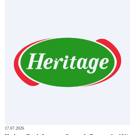
17.07.2026