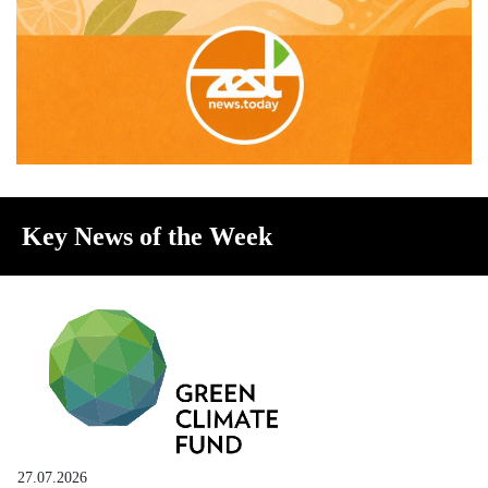
Key News of the Week
27.07.2026