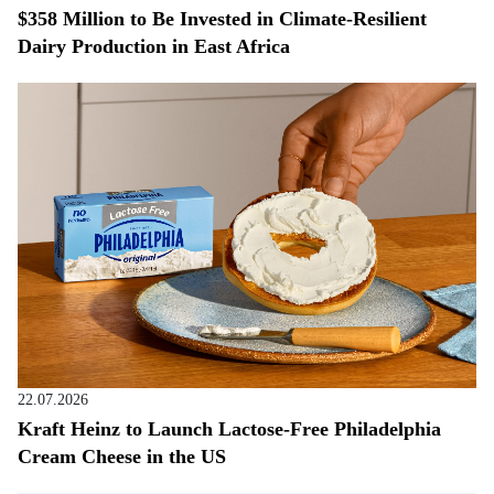
$358 Million to Be Invested in Climate-Resilient
Dairy Production in East Africa
22.07.2026
Kraft Heinz to Launch Lactose-Free Philadelphia
Cream Cheese in the US