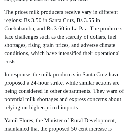
The prices milk producers receive vary in different
regions: Bs 3.50 in Santa Cruz, Bs 3.55 in
Cochabamba, and Bs 3.60 in La Paz. The producers
face challenges such as the scarcity of dollars, fuel
shortages, rising grain prices, and adverse climate
conditions, which have intensified their operational
costs.
In response, the milk producers in Santa Cruz have
proposed a 24-hour strike, while similar actions are
being considered in other departments. They warn of
potential milk shortages and express concerns about
relying on higher-priced imports.
Yamil Flores, the Minister of Rural Development,
maintained that the proposed 50 cent increase is