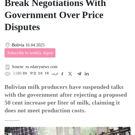
Break Negotiations With
Government Over Price
Disputes
Bolivia
16.04.2025
Subscribe to weekly digest
Sourse: es.edairynews.com
1180
EN
中文
DE
FR
عربى
Bolivian milk producers have suspended talks
with the government after rejecting a proposed
50 cent increase per liter of milk, claiming it
does not meet production costs.