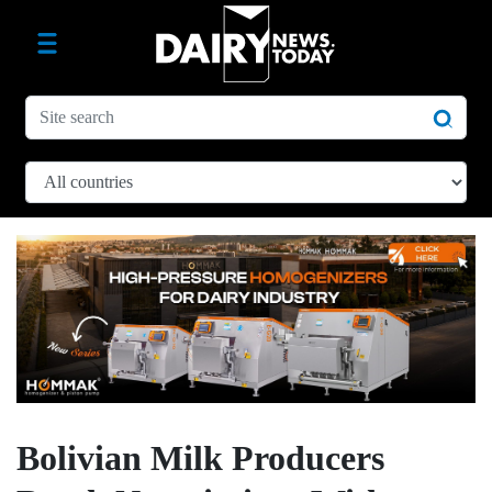
Bolivian Milk Producers