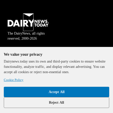
The DairyNews, all rights
reserved, 2000-2026
We value your privacy
Dairynews.today uses its own and third-party cookies to ensure website
functionality, analyze traffic, and display relevant advertising. You can
accept all cookies or reject non-essential ones.
Cookie Policy
Accept All
Reject All