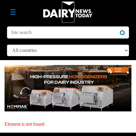
Element is not found