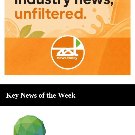
Key News of the Week