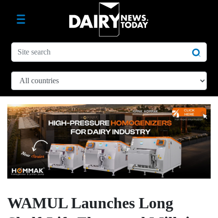
WAMUL Launches Long