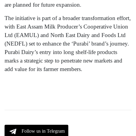
are planned for future expansion.
The initiative is part of a broader transformation effort,
with East Assam Milk Producer’s Cooperative Union
Ltd (EAMUL) and North East Dairy and Foods Ltd
(NEDFL) set to enhance the ‘Purabi’ brand’s journey.
Purabi Dairy’s entry into long shelf-life products
marks a strategic step to penetrate new markets and
add value for its farmer members.
Follow us in Telegram