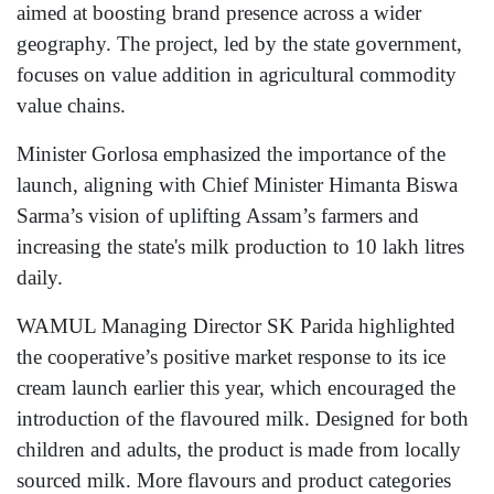
aimed at boosting brand presence across a wider
geography. The project, led by the state government,
focuses on value addition in agricultural commodity
value chains.
Minister Gorlosa emphasized the importance of the
launch, aligning with Chief Minister Himanta Biswa
Sarma’s vision of uplifting Assam’s farmers and
increasing the state's milk production to 10 lakh litres
daily.
WAMUL Managing Director SK Parida highlighted
the cooperative’s positive market response to its ice
cream launch earlier this year, which encouraged the
introduction of the flavoured milk. Designed for both
children and adults, the product is made from locally
sourced milk. More flavours and product categories