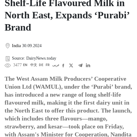
Shelf-Life Flavoured Milk in
North East, Expands ‘Purabi’
Brand
India
30.09.2024
Source: DairyNews.today
3477
EN
中文
DE
FR
عربى
The West Assam Milk Producers’ Cooperative
Union Ltd (WAMUL), under the ‘Purabi’ brand,
has introduced a new range of long shelf-life
flavoured milk, making it the first dairy unit in
the North East to offer this product. The launch,
which includes three flavours—mango,
strawberry, and kesar—took place on Friday,
with Assam's Minister for Cooperation, Nandita