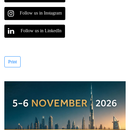
Follow us in Instagram
Follow us in LinkedIn
Print