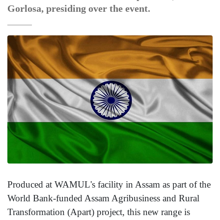
Gorlosa, presiding over the event.
Produced at WAMUL's facility in Assam as part of the
World Bank-funded Assam Agribusiness and Rural
Transformation (Apart) project, this new range is