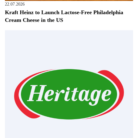
22.07.2026
Kraft Heinz to Launch Lactose-Free Philadelphia
Cream Cheese in the US