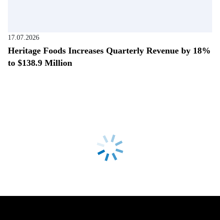
17.07.2026
Heritage Foods Increases Quarterly Revenue by 18%
to $138.9 Million