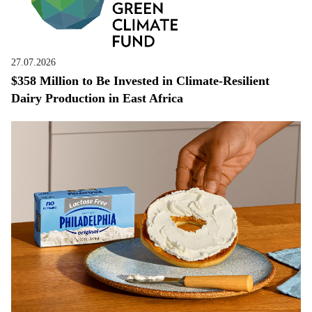
27.07.2026
$358 Million to Be Invested in Climate-Resilient
Dairy Production in East Africa