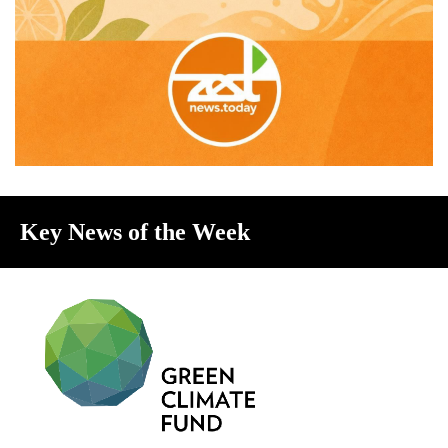
Key News of the Week