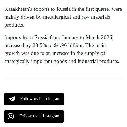
Kazakhstan's exports to Russia in the first quarter were
mainly driven by metallurgical and raw materials
products.
Imports from Russia from January to March 2026
increased by 28.5% to $4.96 billion. The main
growth was due to an increase in the supply of
strategically important goods and industrial products.
Follow us in Telegram
Follow us in Instagram