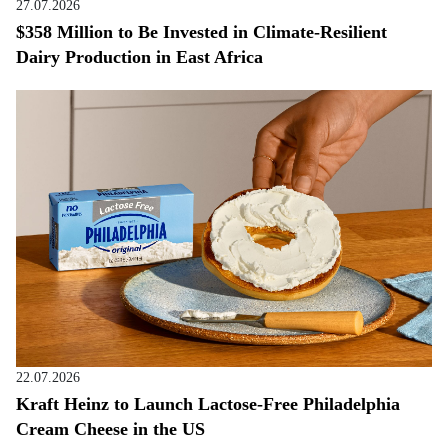
27.07.2026
$358 Million to Be Invested in Climate-Resilient
Dairy Production in East Africa
22.07.2026
Kraft Heinz to Launch Lactose-Free Philadelphia
Cream Cheese in the US