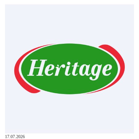
17.07.2026