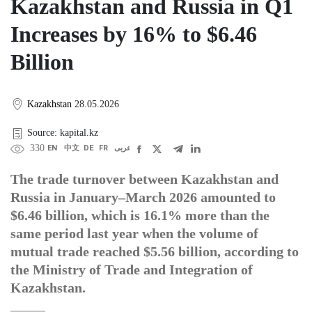
Kazakhstan and Russia in Q1
Increases by 16% to $6.46
Billion
Kazakhstan
28.05.2026
Source: kapital.kz
330
EN
中文
DE
FR
عربى
The trade turnover between Kazakhstan and
Russia in January–March 2026 amounted to
$6.46 billion, which is 16.1% more than the
same period last year when the volume of
mutual trade reached $5.56 billion, according to
the Ministry of Trade and Integration of
Kazakhstan.