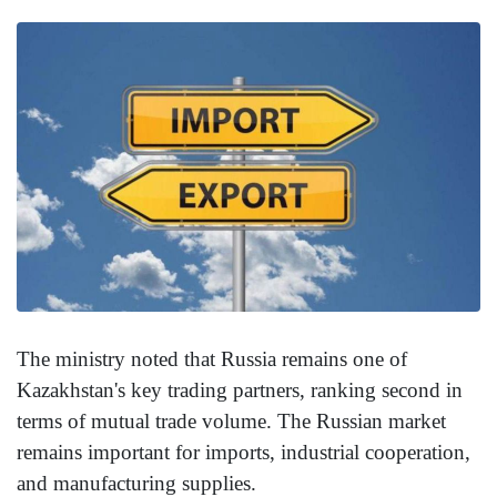
The ministry noted that Russia remains one of
Kazakhstan's key trading partners, ranking second in
terms of mutual trade volume. The Russian market
remains important for imports, industrial cooperation,
and manufacturing supplies.