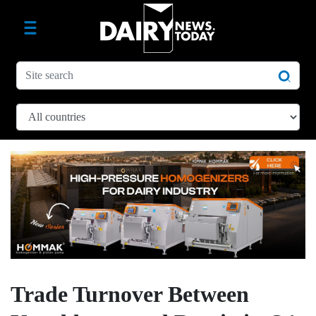
Trade Turnover Between