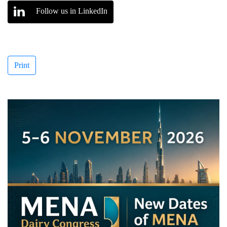
Follow us in LinkedIn
Print