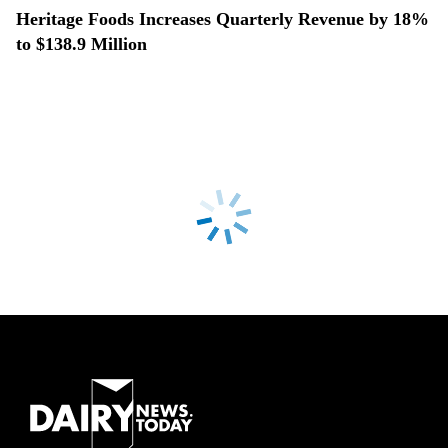
Heritage Foods Increases Quarterly Revenue by 18%
to $138.9 Million