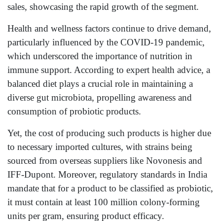
sales, showcasing the rapid growth of the segment.
Health and wellness factors continue to drive demand,
particularly influenced by the COVID-19 pandemic,
which underscored the importance of nutrition in
immune support. According to expert health advice, a
balanced diet plays a crucial role in maintaining a
diverse gut microbiota, propelling awareness and
consumption of probiotic products.
Yet, the cost of producing such products is higher due
to necessary imported cultures, with strains being
sourced from overseas suppliers like Novonesis and
IFF-Dupont. Moreover, regulatory standards in India
mandate that for a product to be classified as probiotic,
it must contain at least 100 million colony-forming
units per gram, ensuring product efficacy.