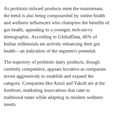
As probiotic-infused products enter the mainstream,
the trend is also being compounded by online health
and wellness influencers who champion the benefits of
gut health, appealing to a younger, tech-savvy
demographic. According to GlobalData, 46% of
Indian millennials are actively enhancing their gut
health—an indication of the segment's potential.
The trajectory of probiotic dairy products, though
currently competitive, appears lucrative as companies
invest aggressively to establish and expand the
category. Companies like Amul and Yakult are at the
forefront, marketing innovations that cater to
traditional tastes while adapting to modern wellness
trends.