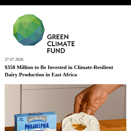
27.07.2026
$358 Million to Be Invested in Climate-Resilient
Dairy Production in East Africa