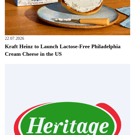
22.07.2026
Kraft Heinz to Launch Lactose-Free Philadelphia
Cream Cheese in the US