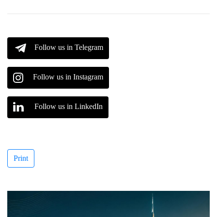
Follow us in Telegram
Follow us in Instagram
Follow us in LinkedIn
Print