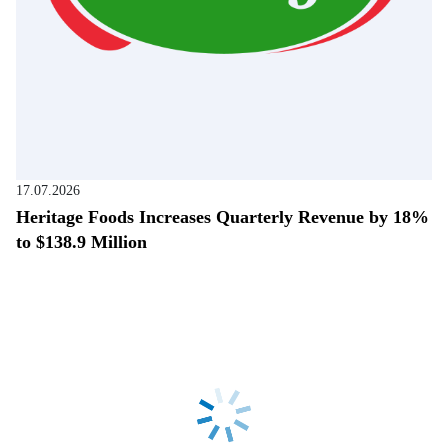
17.07.2026
Heritage Foods Increases Quarterly Revenue by 18%
to $138.9 Million