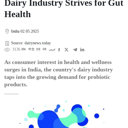
Dairy Industry Strives for Gut
Health
India
02.05.2025
Source: dairynews.today
3136
EN
中文
DE
FR
عربى
As consumer interest in health and wellness
surges in India, the country's dairy industry
taps into the growing demand for probiotic
products.