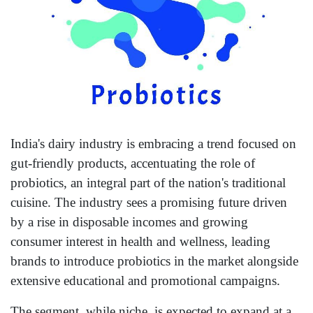
India's dairy industry is embracing a trend focused on
gut-friendly products, accentuating the role of
probiotics, an integral part of the nation's traditional
cuisine. The industry sees a promising future driven
by a rise in disposable incomes and growing
consumer interest in health and wellness, leading
brands to introduce probiotics in the market alongside
extensive educational and promotional campaigns.
The segment, while niche, is expected to expand at a