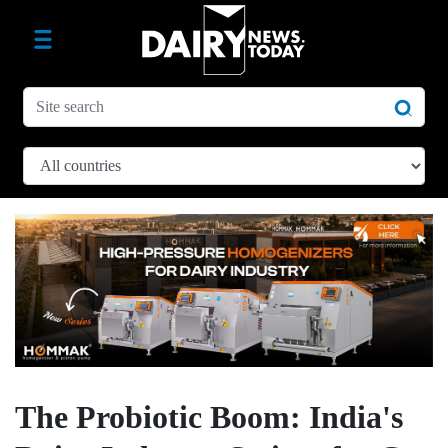
The Probiotic Boom: India's