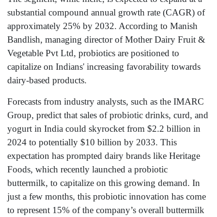
substantial compound annual growth rate (CAGR) of
approximately 25% by 2032. According to Manish
Bandlish, managing director of Mother Dairy Fruit &
Vegetable Pvt Ltd, probiotics are positioned to
capitalize on Indians' increasing favorability towards
dairy-based products.
Forecasts from industry analysts, such as the IMARC
Group, predict that sales of probiotic drinks, curd, and
yogurt in India could skyrocket from $2.2 billion in
2024 to potentially $10 billion by 2033. This
expectation has prompted dairy brands like Heritage
Foods, which recently launched a probiotic
buttermilk, to capitalize on this growing demand. In
just a few months, this probiotic innovation has come
to represent 15% of the company’s overall buttermilk