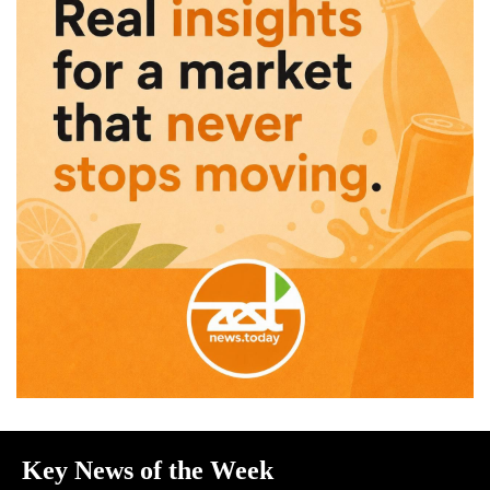
Key News of the Week