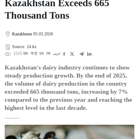
Kazakhstan Exceeds 665
Thousand Tons
Kazakhstan
05.03.2026
Source: 24.kz
1515
EN
中文
DE
FR
عربى
Kazakhstan's dairy industry continues to show
steady production growth. By the end of 2025,
the volume of dairy production in the country
exceeded 665 thousand tons, increasing by 7%
compared to the previous year and reaching the
highest level in the last decade.