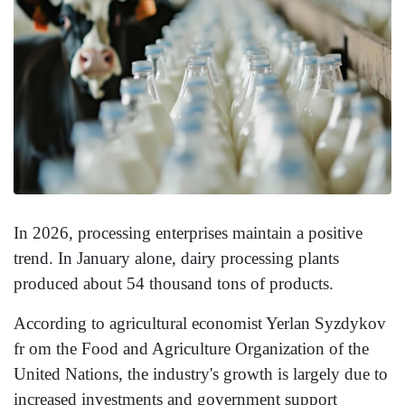
In 2026, processing enterprises maintain a positive
trend. In January alone, dairy processing plants
produced about 54 thousand tons of products.
According to agricultural economist Yerlan Syzdykov
fr om the Food and Agriculture Organization of the
United Nations, the industry's growth is largely due to
increased investments and government support