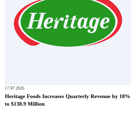
17.07.2026
Heritage Foods Increases Quarterly Revenue by 18%
to $138.9 Million