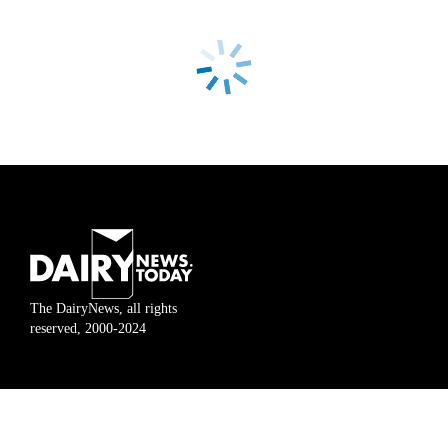
The DairyNews, all rights
reserved, 2000-2024