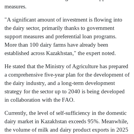
measures.
"A significant amount of investment is flowing into
the dairy sector, primarily thanks to government
support measures and preferential loan programs.
More than 100 dairy farms have already been
established across Kazakhstan," the expert noted.
He stated that the Ministry of Agriculture has prepared
a comprehensive five-year plan for the development of
the dairy industry, and a long-term development
strategy for the sector up to 2040 is being developed
in collaboration with the FAO.
Currently, the level of self-sufficiency in the domestic
dairy market in Kazakhstan exceeds 95%. Meanwhile,
the volume of milk and dairy product exports in 2025