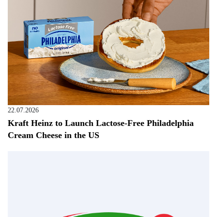
22.07.2026
Kraft Heinz to Launch Lactose-Free Philadelphia
Cream Cheese in the US