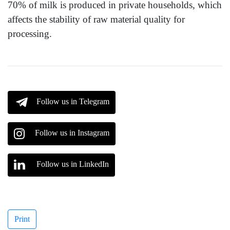
70% of milk is produced in private households, which
affects the stability of raw material quality for
processing.
Follow us in Telegram
Follow us in Instagram
Follow us in LinkedIn
Print