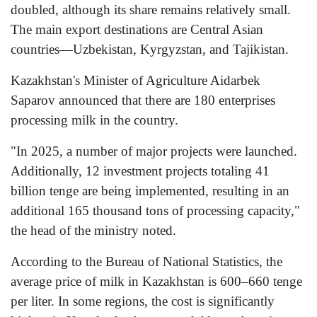
doubled, although its share remains relatively small.
The main export destinations are Central Asian
countries—Uzbekistan, Kyrgyzstan, and Tajikistan.
Kazakhstan's Minister of Agriculture Aidarbek
Saparov announced that there are 180 enterprises
processing milk in the country.
"In 2025, a number of major projects were launched.
Additionally, 12 investment projects totaling 41
billion tenge are being implemented, resulting in an
additional 165 thousand tons of processing capacity,"
the head of the ministry noted.
According to the Bureau of National Statistics, the
average price of milk in Kazakhstan is 600–660 tenge
per liter. In some regions, the cost is significantly