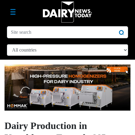
Dairy Production in