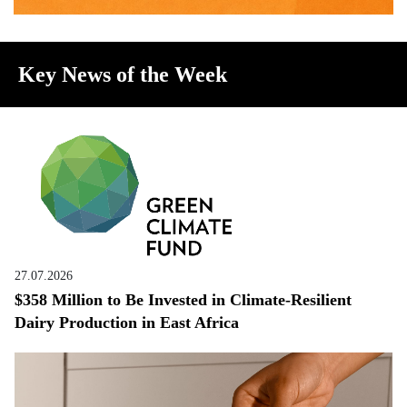
Key News of the Week
27.07.2026
$358 Million to Be Invested in Climate-Resilient
Dairy Production in East Africa