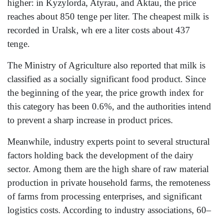
higher: in Kyzylorda, Atyrau, and Aktau, the price
reaches about 850 tenge per liter. The cheapest milk is
recorded in Uralsk, wh ere a liter costs about 437
tenge.
The Ministry of Agriculture also reported that milk is
classified as a socially significant food product. Since
the beginning of the year, the price growth index for
this category has been 0.6%, and the authorities intend
to prevent a sharp increase in product prices.
Meanwhile, industry experts point to several structural
factors holding back the development of the dairy
sector. Among them are the high share of raw material
production in private household farms, the remoteness
of farms from processing enterprises, and significant
logistics costs. According to industry associations, 60–