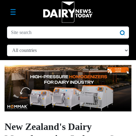
New Zealand's Dairy