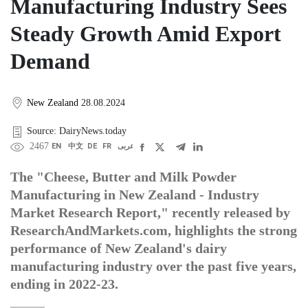
Manufacturing Industry Sees
Steady Growth Amid Export
Demand
New Zealand
28.08.2024
Source: DairyNews.today
2467
EN
中文
DE
FR
عربى
The "Cheese, Butter and Milk Powder
Manufacturing in New Zealand - Industry
Market Research Report," recently released by
ResearchAndMarkets.com, highlights the strong
performance of New Zealand's dairy
manufacturing industry over the past five years,
ending in 2022-23.