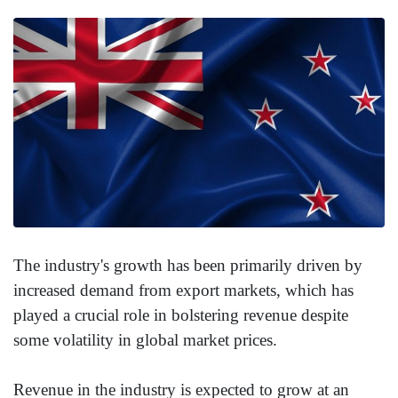
The industry's growth has been primarily driven by
increased demand from export markets, which has
played a crucial role in bolstering revenue despite
some volatility in global market prices.
Revenue in the industry is expected to grow at an