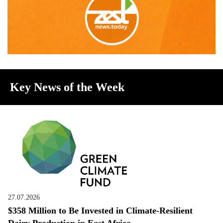
Key News of the Week
27.07.2026
$358 Million to Be Invested in Climate-Resilient