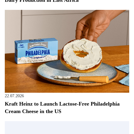
Dairy Production in East Africa
22.07.2026
Kraft Heinz to Launch Lactose-Free Philadelphia
Cream Cheese in the US