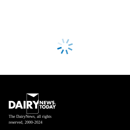
The DairyNews, all rights
reserved, 2000-2024