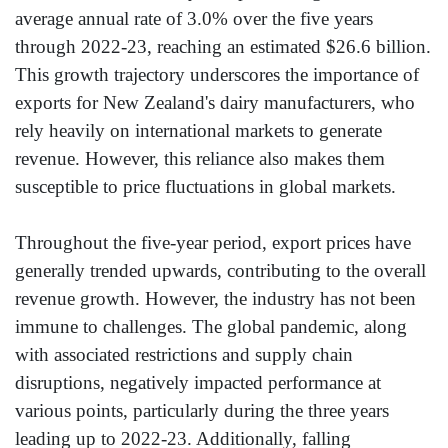
average annual rate of 3.0% over the five years
through 2022-23, reaching an estimated $26.6 billion.
This growth trajectory underscores the importance of
exports for New Zealand's dairy manufacturers, who
rely heavily on international markets to generate
revenue. However, this reliance also makes them
susceptible to price fluctuations in global markets.
Throughout the five-year period, export prices have
generally trended upwards, contributing to the overall
revenue growth. However, the industry has not been
immune to challenges. The global pandemic, along
with associated restrictions and supply chain
disruptions, negatively impacted performance at
various points, particularly during the three years
leading up to 2022-23. Additionally, falling