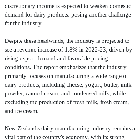
discretionary income is expected to weaken domestic
demand for dairy products, posing another challenge
for the industry.
Despite these headwinds, the industry is projected to
see a revenue increase of 1.8% in 2022-23, driven by
rising export demand and favorable pricing
conditions. The report emphasizes that the industry
primarily focuses on manufacturing a wide range of
dairy products, including cheese, yogurt, butter, milk
powder, canned cream, and condensed milk, while
excluding the production of fresh milk, fresh cream,
and ice cream.
New Zealand's dairy manufacturing industry remains a
vital part of the country's economy, with its strong