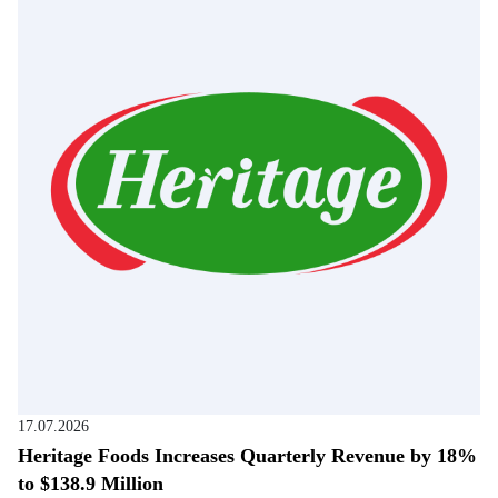
17.07.2026
Heritage Foods Increases Quarterly Revenue by 18%
to $138.9 Million