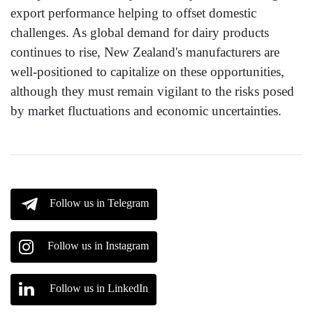
export performance helping to offset domestic
challenges. As global demand for dairy products
continues to rise, New Zealand's manufacturers are
well-positioned to capitalize on these opportunities,
although they must remain vigilant to the risks posed
by market fluctuations and economic uncertainties.
Follow us in Telegram
Follow us in Instagram
Follow us in LinkedIn