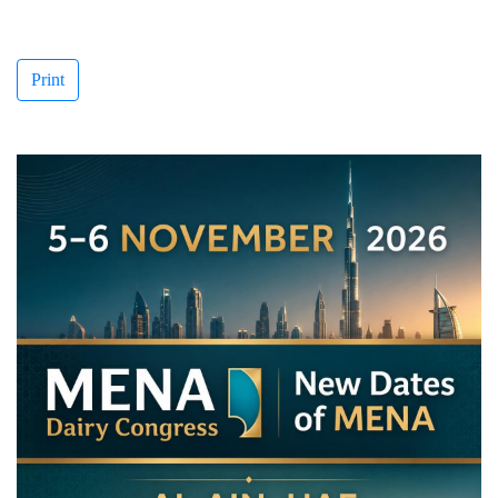
Print