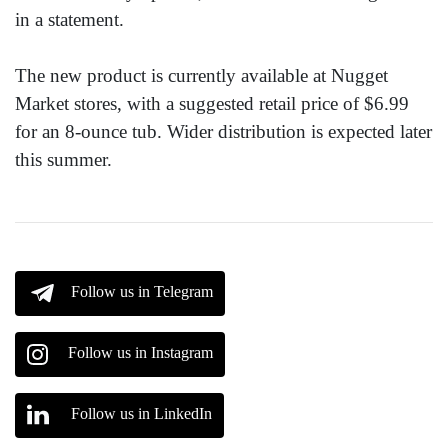
in a statement.
The new product is currently available at Nugget
Market stores, with a suggested retail price of $6.99
for an 8-ounce tub. Wider distribution is expected later
this summer.
Follow us in Telegram
Follow us in Instagram
Follow us in LinkedIn