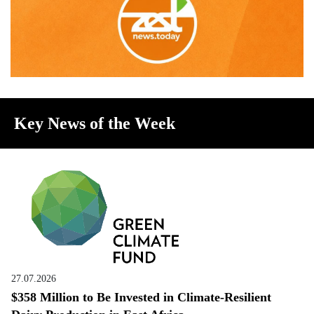
Key News of the Week
27.07.2026
$358 Million to Be Invested in Climate-Resilient