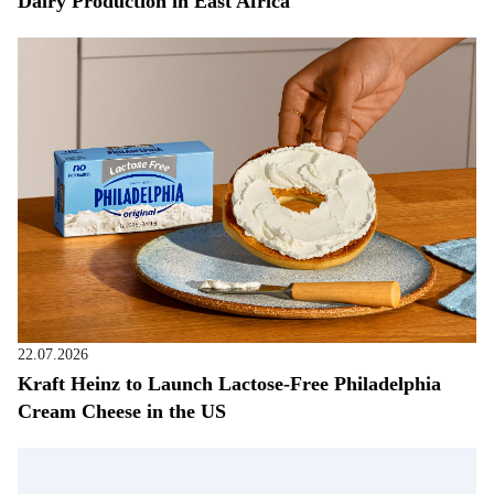
Dairy Production in East Africa
22.07.2026
Kraft Heinz to Launch Lactose-Free Philadelphia
Cream Cheese in the US