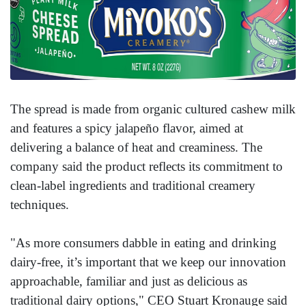
The spread is made from organic cultured cashew milk
and features a spicy jalapeño flavor, aimed at
delivering a balance of heat and creaminess. The
company said the product reflects its commitment to
clean-label ingredients and traditional creamery
techniques.
"As more consumers dabble in eating and drinking
dairy-free, it’s important that we keep our innovation
approachable, familiar and just as delicious as
traditional dairy options," CEO Stuart Kronauge said