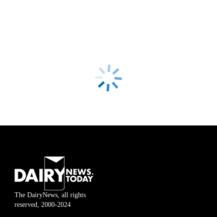
The DairyNews, all rights
reserved, 2000-2024