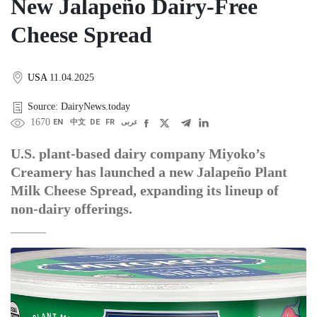
New Jalapeño Dairy-Free
Cheese Spread
USA
11.04.2025
Source: DairyNews.today
1670
EN
中文
DE
FR
عربى
U.S. plant-based dairy company Miyoko’s
Creamery has launched a new Jalapeño Plant
Milk Cheese Spread, expanding its lineup of
non-dairy offerings.