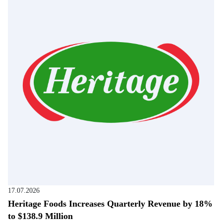
17.07.2026
Heritage Foods Increases Quarterly Revenue by 18%
to $138.9 Million