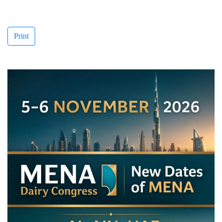
Print