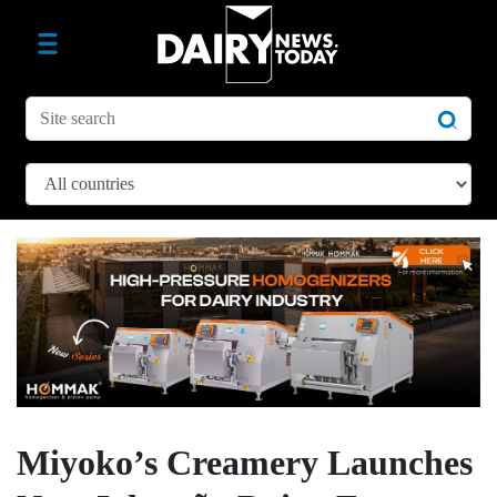
Miyoko’s Creamery Launches