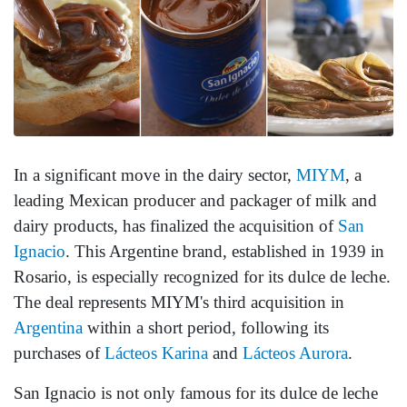
In a significant move in the dairy sector,
MIYM
, a
leading Mexican producer and packager of milk and
dairy products, has finalized the acquisition of
San
Ignacio
. This Argentine brand, established in 1939 in
Rosario, is especially recognized for its dulce de leche.
The deal represents MIYM's third acquisition in
Argentina
within a short period, following its
purchases of
Lácteos Karina
and
Lácteos Aurora
.
San Ignacio is not only famous for its dulce de leche