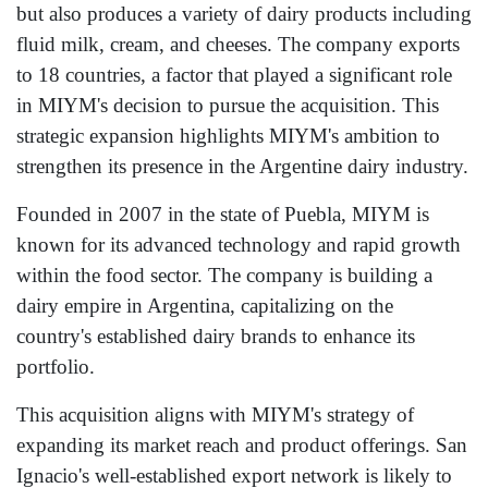
but also produces a variety of dairy products including
fluid milk, cream, and cheeses. The company exports
to 18 countries, a factor that played a significant role
in MIYM's decision to pursue the acquisition. This
strategic expansion highlights MIYM's ambition to
strengthen its presence in the Argentine dairy industry.
Founded in 2007 in the state of Puebla, MIYM is
known for its advanced technology and rapid growth
within the food sector. The company is building a
dairy empire in Argentina, capitalizing on the
country's established dairy brands to enhance its
portfolio.
This acquisition aligns with MIYM's strategy of
expanding its market reach and product offerings. San
Ignacio's well-established export network is likely to