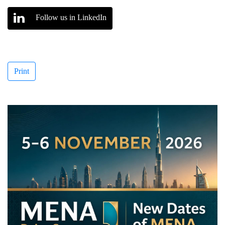
Follow us in LinkedIn
Print