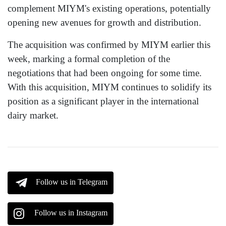
complement MIYM's existing operations, potentially
opening new avenues for growth and distribution.
The acquisition was confirmed by MIYM earlier this
week, marking a formal completion of the
negotiations that had been ongoing for some time.
With this acquisition, MIYM continues to solidify its
position as a significant player in the international
dairy market.
Follow us in Telegram
Follow us in Instagram