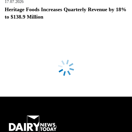
17.07.2026
Heritage Foods Increases Quarterly Revenue by 18%
to $138.9 Million