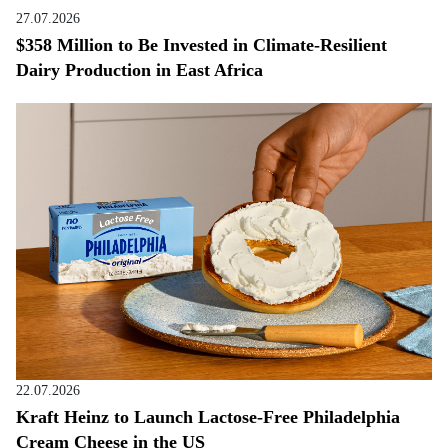
27.07.2026
$358 Million to Be Invested in Climate-Resilient
Dairy Production in East Africa
22.07.2026
Kraft Heinz to Launch Lactose-Free Philadelphia
Cream Cheese in the US