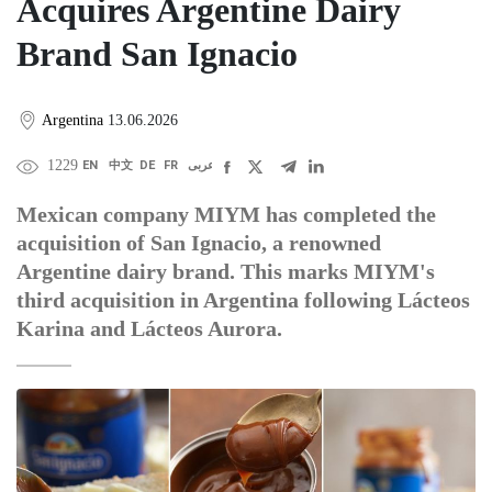
Acquires Argentine Dairy
Brand San Ignacio
Argentina
13.06.2026
1229
EN
中文
DE
FR
عربى
Mexican company MIYM has completed the
acquisition of San Ignacio, a renowned
Argentine dairy brand. This marks MIYM's
third acquisition in Argentina following Lácteos
Karina and Lácteos Aurora.