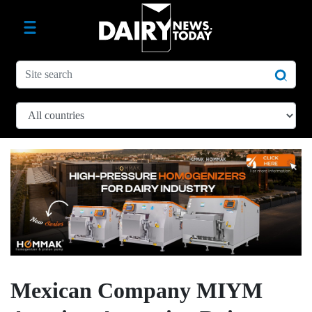
Mexican Company MIYM