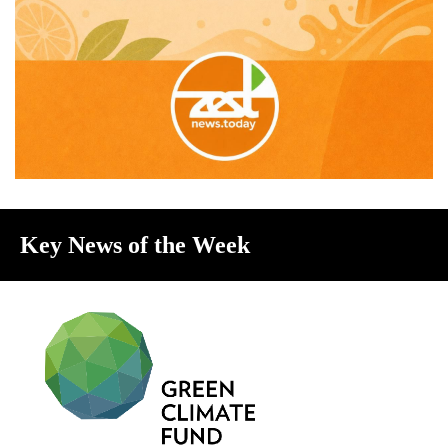
Key News of the Week