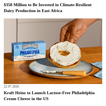
$358 Million to Be Invested in Climate-Resilient
Dairy Production in East Africa
22.07.2026
Kraft Heinz to Launch Lactose-Free Philadelphia
Cream Cheese in the US