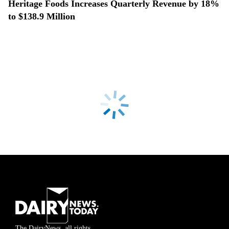
Heritage Foods Increases Quarterly Revenue by 18%
to $138.9 Million
The DairyNews, all rights