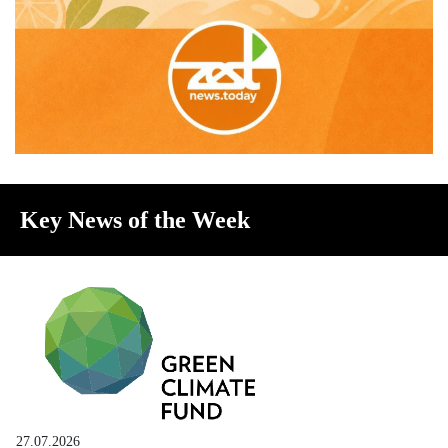
Key News of the Week
27.07.2026