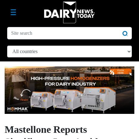
Mastellone Reports