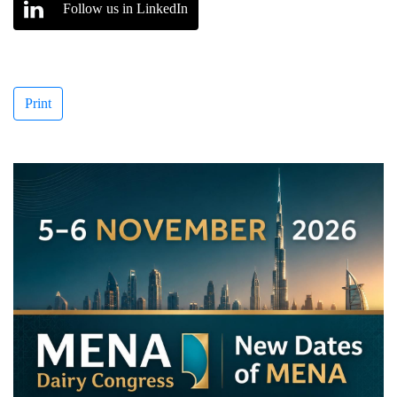
Follow us in LinkedIn
Print