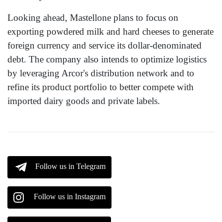
Looking ahead, Mastellone plans to focus on
exporting powdered milk and hard cheeses to generate
foreign currency and service its dollar-denominated
debt. The company also intends to optimize logistics
by leveraging Arcor's distribution network and to
refine its product portfolio to better compete with
imported dairy goods and private labels.
Follow us in Telegram
Follow us in Instagram