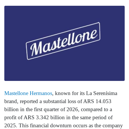
Mastellone Hermanos
, known for its La Serenísima
brand, reported a substantial loss of ARS 14.053
billion in the first quarter of 2026, compared to a
profit of ARS 3.342 billion in the same period of
2025. This financial downturn occurs as the company