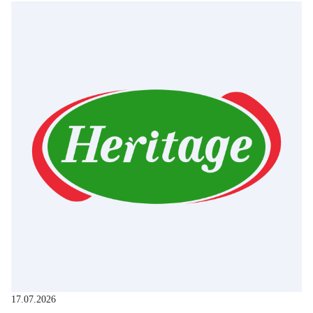
17.07.2026