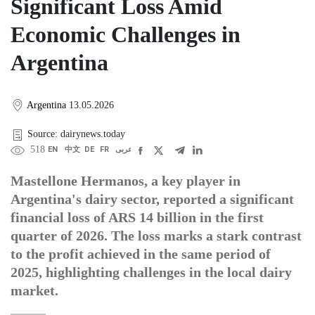
Significant Loss Amid
Economic Challenges in
Argentina
Argentina
13.05.2026
Source: dairynews.today
518
EN
中文
DE
FR
عربى
Mastellone Hermanos, a key player in
Argentina's dairy sector, reported a significant
financial loss of ARS 14 billion in the first
quarter of 2026. The loss marks a stark contrast
to the profit achieved in the same period of
2025, highlighting challenges in the local dairy
market.