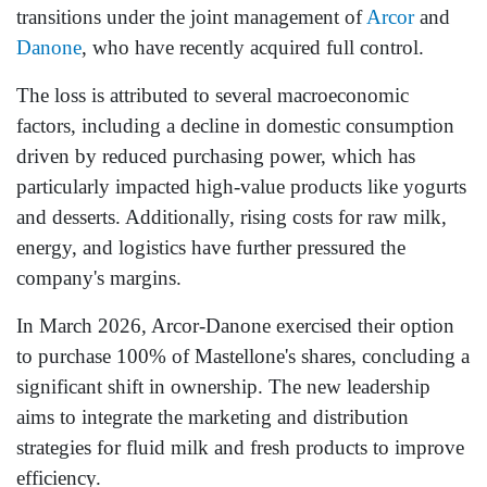
transitions under the joint management of
Arcor
and
Danone
, who have recently acquired full control.
The loss is attributed to several macroeconomic
factors, including a decline in domestic consumption
driven by reduced purchasing power, which has
particularly impacted high-value products like yogurts
and desserts. Additionally, rising costs for raw milk,
energy, and logistics have further pressured the
company's margins.
In March 2026, Arcor-Danone exercised their option
to purchase 100% of Mastellone's shares, concluding a
significant shift in ownership. The new leadership
aims to integrate the marketing and distribution
strategies for fluid milk and fresh products to improve
efficiency.