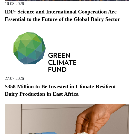
10.08.2026
IDF: Science and International Cooperation Are
Essential to the Future of the Global Dairy Sector
27.07.2026
$358 Million to Be Invested in Climate-Resilient
Dairy Production in East Africa