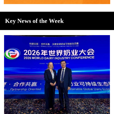
Key News of the Week