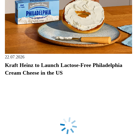
22.07.2026
Kraft Heinz to Launch Lactose-Free Philadelphia
Cream Cheese in the US