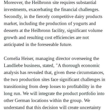
Moreover, the Heilbronn site requires substantial
investments, exacerbating the financial challenges.
Secondly, in the fiercely competitive dairy products
market, including the production of yogurts and
desserts at the Heilbronn facility, significant volume
growth and resulting cost efficiencies are not
anticipated in the foreseeable future.
Cornelia Heiser, managing director overseeing the
Landliebe business, stated, "A thorough economic
analysis has revealed that, given these circumstances,
the two production sites face significant challenges in
transitioning from deep losses to profitability in the
long run. We will integrate the product portfolio into
other German locations within the group. We
understand that this decision will create uncertainty