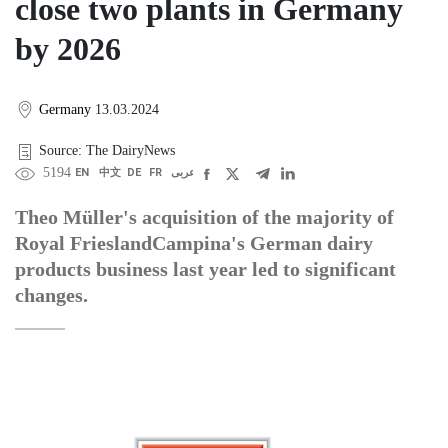
close two plants in Germany
by 2026
Germany
13.03.2024
Source: The DairyNews
5194
EN
中文
DE
FR
عربى
Theo Müller's acquisition of the majority of
Royal FrieslandCampina's German dairy
products business last year led to significant
changes.