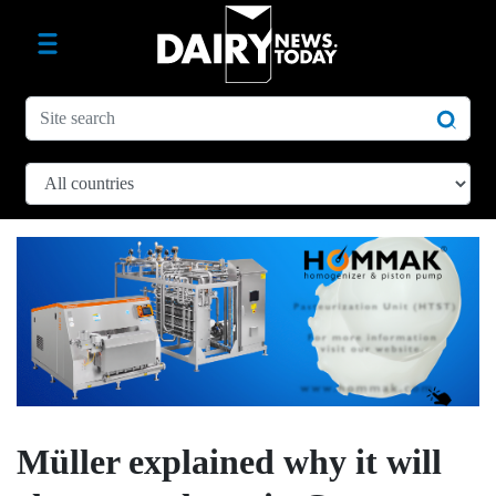
Müller explained why it will