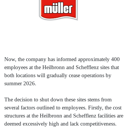
Now, the company has informed approximately 400
employees at the Heilbronn and Schefflenz sites that
both locations will gradually cease operations by
summer 2026.
The decision to shut down these sites stems from
several factors outlined to employees. Firstly, the cost
structures at the Heilbronn and Schefflenz facilities are
deemed excessively high and lack competitiveness.