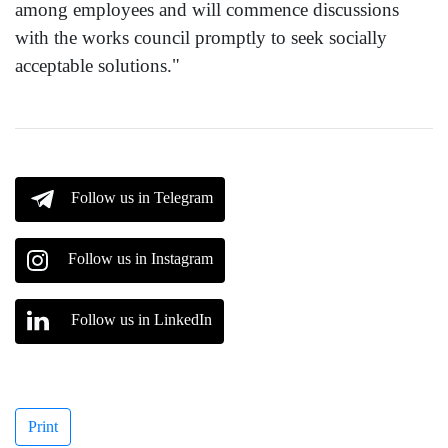
among employees and will commence discussions
with the works council promptly to seek socially
acceptable solutions."
Follow us in Telegram
Follow us in Instagram
Follow us in LinkedIn
Print