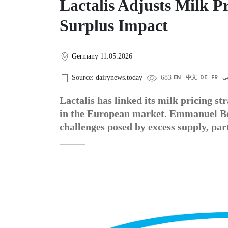
Lactalis Adjusts Milk P
Surplus Impact
Germany
11.05.2026
Source: dairynews.today
683
EN
中文
DE
FR
ع
Lactalis has linked its milk pricing st
in the European market. Emmanuel Besn
challenges posed by excess supply, part