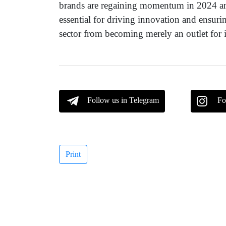
brands are regaining momentum in 2024 and
essential for driving innovation and ensur
sector from becoming merely an outlet for i
Follow us in Telegram
Fo
Print