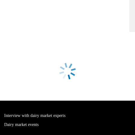
Interview with dairy market experts
Dairy market events