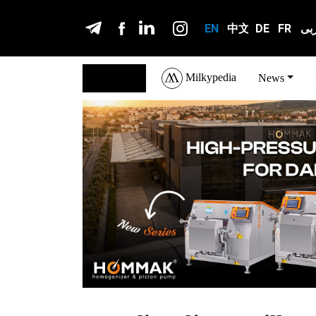
EN
中文
DE
FR
عر
Milkypedia
English
News