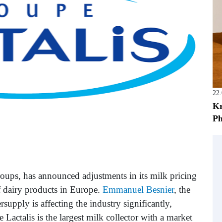
22
Kr
Ph
groups, has announced adjustments in its milk pricing
f dairy products in Europe.
Emmanuel Besnier
, the
supply is affecting the industry significantly,
e Lactalis is the largest milk collector with a market