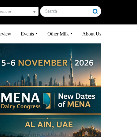
countries
erview
Events
Other Milk
About Us