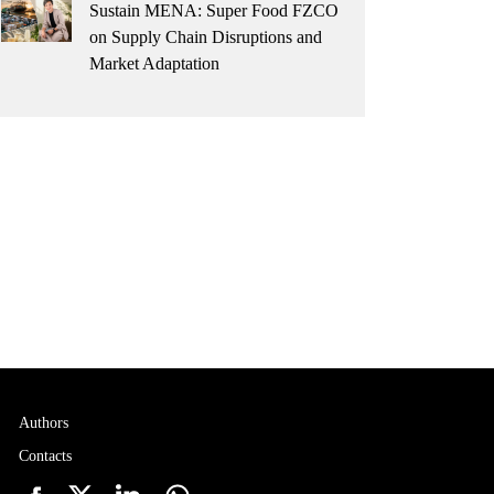
Sustain MENA: Super Food FZCO
on Supply Chain Disruptions and
Market Adaptation
Authors
Contacts