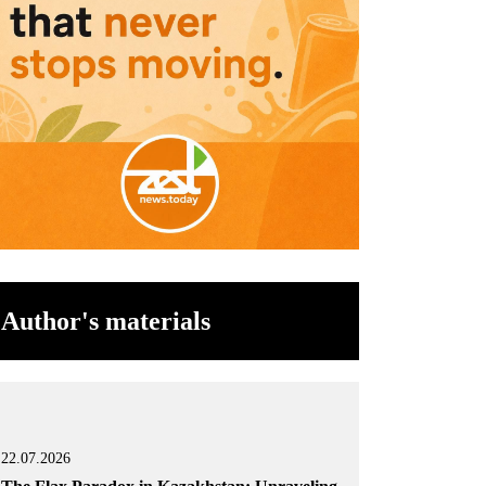
Author's materials
22.07.2026