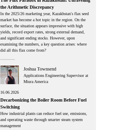
The Flax Paradox in Kazakhstan: Unraveling
the Arithmetic Discrepancy
In the 2025/26 marketing year, Kazakhstan's flax seed
market has become a hot topic in the region. On the
surface, the situation appears impressive with high
yields, record export rates, strong external demand,
and significant ending stocks. However, upon
examining the numbers, a key question arises: where
did all this flax come from?
Joshua Townsend
Applications Engineering Supervisor at
Miura America
16.06.2026
Decarbonizing the Boiler Room Before Fuel
Switching
How industrial plants can reduce fuel use, emissions,
and operating waste through smarter steam system
management