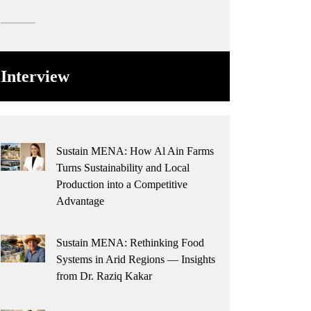
Interview
Sustain MENA: How Al Ain Farms
Turns Sustainability and Local
Production into a Competitive
Advantage
Sustain MENA: Rethinking Food
Systems in Arid Regions — Insights
from Dr. Raziq Kakar