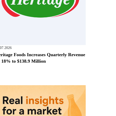
.07.2026
ritage Foods Increases Quarterly Revenue
 18% to $138.9 Million