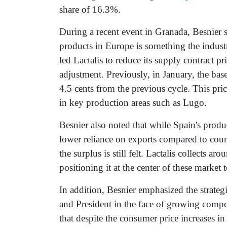
share of 16.3%.
During a recent event in Granada, Besnier s
products in Europe is something the indust
led Lactalis to reduce its supply contract p
adjustment. Previously, in January, the base
4.5 cents from the previous cycle. This pric
in key production areas such as Lugo.
Besnier also noted that while Spain's produ
lower reliance on exports compared to coun
the surplus is still felt. Lactalis collects 
positioning it at the center of these market 
In addition, Besnier emphasized the strate
and President in the face of growing compe
that despite the consumer price increases i