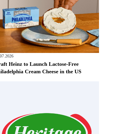
.07.2026
aft Heinz to Launch Lactose-Free
iladelphia Cream Cheese in the US