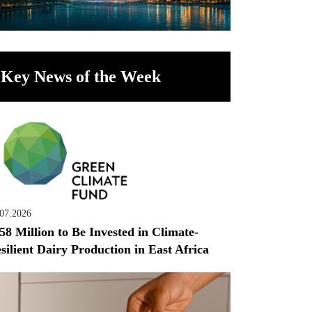
Key News of the Week
.07.2026
58 Million to Be Invested in Climate-
silient Dairy Production in East Africa