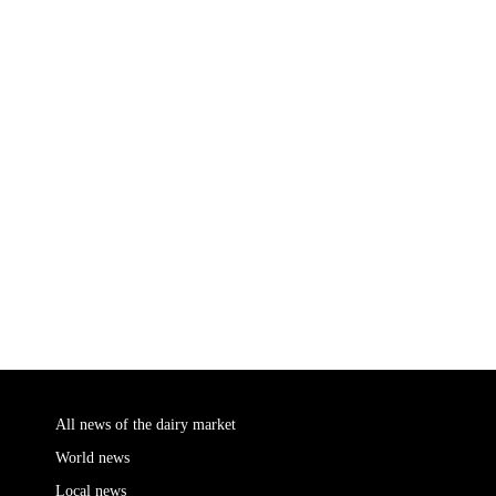
All news of the dairy market
World news
Local news