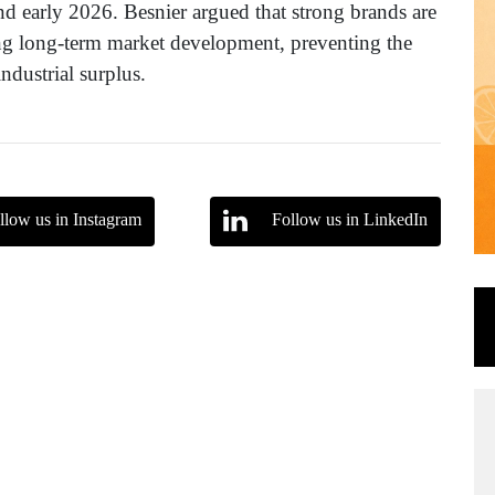
 early 2026. Besnier argued that strong brands are
ing long-term market development, preventing the
ndustrial surplus.
llow us in Instagram
Follow us in LinkedIn