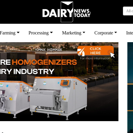
All 
بى
Farming
Processing
Marketing
Corporate
Int