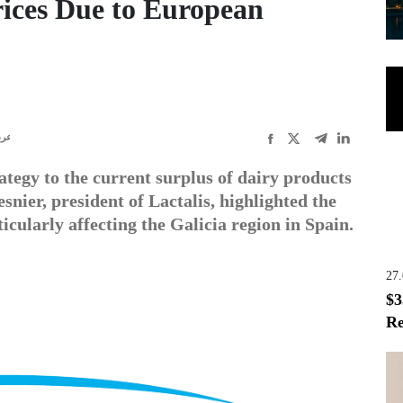
rices Due to European
ربى
rategy to the current surplus of dairy products
ier, president of Lactalis, highlighted the
icularly affecting the Galicia region in Spain.
27
$3
Re