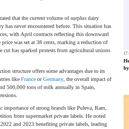
tated that the current volume of surplus dairy
ry has never encountered before. This situation has
rices, with April contracts reflecting this downward
 price was set at 38 cents, marking a reduction of
e cut has sparked protests from agricultural unions
17
He
by
ction structure offers some advantages due to its
tries like
France
or
Germany
, the overall impact of
around 500,000 tons of milk annually in Spain,
tensions.
gic importance of strong brands like Puleva, Ram,
tition from supermarket private labels. He noted
n 2022 and 2023 benefiting private labels, leading