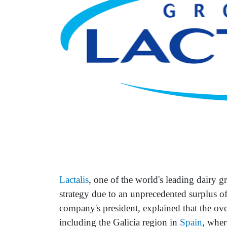
Lactalis
, one of the world's leading dairy 
strategy due to an unprecedented surplus o
company's president, explained that the over
including the Galicia region in
Spain
, wher