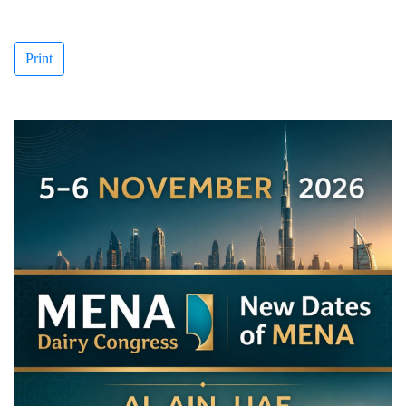
Print