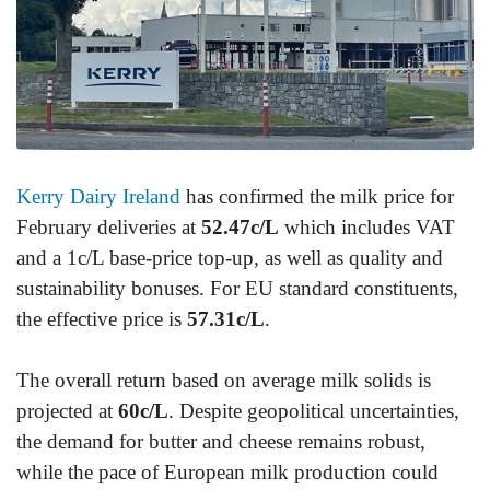
Kerry Dairy Ireland
has confirmed the milk price for
February deliveries at
52.47c/L
which includes VAT
and a 1c/L base-price top-up, as well as quality and
sustainability bonuses. For EU standard constituents,
the effective price is
57.31c/L
.
The overall return based on average milk solids is
projected at
60c/L
. Despite geopolitical uncertainties,
the demand for butter and cheese remains robust,
while the pace of European milk production could