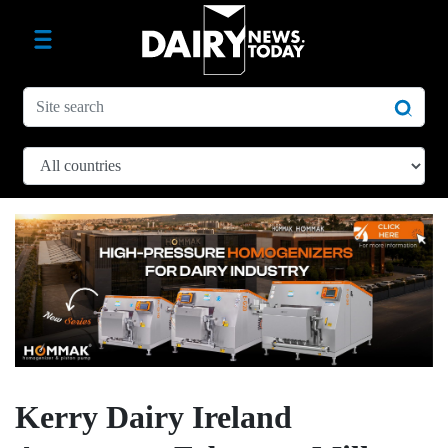
Kerry Dairy Ireland