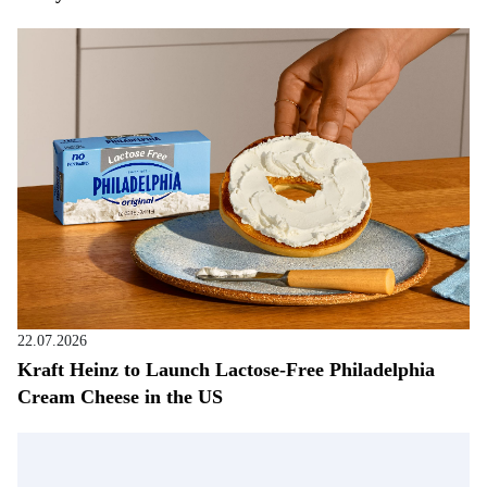
22.07.2026
Kraft Heinz to Launch Lactose-Free Philadelphia
Cream Cheese in the US