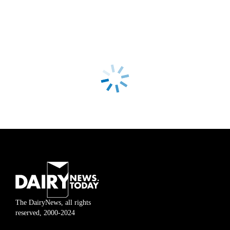
The DairyNews, all rights
reserved, 2000-2024