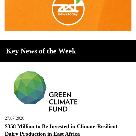
Key News of the Week
27.07.2026
$358 Million to Be Invested in Climate-Resilient
Dairy Production in East Africa