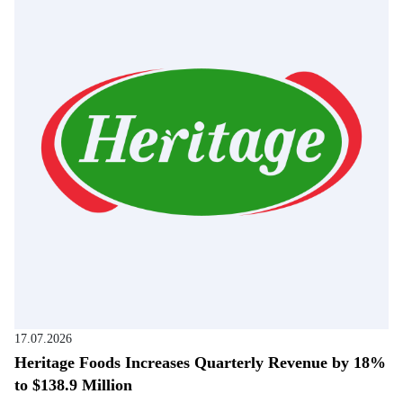
17.07.2026
Heritage Foods Increases Quarterly Revenue by 18%
to $138.9 Million