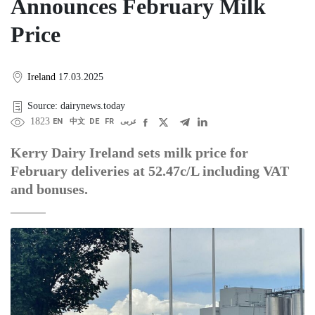
Announces February Milk
Price
Ireland
17.03.2025
Source: dairynews.today
1823
EN
中文
DE
FR
عربى
Kerry Dairy Ireland sets milk price for
February deliveries at 52.47c/L including VAT
and bonuses.