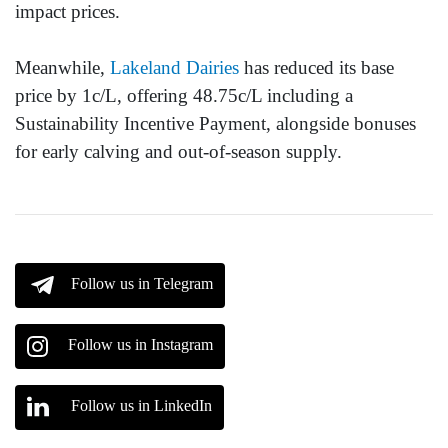
impact prices.
Meanwhile,
Lakeland Dairies
has reduced its base
price by 1c/L, offering 48.75c/L including a
Sustainability Incentive Payment, alongside bonuses
for early calving and out-of-season supply.
Follow us in Telegram
Follow us in Instagram
Follow us in LinkedIn