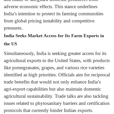
adverse economic effects. This stance underlines
India’s intention to protect its farming communities
from global pricing instability and competitive
pressures.
India Seeks Market Access for Its Farm Exports in
the US
Simultaneously, India is seeking greater access for its
agricultural exports to the United States, with products
like pomegranates, grapes, and various rice varieties
identified as high priorities. Officials aim for reciprocal
trade benefits that would not only enhance India’s
agri-export capabilities but also maintain domestic
agricultural sustainability. Trade talks are also tackling
issues related to phytosanitary barriers and certification
protocols that currently hinder Indian exports.