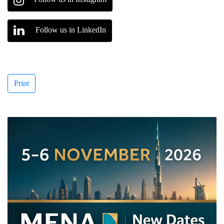
Follow us in LinkedIn
Print