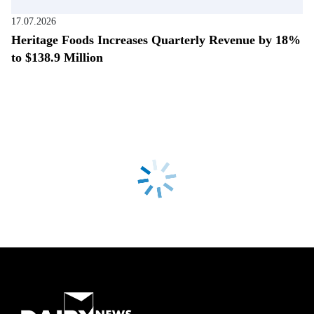
17.07.2026
Heritage Foods Increases Quarterly Revenue by 18%
to $138.9 Million