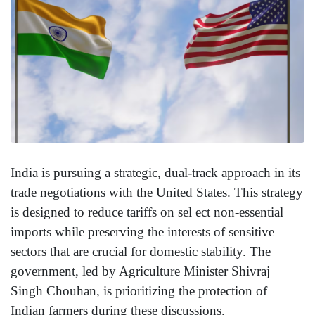
India is pursuing a strategic, dual-track approach in its
trade negotiations with the United States. This strategy
is designed to reduce tariffs on sel ect non-essential
imports while preserving the interests of sensitive
sectors that are crucial for domestic stability. The
government, led by Agriculture Minister Shivraj
Singh Chouhan, is prioritizing the protection of
Indian farmers during these discussions.