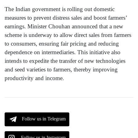
The Indian government is rolling out domestic
measures to prevent distress sales and boost farmers’
earnings. Minister Chouhan announced that a new
scheme is underway to allow direct sales from farmers
to consumers, ensuring fair pricing and reducing
dependence on intermediaries. This initiative also
intends to expedite the transfer of new technologies
and seed varieties to farmers, thereby improving
productivity and income.
Follow us in Telegram
Follow us in Instagram