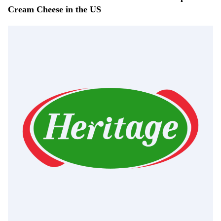
Cream Cheese in the US