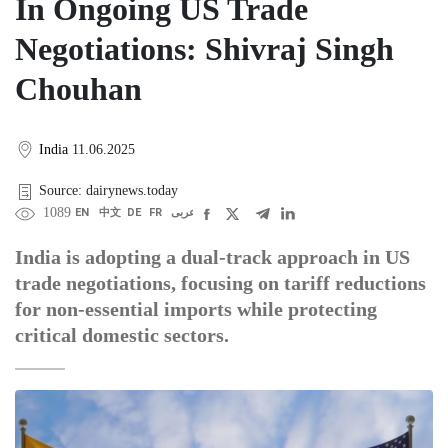
In Ongoing US Trade
Negotiations: Shivraj Singh
Chouhan
India
11.06.2025
Source: dairynews.today
1089
EN
中文
DE
FR
عربى
India is adopting a dual-track approach in US
trade negotiations, focusing on tariff reductions
for non-essential imports while protecting
critical domestic sectors.