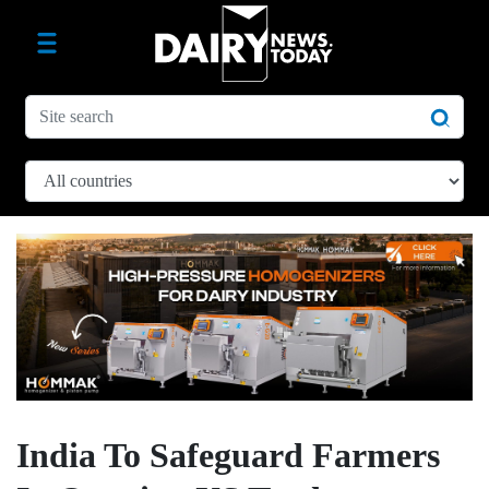
India To Safeguard Farmers