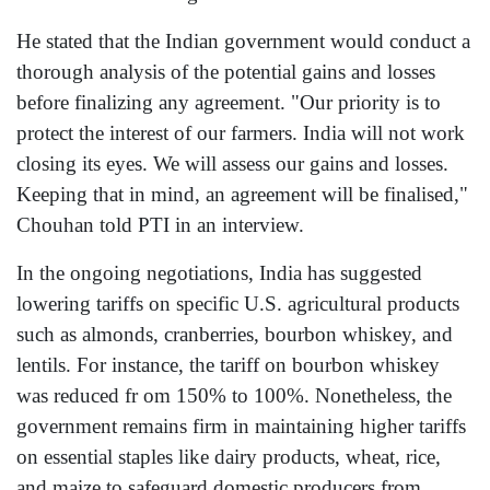
He stated that the Indian government would conduct a
thorough analysis of the potential gains and losses
before finalizing any agreement. "Our priority is to
protect the interest of our farmers. India will not work
closing its eyes. We will assess our gains and losses.
Keeping that in mind, an agreement will be finalised,"
Chouhan told PTI in an interview.
In the ongoing negotiations, India has suggested
lowering tariffs on specific U.S. agricultural products
such as almonds, cranberries, bourbon whiskey, and
lentils. For instance, the tariff on bourbon whiskey
was reduced fr om 150% to 100%. Nonetheless, the
government remains firm in maintaining higher tariffs
on essential staples like dairy products, wheat, rice,
and maize to safeguard domestic producers from