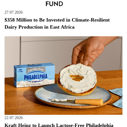
27.07.2026
$358 Million to Be Invested in Climate-Resilient
Dairy Production in East Africa
22.07.2026
Kraft Heinz to Launch Lactose-Free Philadelphia