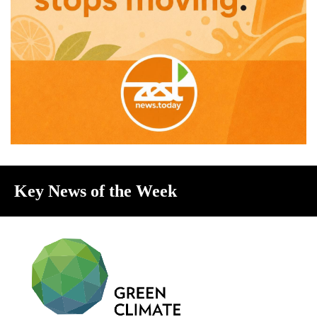
Key News of the Week