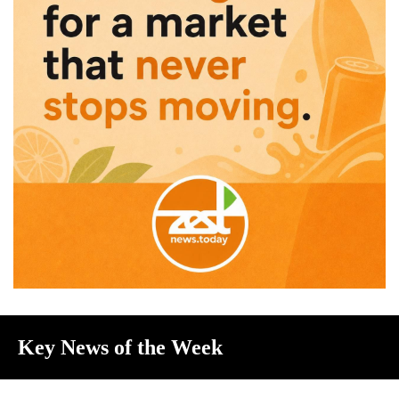
Key News of the Week