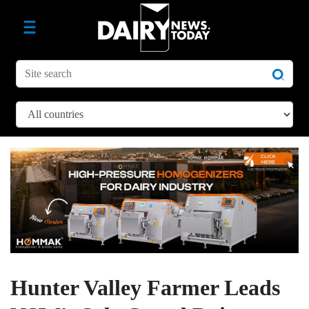
Hunter Valley Farmer Leads