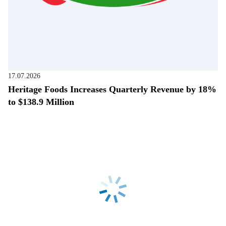
17.07.2026
Heritage Foods Increases Quarterly Revenue by 18%
to $138.9 Million