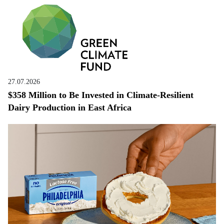
27.07.2026
$358 Million to Be Invested in Climate-Resilient
Dairy Production in East Africa