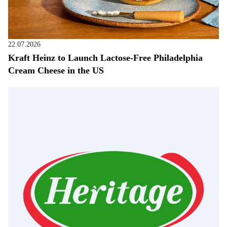
22.07.2026
Kraft Heinz to Launch Lactose-Free Philadelphia
Cream Cheese in the US