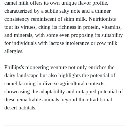
camel milk offers its own unique flavor profile,
characterized by a subtle salty note and a thinner
consistency reminiscent of skim milk. Nutritionists
tout its virtues, citing its richness in protein, vitamins,
and minerals, with some even proposing its suitability
for individuals with lactose intolerance or cow milk
allergies.
Phillips's pioneering venture not only enriches the
dairy landscape but also highlights the potential of
camel farming in diverse agricultural contexts,
showcasing the adaptability and untapped potential of
these remarkable animals beyond their traditional
desert habitats.