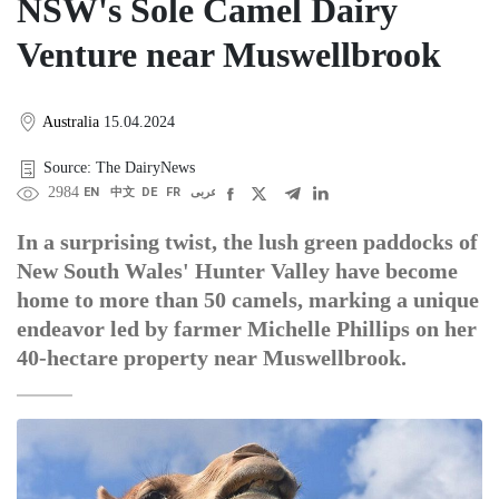
NSW's Sole Camel Dairy
Venture near Muswellbrook
Australia
15.04.2024
Source: The DairyNews
2984
EN
中文
DE
FR
عربى
In a surprising twist, the lush green paddocks of
New South Wales' Hunter Valley have become
home to more than 50 camels, marking a unique
endeavor led by farmer Michelle Phillips on her
40-hectare property near Muswellbrook.