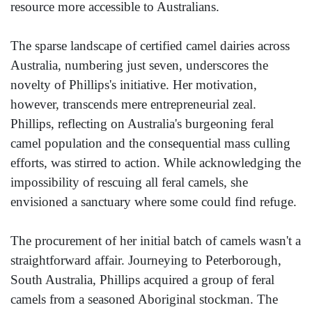
resource more accessible to Australians.
The sparse landscape of certified camel dairies across
Australia, numbering just seven, underscores the
novelty of Phillips's initiative. Her motivation,
however, transcends mere entrepreneurial zeal.
Phillips, reflecting on Australia's burgeoning feral
camel population and the consequential mass culling
efforts, was stirred to action. While acknowledging the
impossibility of rescuing all feral camels, she
envisioned a sanctuary where some could find refuge.
The procurement of her initial batch of camels wasn't a
straightforward affair. Journeying to Peterborough,
South Australia, Phillips acquired a group of feral
camels from a seasoned Aboriginal stockman. The