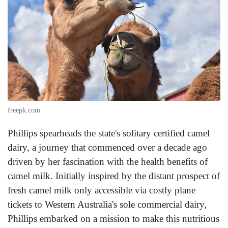
freepk.com
Phillips spearheads the state's solitary certified camel
dairy, a journey that commenced over a decade ago
driven by her fascination with the health benefits of
camel milk. Initially inspired by the distant prospect of
fresh camel milk only accessible via costly plane
tickets to Western Australia's sole commercial dairy,
Phillips embarked on a mission to make this nutritious