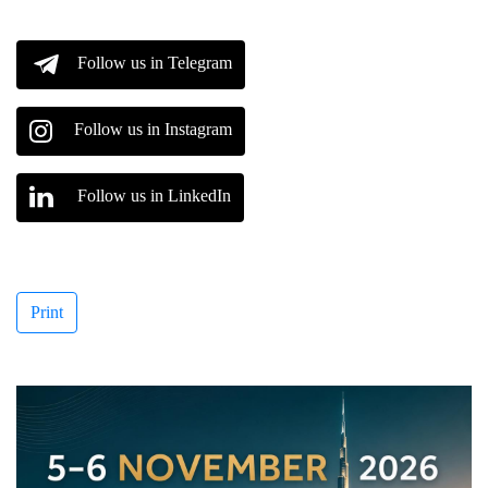
Follow us in Telegram
Follow us in Instagram
Follow us in LinkedIn
Print