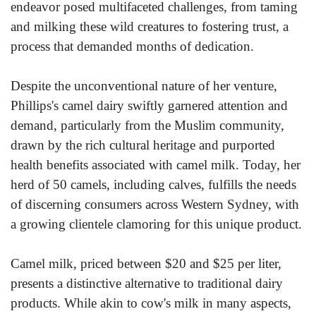
endeavor posed multifaceted challenges, from taming
and milking these wild creatures to fostering trust, a
process that demanded months of dedication.
Despite the unconventional nature of her venture,
Phillips's camel dairy swiftly garnered attention and
demand, particularly from the Muslim community,
drawn by the rich cultural heritage and purported
health benefits associated with camel milk. Today, her
herd of 50 camels, including calves, fulfills the needs
of discerning consumers across Western Sydney, with
a growing clientele clamoring for this unique product.
Camel milk, priced between $20 and $25 per liter,
presents a distinctive alternative to traditional dairy
products. While akin to cow's milk in many aspects,